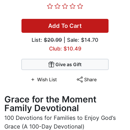
Add To Cart
List:
$20.99
| Sale: $14.70
Club: $10.49
Give as Gift
Wish List
Share
Grace for the Moment
Family Devotional
100 Devotions for Families to Enjoy God’s
Grace (A 100-Day Devotional)