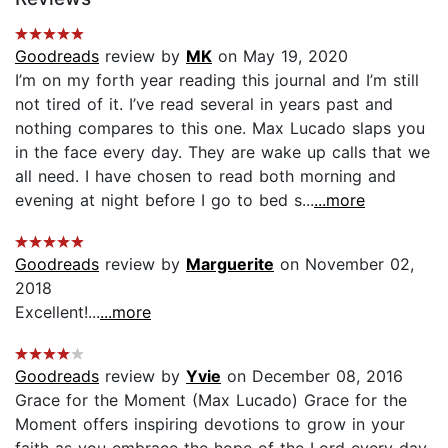
Goodreads
review by
MK
on May 19, 2020
I’m on my forth year reading this journal and I’m still
not tired of it. I’ve read several in years past and
nothing compares to this one. Max Lucado slaps you
in the face every day. They are wake up calls that we
all need. I have chosen to read both morning and
evening at night before I go to bed s...
...more
Goodreads
review by
Marguerite
on November 02,
2018
Excellent!...
...more
Goodreads
review by
Yvie
on December 08, 2016
Grace for the Moment (Max Lucado) Grace for the
Moment offers inspiring devotions to grow in your
faith as you embrace the hope of the Lord every day.