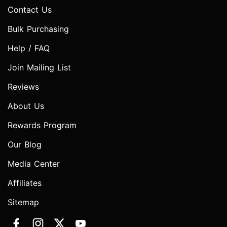
Contact Us
Bulk Purchasing
Help / FAQ
Join Mailing List
Reviews
About Us
Rewards Program
Our Blog
Media Center
Affiliates
Sitemap