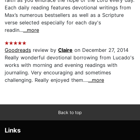
Each daily reading features devotional writings from
Max’s numerous bestsellers as well as a Scripture
verse selected especially for each day's
readin...
...more
Goodreads
review by
Claire
on December 27, 2014
Really wonderful devotional borrowing from Lucado's
works with morning and evening readings with
journaling. Very encouraging and sometimes
challenging. Really enjoyed them....
...more
Back to top
Links