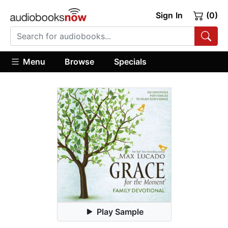
Sign In
(0)
Menu
Browse
Specials
Play Sample