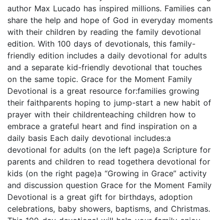
author Max Lucado has inspired millions. Families can
share the help and hope of God in everyday moments
with their children by reading the family devotional
edition. With 100 days of devotionals, this family-
friendly edition includes a daily devotional for adults
and a separate kid-friendly devotional that touches
on the same topic. Grace for the Moment Family
Devotional is a great resource for:families growing
their faithparents hoping to jump-start a new habit of
prayer with their childrenteaching children how to
embrace a grateful heart and find inspiration on a
daily basis Each daily devotional includes:a
devotional for adults (on the left page)a Scripture for
parents and children to read togethera devotional for
kids (on the right page)a “Growing in Grace” activity
and discussion question Grace for the Moment Family
Devotional is a great gift for birthdays, adoption
celebrations, baby showers, baptisms, and Christmas.