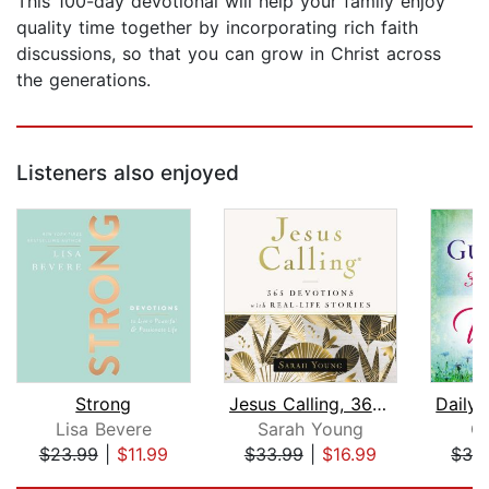
This 100-day devotional will help your family enjoy
quality time together by incorporating rich faith
discussions, so that you can grow in Christ across
the generations.
Listeners also enjoyed
Strong
Jesus Calling, 365 Devotions with Rea...
Lisa Bevere
Sarah Young
Gu
$23.99
|
$11.99
$33.99
|
$16.99
$33
Page 1 of 5