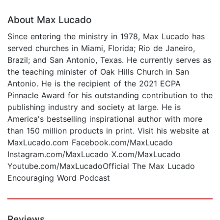
About Max Lucado
Since entering the ministry in 1978, Max Lucado has
served churches in Miami, Florida; Rio de Janeiro,
Brazil; and San Antonio, Texas. He currently serves as
the teaching minister of Oak Hills Church in San
Antonio. He is the recipient of the 2021 ECPA
Pinnacle Award for his outstanding contribution to the
publishing industry and society at large. He is
America's bestselling inspirational author with more
than 150 million products in print. Visit his website at
MaxLucado.com Facebook.com/MaxLucado
Instagram.com/MaxLucado X.com/MaxLucado
Youtube.com/MaxLucadoOfficial The Max Lucado
Encouraging Word Podcast
Reviews