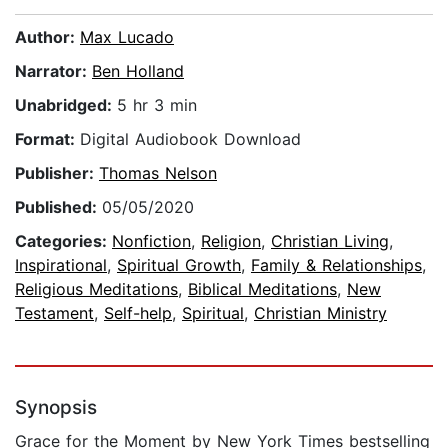
Author:
Max Lucado
Narrator:
Ben Holland
Unabridged:
5 hr 3 min
Format:
Digital Audiobook Download
Publisher:
Thomas Nelson
Published:
05/05/2020
Categories:
Nonfiction
,
Religion
,
Christian Living
,
Inspirational
,
Spiritual Growth
,
Family & Relationships
,
Religious Meditations
,
Biblical Meditations
,
New
Testament
,
Self-help
,
Spiritual
,
Christian Ministry
Synopsis
Grace for the Moment by New York Times bestselling