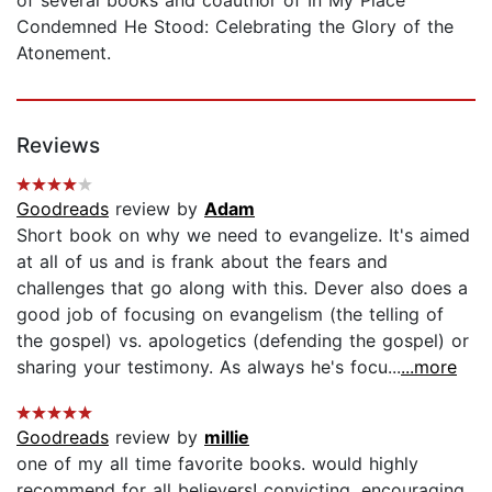
Condemned He Stood: Celebrating the Glory of the
Atonement.
Reviews
Goodreads
review by
Adam
Short book on why we need to evangelize. It's aimed
at all of us and is frank about the fears and
challenges that go along with this. Dever also does a
good job of focusing on evangelism (the telling of
the gospel) vs. apologetics (defending the gospel) or
sharing your testimony. As always he's focu...
...more
Goodreads
review by
millie
one of my all time favorite books. would highly
recommend for all believers! convicting, encouraging,