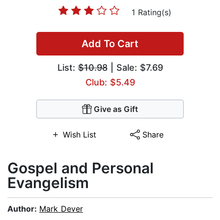
1 Rating(s)
Add To Cart
List:
$10.98
| Sale: $7.69
Club: $5.49
Give as Gift
Wish List
Share
Gospel and Personal
Evangelism
Author:
Mark Dever