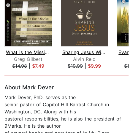
What is the Mission of the Church?
Sharing Jesus Without Freaking Out
Greg Gilbert
Alvin Reid
J
$14.98
|
$7.49
$19.99
|
$9.99
$10
Page 1 of 5
About Mark Dever
Mark Dever, PhD, serves as the
senior pastor of Capitol Hill Baptist Church in
Washington, DC. Along with his
pastoral responsibilities, he is also the president of
9Marks. He is the author
of several books and coauthor of In My Place