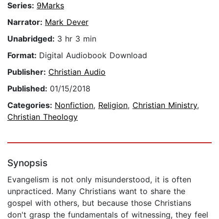
Series:
9Marks
Narrator:
Mark Dever
Unabridged:
3 hr 3 min
Format:
Digital Audiobook Download
Publisher:
Christian Audio
Published:
01/15/2018
Categories:
Nonfiction
,
Religion
,
Christian Ministry
,
Christian Theology
Synopsis
Evangelism is not only misunderstood, it is often
unpracticed. Many Christians want to share the
gospel with others, but because those Christians
don't grasp the fundamentals of witnessing, they feel