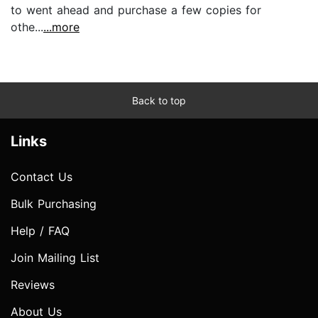
to went ahead and purchase a few copies for
othe...
...more
Back to top
Links
Contact Us
Bulk Purchasing
Help / FAQ
Join Mailing List
Reviews
About Us