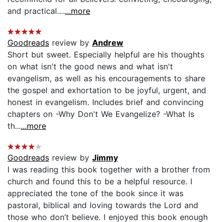
and practical....
...more
Goodreads
review by
Andrew
Short but sweet. Especially helpful are his thoughts
on what isn't the good news and what isn't
evangelism, as well as his encouragements to share
the gospel and exhortation to be joyful, urgent, and
honest in evangelism. Includes brief and convincing
chapters on -Why Don't We Evangelize? -What Is
th...
...more
Goodreads
review by
Jimmy
I was reading this book together with a brother from
church and found this to be a helpful resource. I
appreciated the tone of the book since it was
pastoral, biblical and loving towards the Lord and
those who don’t believe. I enjoyed this book enough