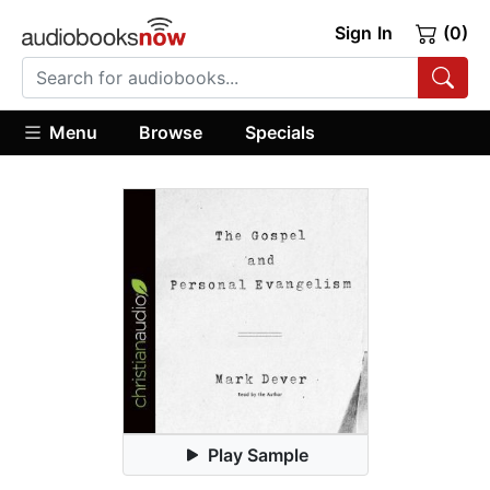
Sign In
(0)
Menu
Browse
Specials
Play Sample