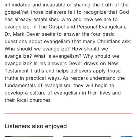
intimidated and incapable of sharing the truth of the
gospel.Yet those believers fail to recognize that God
has already established who and how we are to
evangelize. In The Gospel and Personal Evangelism,
Dr. Mark Dever seeks to answer the four basic
questions about evangelism that many Christians ask:
Who should we evangelize? How should we
evangelize? What is evangelism? Why should we
evangelize? In his answers Dever draws on New
Testament truths and helps believers apply those
truths in practical ways. As readers understand the
fundamentals of evangelism, they will begin to
develop a culture of evangelism in their lives and
their local churches.
Listeners also enjoyed