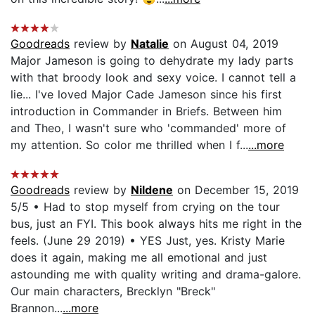
Goodreads
review by
Natalie
on August 04, 2019
Major Jameson is going to dehydrate my lady parts
with that broody look and sexy voice. I cannot tell a
lie... I've loved Major Cade Jameson since his first
introduction in Commander in Briefs. Between him
and Theo, I wasn't sure who 'commanded' more of
my attention. So color me thrilled when I f...
...more
Goodreads
review by
Nildene
on December 15, 2019
5/5 • Had to stop myself from crying on the tour
bus, just an FYI. This book always hits me right in the
feels. (June 29 2019) • YES Just, yes. Kristy Marie
does it again, making me all emotional and just
astounding me with quality writing and drama-galore.
Our main characters, Brecklyn "Breck"
Brannon...
...more