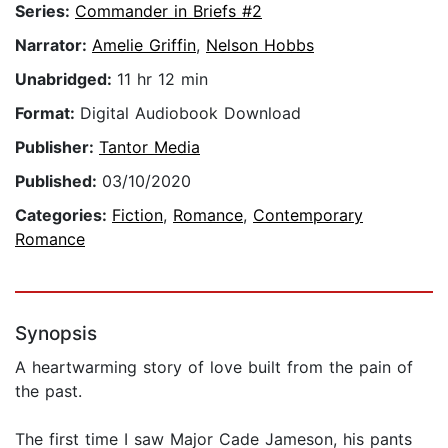
Series:
Commander in Briefs #2
Narrator:
Amelie Griffin
,
Nelson Hobbs
Unabridged:
11 hr 12 min
Format:
Digital Audiobook Download
Publisher:
Tantor Media
Published:
03/10/2020
Categories:
Fiction
,
Romance
,
Contemporary
Romance
Synopsis
A heartwarming story of love built from the pain of
the past.
The first time I saw Major Cade Jameson, his pants