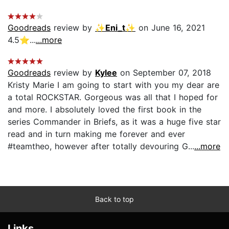
Goodreads
review by
✨Eni_t✨
on June 16, 2021
4.5⭐️...
...more
Goodreads
review by
Kylee
on September 07, 2018
Kristy Marie I am going to start with you my dear are
a total ROCKSTAR. Gorgeous was all that I hoped for
and more. I absolutely loved the first book in the
series Commander in Briefs, as it was a huge five star
read and in turn making me forever and ever
#teamtheo, however after totally devouring G...
...more
Back to top
Links