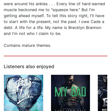
were around his ankles . . . Every line of hard-earned
muscle beckoned me to "squeeze here." But I'm
getting ahead myself. To tell this story right, I'll have
to start with the present, not the past. I owe Cade a
debt. A life for a life. My name is Brecklyn Brannon
and I'm not who I claim to be.
Contains mature themes.
Listeners also enjoyed