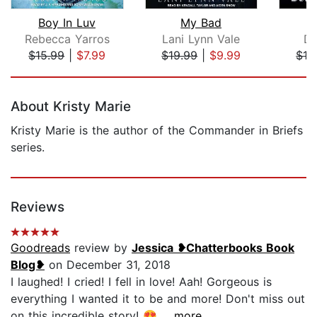
Boy In Luv
My Bad
Rebecca Yarros
Lani Lynn Vale
Da
$15.99
|
$7.99
$19.99
|
$9.99
$16
Page 1 of 5
About Kristy Marie
Kristy Marie is the author of the Commander in Briefs
series.
Reviews
Goodreads
review by
Jessica ❥Chatterbooks Book
Blog❥
on December 31, 2018
I laughed! I cried! I fell in love! Aah! Gorgeous is
everything I wanted it to be and more! Don't miss out
on this incredible story! 😍...
...more