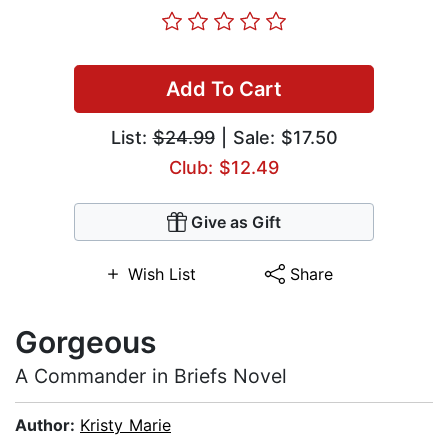
Add To Cart
List:
$24.99
| Sale: $17.50
Club: $12.49
Give as Gift
Wish List
Share
Gorgeous
A Commander in Briefs Novel
Author:
Kristy Marie