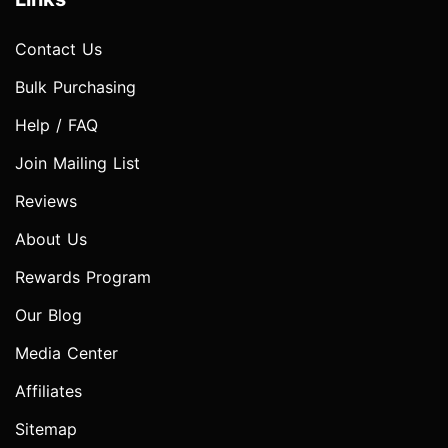
Contact Us
Bulk Purchasing
Help / FAQ
Join Mailing List
Reviews
About Us
Rewards Program
Our Blog
Media Center
Affiliates
Sitemap