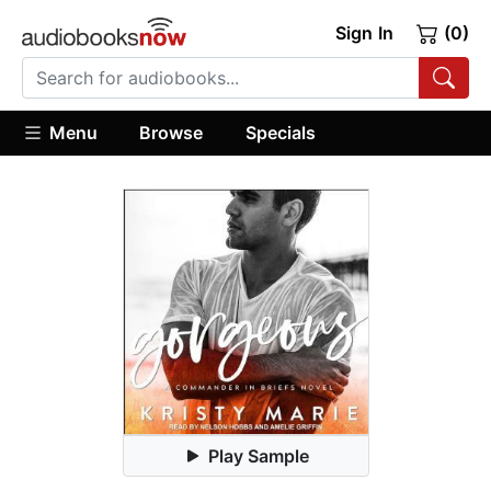
Sign In
(0)
Menu
Browse
Specials
Play Sample