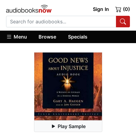
Sign In
(0)
Menu
Browse
Specials
Play Sample