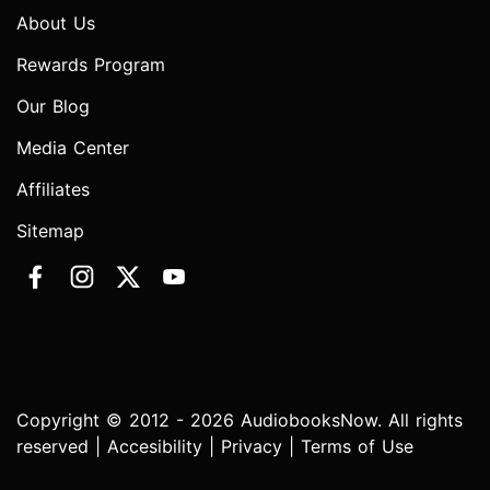
About Us
Rewards Program
Our Blog
Media Center
Affiliates
Sitemap
Copyright © 2012 - 2026 AudiobooksNow. All rights
reserved |
Accesibility
|
Privacy
|
Terms of Use