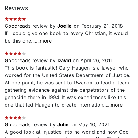
Reviews
Goodreads
review by
Joelle
on February 21, 2018
If I could give one book to every Christian, it would
be this one....
...more
Goodreads
review by
David
on April 26, 2011
This book is fantastic! Gary Haugen is a lawyer who
worked for the United States Department of Justice.
At one point, he was sent to Rwanda to lead a team
gathering evidence against the perpetrators of the
genocide there in 1994. It was experiences like this
one that led Haugen to create Internation...
...more
Goodreads
review by
Julie
on May 10, 2021
A good look at injustice into he world and how God