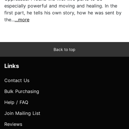
especially powerful and moving and healing. In the
first part, he tells his own story, how he was sent by
the...
...more
Back to top
Links
Contact Us
Bulk Purchasing
Help / FAQ
Join Mailing List
Reviews