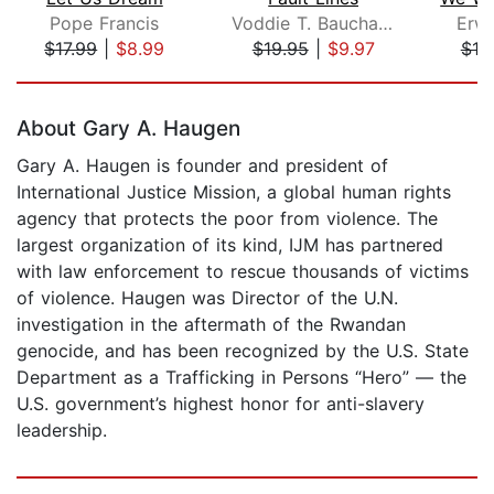
Pope Francis
Voddie T. Baucham Jr.
Erwi
$17.99
|
$8.99
$19.95
|
$9.97
$19
Page 1 of 5
About Gary A. Haugen
Gary A. Haugen is founder and president of
International Justice Mission, a global human rights
agency that protects the poor from violence. The
largest organization of its kind, IJM has partnered
with law enforcement to rescue thousands of victims
of violence. Haugen was Director of the U.N.
investigation in the aftermath of the Rwandan
genocide, and has been recognized by the U.S. State
Department as a Trafficking in Persons “Hero” — the
U.S. government’s highest honor for anti-slavery
leadership.