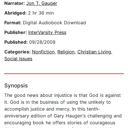
Narrator:
Jon T. Gauger
Abridged:
2 hr 36 min
Format:
Digital Audiobook Download
Publisher:
InterVarsity Press
Published:
09/28/2009
Categories:
Nonfiction
,
Religion
,
Christian Living
,
Social Issues
Synopsis
The good news about injustice is that God is against
it. God is in the business of using the unlikely to
accomplish justice and mercy. In this tenth-
anniversary edition of Gary Haugen's challenging and
encouraging book he offers stories of courageous