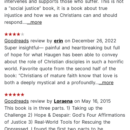
intervenes and supports those who suffer. This is not
a “social justice” book, it is a book about true
injustice and how we as Christians can and should
respond....
...more
Goodreads
review by
erin
on December 26, 2022
Super insightful— painful and heartbreaking but full
of hope for what Haugen has been able to convey
about the role of Christian disciples in such a horrific
world. Favorite quote from the second half of the
book: “Christians of mature faith know that love is
both a deeply mystical and a profoundly...
...more
Goodreads
review by
Loraena
on May 16, 2015
This book is in three parts. 1) Taking up the
Challenge 2) Hope & Despair: God's Four Affirmations
of Justice 3) Real-World Tools for Rescuing the
Oppressed. I found the first two parts to be