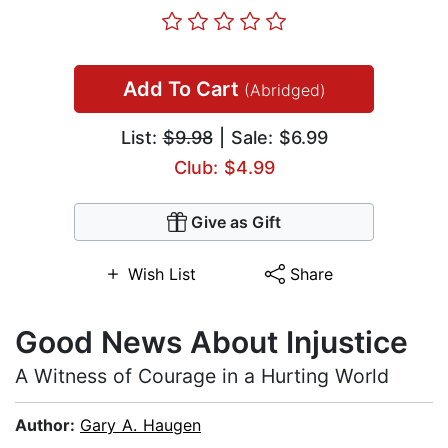
Add To Cart
(Abridged)
List:
$9.98
| Sale: $6.99
Club: $4.99
Give as Gift
Wish List
Share
Good News About Injustice
A Witness of Courage in a Hurting World
Author:
Gary A. Haugen