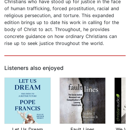
Christians who have stood up for justice in the face
of human trafficking, forced prostitution, racial and
religious persecution, and torture. This expanded
edition brings up to date his work in calling for the
body of Christ to act. Throughout, he provides
concrete guidance on how ordinary Christians can
rise up to seek justice throughout the world.
Listeners also enjoyed
Let Us Dream
Fault Lines