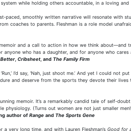
e system while holding others accountable, in a loving an
st-paced, smoothly written narrative will resonate with s
from coaches to parents. Fleshman is a role model unafraid
)
emoir and a call to action in how we think about—and tra
r anyone who has a daughter, and for anyone who cares a
 Better
,
Cribsheet
, and
The Family Firm
Run,’ I’d say, ‘Nah, just shoot me.’ And yet I could not pu
ure and deserve from the sports they devote their lives 
nning memoir. It’s a remarkably candid tale of self-doubt a
physiology. (Turns out women are not just smaller men!)
ing author of
Range
and
The Sports Gene
r a very long time, and with Lauren Fleshman’s
Good for a