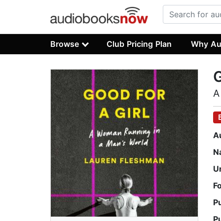
Browse
Club Pricing Plan
Why Au
G
A
A
N
U
F
P
P