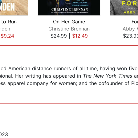
 to Run
On Her Game
Fo
nden
Christine Brennan
Abby 
|
$9.24
$24.99
|
$12.49
$23.9
ted American distance runners of all time, having won fi
ional. Her writing has appeared in
The New York Times
a
tness apparel company for women; and the cofounder of Pic
023