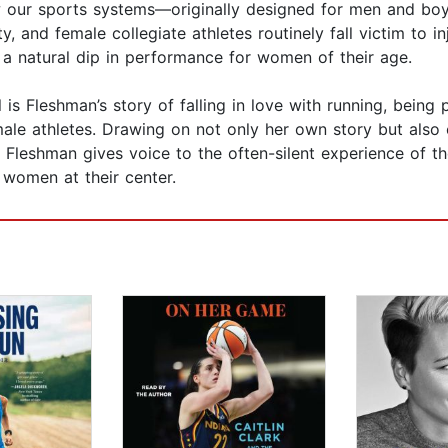
 our sports systems—originally designed for men and boy
, and female collegiate athletes routinely fall victim to in
t a natural dip in performance for women of their age.
 is Fleshman’s story of falling in love with running, bein
female athletes. Drawing on not only her own story but als
Fleshman gives voice to the often-silent experience of th
 women at their center.