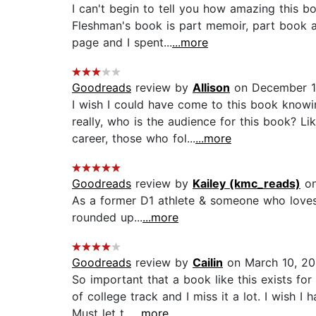
I can't begin to tell you how amazing this bo
Fleshman's book is part memoir, part book a
page and I spent...
...more
Goodreads
review by
Allison
on December 1
I wish I could have come to this book knowin
really, who is the audience for this book? 
career, those who fol...
...more
Goodreads
review by
Kailey (kmc_reads)
on
As a former D1 athlete & someone who loves r
rounded up...
...more
Goodreads
review by
Cailin
on March 10, 2
So important that a book like this exists fo
of college track and I miss it a lot. I wish 
Must let t...
...more