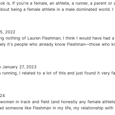
ok is. If you're a female, an athlete, a runner, a parent o
bout being a female athlete in a male dominated world. I
5, 2022
g nothing of Lauren Fleshman; I think I would have had a 
Likely it's people who already know Fleshman—those who 
 January 27, 2023
unning, I related to a lot of this and just found it very f
024
r women in track and field (and honestly any female athle
I had someone like Fleshman in my life, my relationship wi