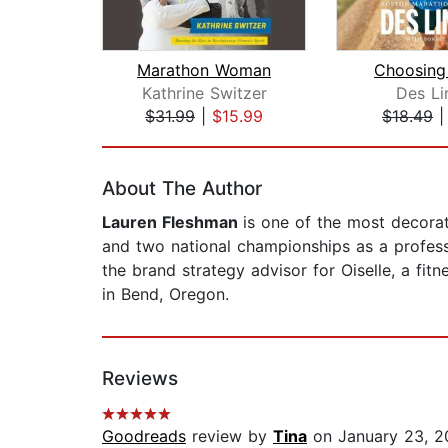
Marathon Woman
Choosing
Kathrine Switzer
Des Li
$31.99
|
$15.99
$18.49
Page 1 of 2
About The Author
Lauren Fleshman
is one of the most decora
and two national championships as a profess
the brand strategy advisor for Oiselle, a fi
in Bend, Oregon.
Reviews
Goodreads
review by
Tina
on January 23, 2