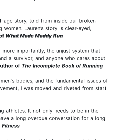
f-age story, told from inside our broken
g women. Lauren’s story is clear-eyed,
of
What Made Maddy Run
d more importantly, the unjust system that
and a survivor, and anyone who cares about
uthor of
The Incomplete Book of Running
women's bodies, and the fundamental issues of
movement, I was moved and riveted from start
 athletes. It not only needs to be in the
o have a long overdue conversation for a long
 Fitness