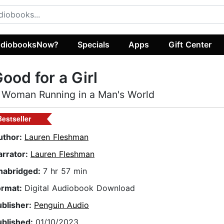
diobooksNow?
Specials
Apps
Gift Center
ood for a Girl
 Woman Running in a Man's World
Bestseller
uthor:
Lauren Fleshman
arrator:
Lauren Fleshman
nabridged:
7 hr 57 min
ormat:
Digital Audiobook Download
ublisher:
Penguin Audio
ublished:
01/10/2023