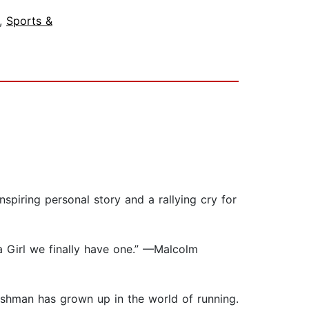
,
Sports &
spiring personal story and a rallying cry for
 Girl we finally have one.” —Malcolm
leshman has grown up in the world of running.