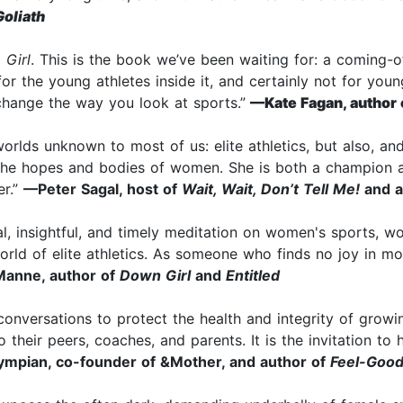
Goliath
 Girl
. This is the book we’ve been waiting for: a coming-o
r the young athletes inside it, and certainly not for youn
 change the way you look at sports.”
—Kate Fagan, author 
rlds unknown to most of us: elite athletics, but also, an
 the hopes and bodies of women. She is both a champion 
er.”
—Peter Sagal, host of
Wait, Wait, Don’t Tell Me!
and a
cal, insightful, and timely meditation on women's sports, 
world of elite athletics. As someone who finds no joy in 
anne, author of
Down Girl
and
Entitled
nversations to protect the health and integrity of growing
 their peers, coaches, and parents. It is the invitation t
ympian, co-founder of &Mother, and author of
Feel-Good