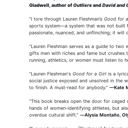
Gladwell, author of
Outliers
and
David and 
“I tore through Lauren Fleshman’s
Good for a
sports system—a system that was not built fo
passionate, nuanced, and unflinching; it will
“Lauren Fleshman serves as a guide to two wo
gifts men with riches and fame but crushes
running, athletics, or women must listen to h
“Lauren Fleshman's
Good for a Girl
is a lyri
social justice exposed and unsolved in the 
to finish. A must-read for anybody.”
—Kate M
“This book breaks open the door for caged co
hands of women-identifying athletes, but also
overdue cultural shift.”
—
Alysia Montaño, Ol