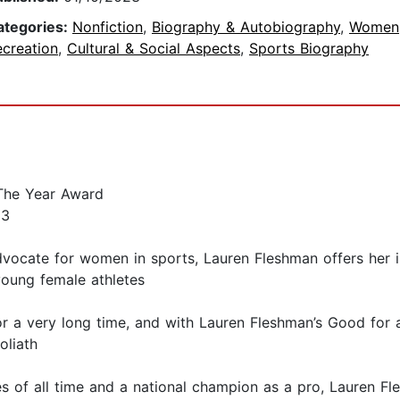
ategories:
Nonfiction
,
Biography & Autobiography
,
Women
ecreation
,
Cultural & Social Aspects
,
Sports Biography
 The Year Award
23
dvocate for women in sports, Lauren Fleshman offers her in
 young female athletes
 a very long time, and with Lauren Fleshman’s Good for a
oliath
s of all time and a national champion as a pro, Lauren F