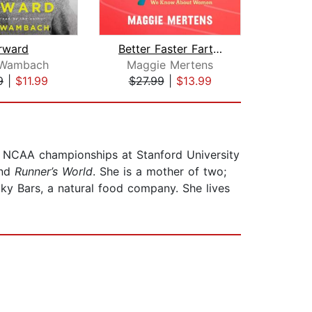
rward
Better Faster Farther
Wambach
Maggie Mertens
Katri
9
|
$11.99
$27.99
|
$13.99
$24
ve NCAA championships at Stanford University
nd
Runner’s World
. She is a mother of two;
ky Bars, a natural food company. She lives