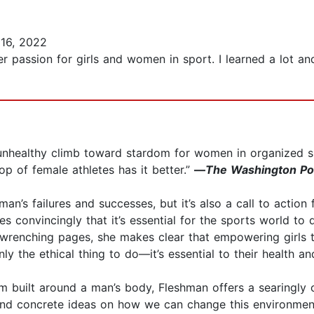
16, 2022
r passion for girls and women in sport. I learned a lot and
 unhealthy climb toward stardom for women in organized s
p of female athletes has it better.”
—
The Washington Po
man’s failures and successes, but it’s also a call to acti
s convincingly that it’s essential for the sports world to 
wrenching pages, she makes clear that empowering girls t
y the ethical thing to do—it’s essential to their health an
em built around a man’s body, Fleshman offers a searingl
and concrete ideas on how we can change this environment 