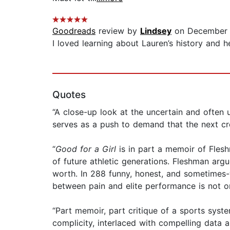
Goodreads
review by
Lindsey
on December 
I loved learning about Lauren’s history and he
Quotes
“A close-up look at the uncertain and often
serves as a push to demand that the next cro
“
Good for a Girl
is in part a memoir of Flesh
of future athletic generations. Fleshman argue
worth. In 288 funny, honest, and sometimes-
between pain and elite performance is not onl
“Part memoir, part critique of a sports syst
complicity, interlaced with compelling data 