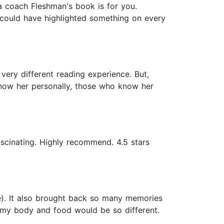
r a coach Fleshman's book is for you.
 could have highlighted something on every
very different reading experience. But,
know her personally, those who know her
ascinating. Highly recommend. 4.5 stars
te). It also brought back so many memories
th my body and food would be so different.