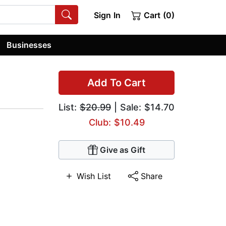
Sign In
Cart (0)
Businesses
Add To Cart
List:
$20.99
| Sale: $14.70
Club: $10.49
Give as Gift
Wish List
Share