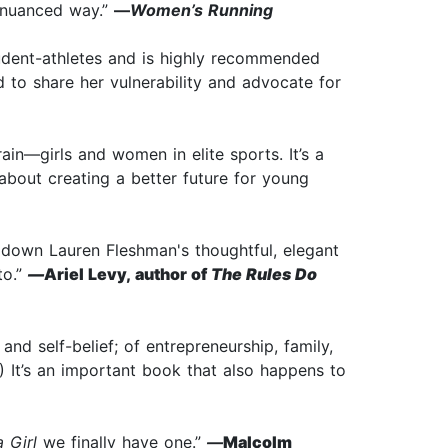
d nuanced way.”
—
Women’s Running
tudent-athletes and is highly recommended
 to share her vulnerability and advocate for
in—girls and women in elite sports. It’s a
bout creating a better future for young
t down Lauren Fleshman's thoughtful, elegant
to.”
—
Ariel Levy, author of
The Rules Do
nd self-belief; of entrepreneurship, family,
 It’s an important book that also happens to
 Girl
we finally have one.”
—
Malcolm