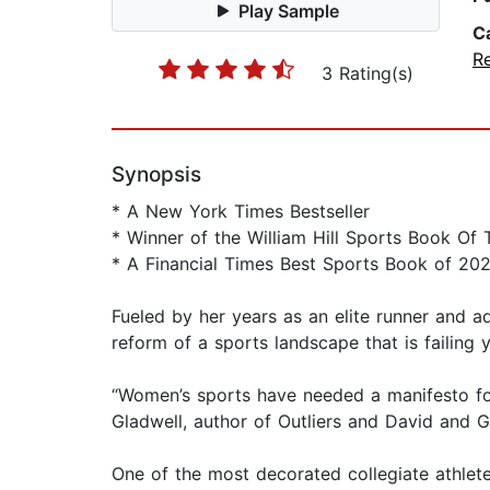
Play Sample
C
R
3 Rating(s)
Synopsis
* A New York Times Bestseller
* Winner of the William Hill Sports Book Of
* A Financial Times Best Sports Book of 20
Fueled by her years as an elite runner and a
reform of a sports landscape that is failing
“Women’s sports have needed a manifesto for
Gladwell, author of Outliers and David and G
One of the most decorated collegiate athlete