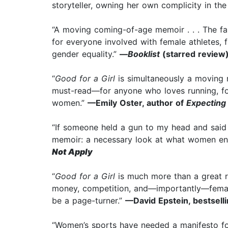
storyteller, owning her own complicity in th
“A moving coming-of-age memoir . . . The fa
for everyone involved with female athletes, 
gender equality.”
—
Booklist
(starred review
“
Good for a Girl
is simultaneously a moving m
must-read—for anyone who loves running, fo
women.”
—Emily Oster, author of
Expecting
“If someone held a gun to my head and said ‘
memoir: a necessary look at what women end
Not Apply
“
Good for a Girl
is much more than a great ru
money, competition, and—importantly—female 
be a page-turner.”
—David Epstein, bestsell
“Women’s sports have needed a manifesto fo