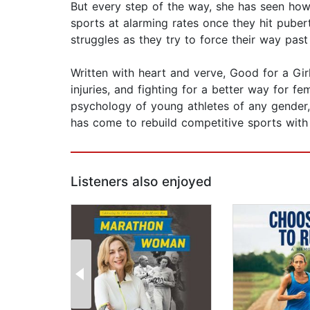
But every step of the way, she has seen how
sports at alarming rates once they hit puberty
struggles as they try to force their way pas
Written with heart and verve, Good for a Girl
injuries, and fighting for a better way for 
psychology of young athletes of any gender, 
has come to rebuild competitive sports with
Listeners also enjoyed