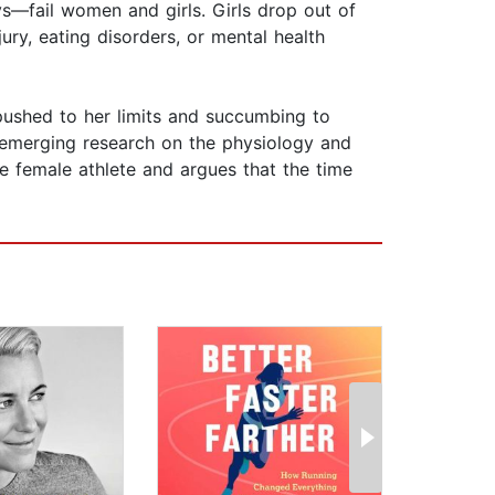
s—fail women and girls. Girls drop out of
jury, eating disorders, or mental health
g pushed to her limits and succumbing to
o emerging research on the physiology and
e female athlete and argues that the time