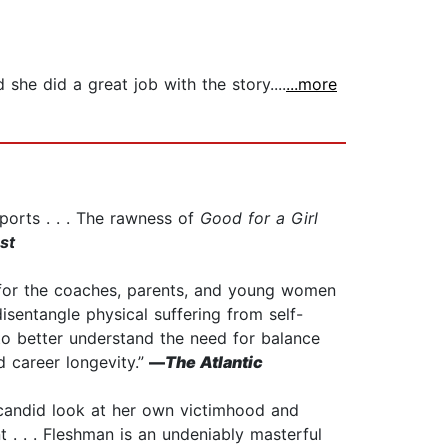
 she did a great job with the story....
...more
ports . . . The rawness of
Good for a Girl
st
on for the coaches, parents, and young women
disentangle physical suffering from self-
o better understand the need for balance
d career longevity.”
—
The Atlantic
y candid look at her own victimhood and
. . . Fleshman is an undeniably masterful