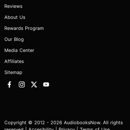
Reviews
About Us
Rewards Program
Our Blog
Media Center
Affiliates
Sitemap
Copyright © 2012 - 2026 AudiobooksNow. All rights
reserved |
Accesibility
|
Privacy
|
Terms of Use