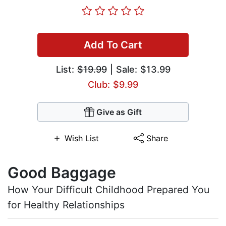
Add To Cart
List:
$19.99
| Sale: $13.99
Club: $9.99
Give as Gift
Wish List
Share
Good Baggage
How Your Difficult Childhood Prepared You
for Healthy Relationships