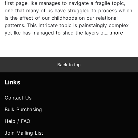
first page. Ike manages to navigate a fragile topic,
one that many of us have struggled to process which
is the effect of our childhoods on our relational
patterns. This intricate topic is painstaingly complex
yet Ike has managed to shed the layers o...
...more
Back to top
Links
Contact Us
Bulk Purchasing
Help / FAQ
Join Mailing List