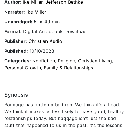
Author:
Ike Miller
,
Jefferson Bethke
Narrator:
Ike Miller
Unabridged:
5 hr 49 min
Format:
Digital Audiobook Download
Publisher:
Christian Audio
Published:
10/10/2023
Categories:
Nonfiction
,
Religion
,
Christian Living
,
Personal Growth
,
Family & Relationships
Synopsis
Baggage has gotten a bad rap. We think it's all bad.
We think it makes us less likely to have good, healthy
relationships today. But baggage isn't just the bad
stuff that happened to us in the past. It's the lessons