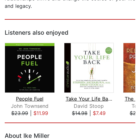
and legacy.
Listeners also enjoyed
People Fuel
Take Your Life Back
John Townsend
David Stoop
Tom
$23.99
|
$11.99
$14.98
|
$7.49
$23
Page 1 of 5
About Ike Miller