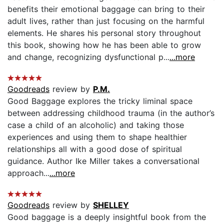
benefits their emotional baggage can bring to their
adult lives, rather than just focusing on the harmful
elements. He shares his personal story throughout
this book, showing how he has been able to grow
and change, recognizing dysfunctional p...
...more
Goodreads
review by
P.M.
Good Baggage explores the tricky liminal space
between addressing childhood trauma (in the author’s
case a child of an alcoholic) and taking those
experiences and using them to shape healthier
relationships all with a good dose of spiritual
guidance. Author Ike Miller takes a conversational
approach...
...more
Goodreads
review by
SHELLEY
Good baggage is a deeply insightful book from the