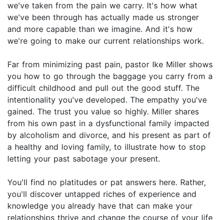
we've taken from the pain we carry. It's how what
we've been through has actually made us stronger
and more capable than we imagine. And it's how
we're going to make our current relationships work.
Far from minimizing past pain, pastor Ike Miller shows
you how to go through the baggage you carry from a
difficult childhood and pull out the good stuff. The
intentionality you've developed. The empathy you've
gained. The trust you value so highly. Miller shares
from his own past in a dysfunctional family impacted
by alcoholism and divorce, and his present as part of
a healthy and loving family, to illustrate how to stop
letting your past sabotage your present.
You'll find no platitudes or pat answers here. Rather,
you'll discover untapped riches of experience and
knowledge you already have that can make your
relationships thrive and change the course of your life