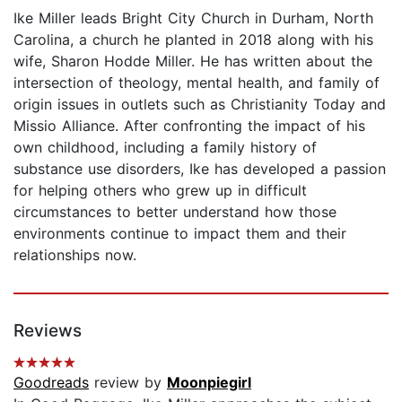
Ike Miller leads Bright City Church in Durham, North
Carolina, a church he planted in 2018 along with his
wife, Sharon Hodde Miller. He has written about the
intersection of theology, mental health, and family of
origin issues in outlets such as Christianity Today and
Missio Alliance. After confronting the impact of his
own childhood, including a family history of
substance use disorders, Ike has developed a passion
for helping others who grew up in difficult
circumstances to better understand how those
environments continue to impact them and their
relationships now.
Reviews
Goodreads
review by
Moonpiegirl