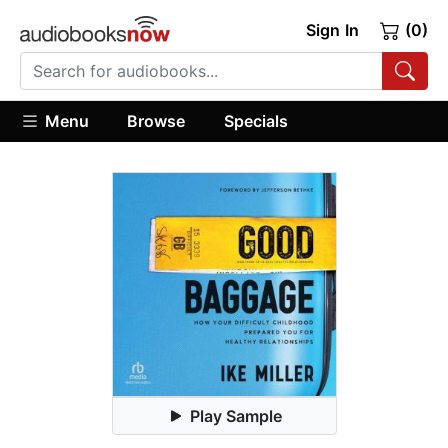
Sign In
(0)
Menu
Browse
Specials
Play Sample