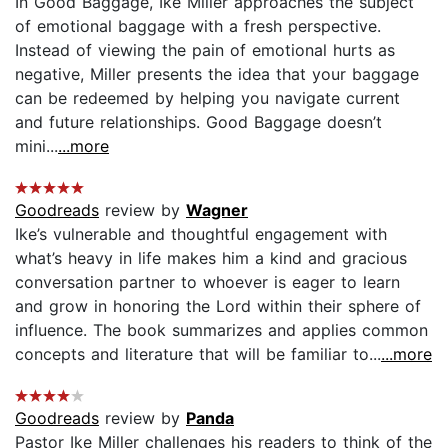
In Good Baggage, Ike Miller approaches the subject
of emotional baggage with a fresh perspective.
Instead of viewing the pain of emotional hurts as
negative, Miller presents the idea that your baggage
can be redeemed by helping you navigate current
and future relationships. Good Baggage doesn’t
mini...
...more
Goodreads
review by
Wagner
Ike’s vulnerable and thoughtful engagement with
what’s heavy in life makes him a kind and gracious
conversation partner to whoever is eager to learn
and grow in honoring the Lord within their sphere of
influence. The book summarizes and applies common
concepts and literature that will be familiar to...
...more
Goodreads
review by
Panda
Pastor Ike Miller challenges his readers to think of the