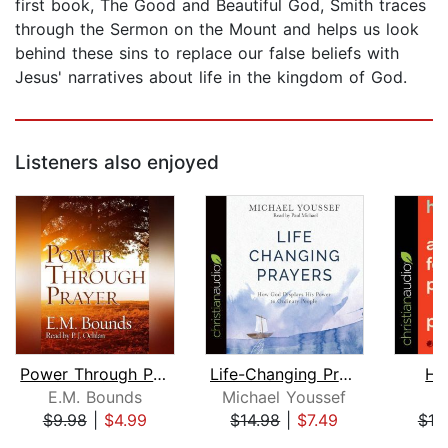
first book, The Good and Beautiful God, Smith traces
through the Sermon on the Mount and helps us look
behind these sins to replace our false beliefs with
Jesus' narratives about life in the kingdom of God.
Listeners also enjoyed
Power Through Prayer
Life-Changing Prayers
Ho
E.M. Bounds
Michael Youssef
P
$9.98
|
$4.99
$14.98
|
$7.49
$19
Page 1 of 5