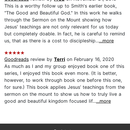
This is a worthy follow up to Smith's earlier book,
"The Good and Beautiful God." In this work he walks
through the Sermon on the Mount showing how
Jesus' teachings are not only relevant for us today
but completely doable. In fact, he is careful to remind
us, that as there is a cost to discipleship...
...more
Goodreads
review by
Terri
on February 16, 2020
As much as I and my group enjoyed book one of this
series, I enjoyed this book even more. (It is better,
however, to work through book one before this one,
for sure.) This book applies Jesus’ teachings from the
sermon on the mount to show us how to truly live a
good and beautiful kingdom focused lif...
...more