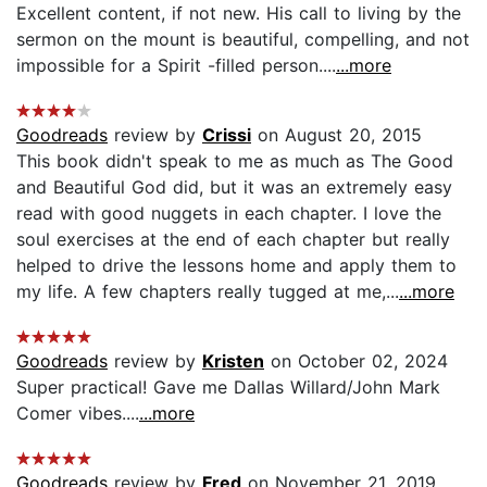
Excellent content, if not new. His call to living by the
sermon on the mount is beautiful, compelling, and not
impossible for a Spirit -filled person....
...more
Goodreads
review by
Crissi
on August 20, 2015
This book didn't speak to me as much as The Good
and Beautiful God did, but it was an extremely easy
read with good nuggets in each chapter. I love the
soul exercises at the end of each chapter but really
helped to drive the lessons home and apply them to
my life. A few chapters really tugged at me,...
...more
Goodreads
review by
Kristen
on October 02, 2024
Super practical! Gave me Dallas Willard/John Mark
Comer vibes....
...more
Goodreads
review by
Fred
on November 21, 2019