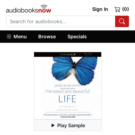
Sign In
(0)
Menu
Browse
Specials
Play Sample