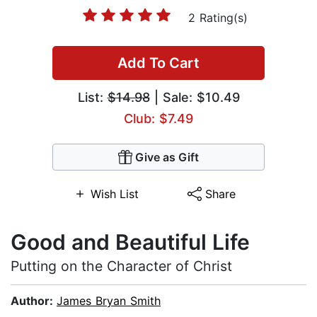
2 Rating(s)
Add To Cart
List:
$14.98
| Sale: $10.49
Club: $7.49
Give as Gift
Wish List
Share
Good and Beautiful Life
Putting on the Character of Christ
Author:
James Bryan Smith