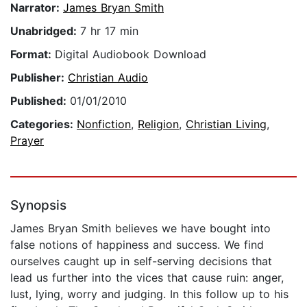
Narrator:
James Bryan Smith
Unabridged:
7 hr 17 min
Format:
Digital Audiobook Download
Publisher:
Christian Audio
Published:
01/01/2010
Categories:
Nonfiction
,
Religion
,
Christian Living
,
Prayer
Synopsis
James Bryan Smith believes we have bought into
false notions of happiness and success. We find
ourselves caught up in self-serving decisions that
lead us further into the vices that cause ruin: anger,
lust, lying, worry and judging. In this follow up to his