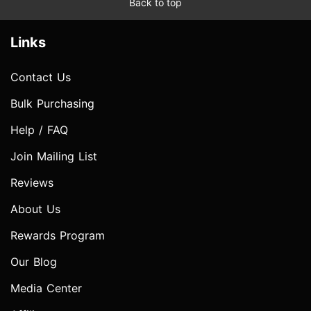
Back to top
Links
Contact Us
Bulk Purchasing
Help / FAQ
Join Mailing List
Reviews
About Us
Rewards Program
Our Blog
Media Center