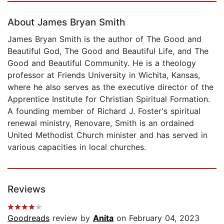
About James Bryan Smith
James Bryan Smith is the author of The Good and
Beautiful God, The Good and Beautiful Life, and The
Good and Beautiful Community. He is a theology
professor at Friends University in Wichita, Kansas,
where he also serves as the executive director of the
Apprentice Institute for Christian Spiritual Formation.
A founding member of Richard J. Foster's spiritual
renewal ministry, Renovare, Smith is an ordained
United Methodist Church minister and has served in
various capacities in local churches.
Reviews
Goodreads
review by
Anita
on February 04, 2023