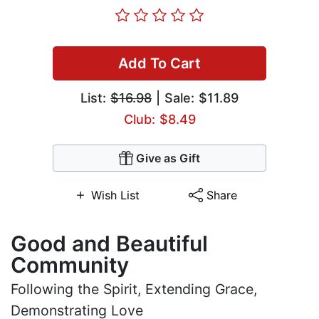
Add To Cart
List:
$16.98
| Sale: $11.89
Club: $8.49
Give as Gift
Wish List
Share
Good and Beautiful
Community
Following the Spirit, Extending Grace,
Demonstrating Love