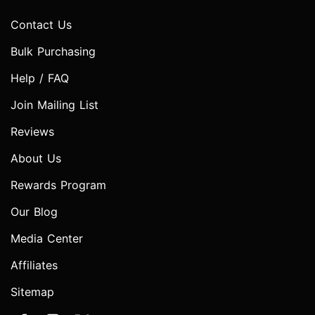
Contact Us
Bulk Purchasing
Help / FAQ
Join Mailing List
Reviews
About Us
Rewards Program
Our Blog
Media Center
Affiliates
Sitemap