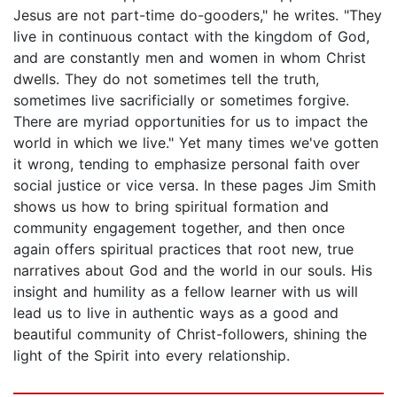
Jesus are not part-time do-gooders," he writes. "They
live in continuous contact with the kingdom of God,
and are constantly men and women in whom Christ
dwells. They do not sometimes tell the truth,
sometimes live sacrificially or sometimes forgive.
There are myriad opportunities for us to impact the
world in which we live." Yet many times we've gotten
it wrong, tending to emphasize personal faith over
social justice or vice versa. In these pages Jim Smith
shows us how to bring spiritual formation and
community engagement together, and then once
again offers spiritual practices that root new, true
narratives about God and the world in our souls. His
insight and humility as a fellow learner with us will
lead us to live in authentic ways as a good and
beautiful community of Christ-followers, shining the
light of the Spirit into every relationship.