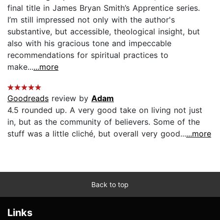
final title in James Bryan Smith’s Apprentice series.
I’m still impressed not only with the author's
substantive, but accessible, theological insight, but
also with his gracious tone and impeccable
recommendations for spiritual practices to
make...
...more
Goodreads
review by
Adam
4.5 rounded up. A very good take on living not just
in, but as the community of believers. Some of the
stuff was a little cliché, but overall very good...
...more
Back to top
Links