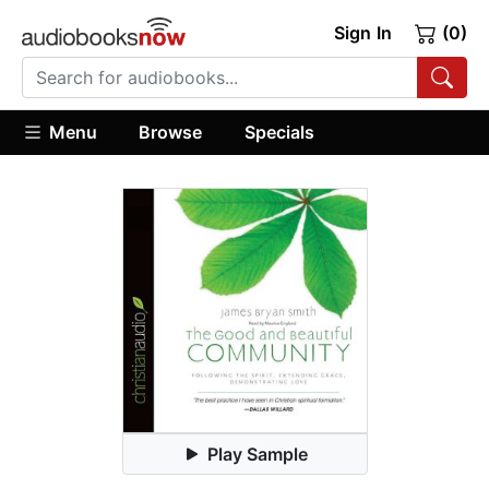
Sign In
(0)
Menu
Browse
Specials
Play Sample