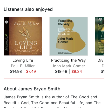
Listeners also enjoyed
Loving Life
Practicing the Way
Divin
Paul E. Miller
John Mark Comer
Dal
$14.98
|
$7.49
$18.49
|
$9.24
$19
Page 1 of 5
About James Bryan Smith
James Bryan Smith is the author of The Good and
Beautiful God, The Good and Beautiful Life, and The