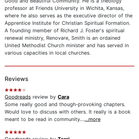
Good and Beautiful Community. He is a theology
professor at Friends University in Wichita, Kansas,
where he also serves as the executive director of the
Apprentice Institute for Christian Spiritual Formation.
A founding member of Richard J. Foster's spiritual
renewal ministry, Renovare, Smith is an ordained
United Methodist Church minister and has served in
various capacities in local churches.
Reviews
Goodreads
review by
Cara
Some really good and though-provoking chapters.
Would love to discuss with others. It really is a book
meant to be read in community....
...more
Goodreads
review by
Terri