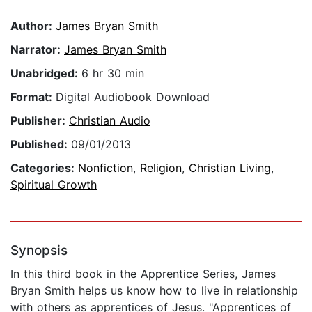
Author:
James Bryan Smith
Narrator:
James Bryan Smith
Unabridged:
6 hr 30 min
Format:
Digital Audiobook Download
Publisher:
Christian Audio
Published:
09/01/2013
Categories:
Nonfiction
,
Religion
,
Christian Living
,
Spiritual Growth
Synopsis
In this third book in the Apprentice Series, James
Bryan Smith helps us know how to live in relationship
with others as apprentices of Jesus. "Apprentices of