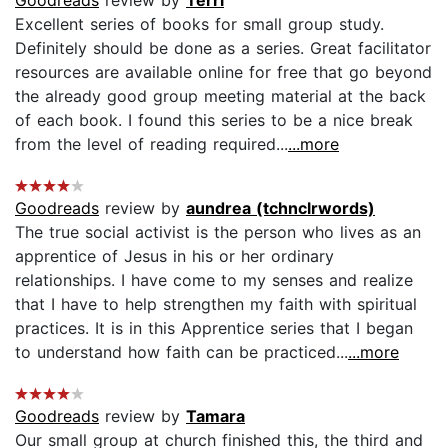
Excellent series of books for small group study.
Definitely should be done as a series. Great facilitator
resources are available online for free that go beyond
the already good group meeting material at the back
of each book. I found this series to be a nice break
from the level of reading required...
...more
Goodreads
review by
aundrea (tchnclrwords)
The true social activist is the person who lives as an
apprentice of Jesus in his or her ordinary
relationships. I have come to my senses and realize
that I have to help strengthen my faith with spiritual
practices. It is in this Apprentice series that I began
to understand how faith can be practiced...
...more
Goodreads
review by
Tamara
Our small group at church finished this, the third and