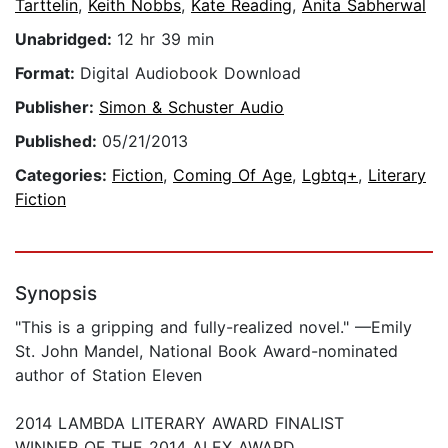
Tarttelin
,
Keith Nobbs
,
Kate Reading
,
Anita Sabherwal
Unabridged:
12 hr 39 min
Format:
Digital Audiobook Download
Publisher:
Simon & Schuster Audio
Published:
05/21/2013
Categories:
Fiction
,
Coming Of Age
,
Lgbtq+
,
Literary
Fiction
Synopsis
"This is a gripping and fully-realized novel." —Emily
St. John Mandel, National Book Award-nominated
author of Station Eleven
2014 LAMBDA LITERARY AWARD FINALIST
WINNER OF THE 2014 ALEX AWARD