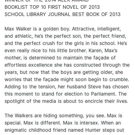
BOOKLIST TOP 10 FIRST NOVEL OF 2013
SCHOOL LIBRARY JOURNAL BEST BOOK OF 2013
Max Walker is a golden boy. Attractive, intelligent,
and athletic, he’s the perfect son, the perfect friend,
and the perfect crush for the girls in his school. He’s
even really nice to his little brother. Karen, Max’s
mother, is determined to maintain the façade of
effortless excellence she has constructed through the
years, but now that the boys are getting older, she
worries that the façade might soon begin to crumble.
Adding to the tension, her husband Steve has chosen
this moment to stand for election to Parliament. The
spotlight of the media is about to encircle their lives.
The Walkers are hiding something, you see. Max is
special. Max is different. Max is intersex. When an
enigmatic childhood friend named Hunter steps out