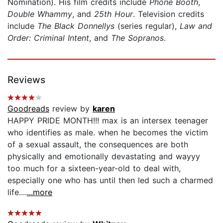
Nomination). His film credits include
Phone Booth
,
Double Whammy
, and
25th Hour
. Television credits
include
The Black Donnellys
(series regular),
Law and
Order: Criminal Intent
, and
The Sopranos
.
Reviews
Goodreads
review by
karen
HAPPY PRIDE MONTH!!! max is an intersex teenager
who identifies as male. when he becomes the victim
of a sexual assault, the consequences are both
physically and emotionally devastating and wayyy
too much for a sixteen-year-old to deal with,
especially one who has until then led such a charmed
life....
...more