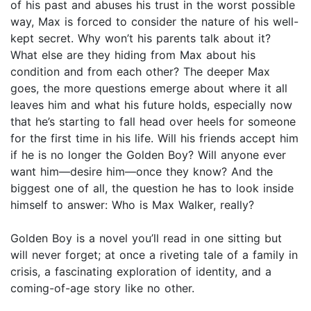
of his past and abuses his trust in the worst possible
way, Max is forced to consider the nature of his well-
kept secret. Why won’t his parents talk about it?
What else are they hiding from Max about his
condition and from each other? The deeper Max
goes, the more questions emerge about where it all
leaves him and what his future holds, especially now
that he’s starting to fall head over heels for someone
for the first time in his life. Will his friends accept him
if he is no longer the Golden Boy? Will anyone ever
want him—desire him—once they know? And the
biggest one of all, the question he has to look inside
himself to answer: Who is Max Walker, really?
Golden Boy is a novel you’ll read in one sitting but
will never forget; at once a riveting tale of a family in
crisis, a fascinating exploration of identity, and a
coming-of-age story like no other.