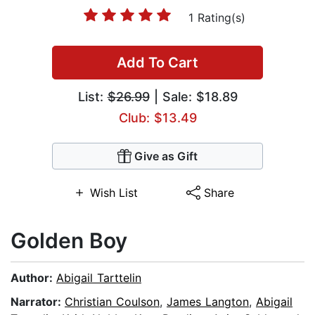
1 Rating(s)
Add To Cart
List:
$26.99
| Sale: $18.89
Club: $13.49
Give as Gift
Wish List
Share
Golden Boy
Author:
Abigail Tarttelin
Narrator:
Christian Coulson
,
James Langton
,
Abigail