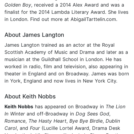
Golden Boy
, received a 2014 Alex Award and was a
finalist for the 2014 Lambda Literary Award. She lives
in London. Find out more at AbigailTarttelin.com.
About James Langton
James Langton trained as an actor at the Royal
Scottish Academy of Music and Drama and later as a
musician at the Guildhall School in London. He has
worked in radio, film and television, also appearing in
theater in England and on Broadway. James was born
in York, England and now lives in New York City.
About Keith Nobbs
Keith Nobbs
has appeared on Broadway in
The Lion
In Winter
and off-Broadway in
Dog Sees God
,
Romance
,
The Hasty Heart
,
Bye Bye Birdie
,
Dublin
Carol
, and
Four
(Lucille Lortel Award, Drama Desk