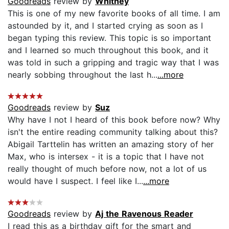
Goodreads
review by
Whitney
This is one of my new favorite books of all time. I am
astounded by it, and I started crying as soon as I
began typing this review. This topic is so important
and I learned so much throughout this book, and it
was told in such a gripping and tragic way that I was
nearly sobbing throughout the last h...
...more
Goodreads
review by
Suz
Why have I not I heard of this book before now? Why
isn't the entire reading community talking about this?
Abigail Tarttelin has written an amazing story of her
Max, who is intersex - it is a topic that I have not
really thought of much before now, not a lot of us
would have I suspect. I feel like I...
...more
Goodreads
review by
Aj the Ravenous Reader
I read this as a birthday gift for the smart and