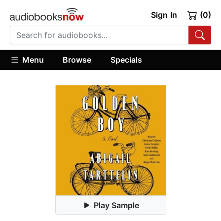
Sign In
(0)
Menu
Browse
Specials
Play Sample