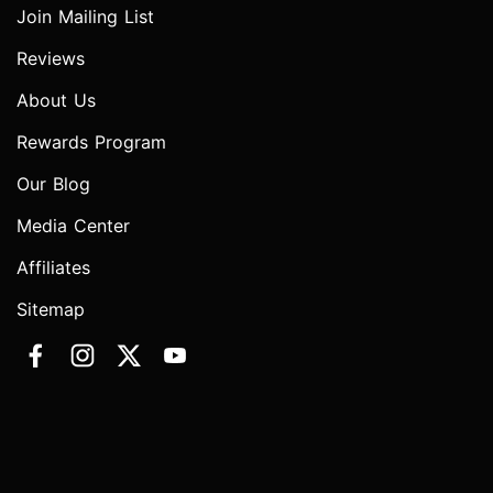
Join Mailing List
Reviews
About Us
Rewards Program
Our Blog
Media Center
Affiliates
Sitemap