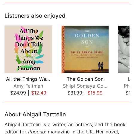
Listeners also enjoyed
All the Things We Don't Talk About
The Golden Son
Li
Amy Feltman
Shilpi Somaya Gowda
Phil
$24.99
|
$12.49
$31.99
|
$15.99
$17
Page 1 of 5
About Abigail Tarttelin
Abigail Tarttelin is a writer, an actress, and the book
editor for
Phoenix
magazine in the UK. Her novel,