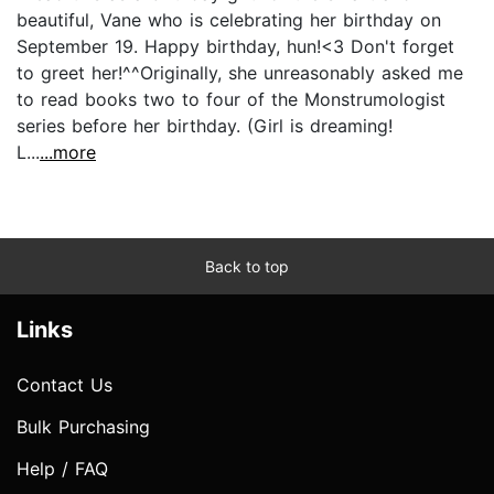
beautiful, Vane who is celebrating her birthday on
September 19. Happy birthday, hun!<3 Don't forget
to greet her!^^Originally, she unreasonably asked me
to read books two to four of the Monstrumologist
series before her birthday. (Girl is dreaming!
L...
...more
Back to top
Links
Contact Us
Bulk Purchasing
Help / FAQ