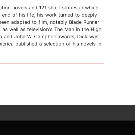
tion novels and 121 short stories in which
nd of his life, his work turned to deeply
been adapted to film, notably Blade Runner
 as well as television's The Man in the High
Hugo and John W. Campbell awards, Dick was
rica published a selection of his novels in