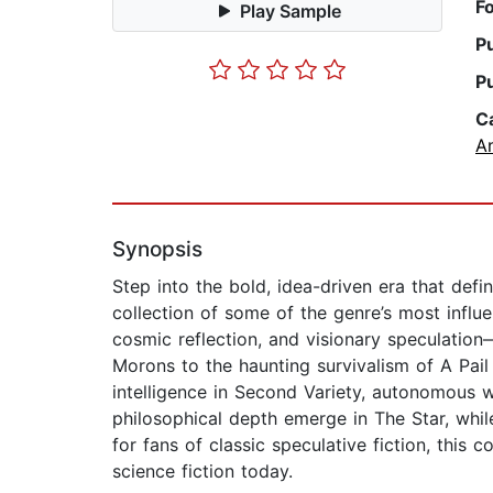
F
Play Sample
P
P
C
A
Synopsis
Step into the bold, idea-driven era that def
collection of some of the genre’s most influen
cosmic reflection, and visionary speculation
Morons to the haunting survivalism of A Pail o
intelligence in Second Variety, autonomous 
philosophical depth emerge in The Star, whil
for fans of classic speculative fiction, this
science fiction today.