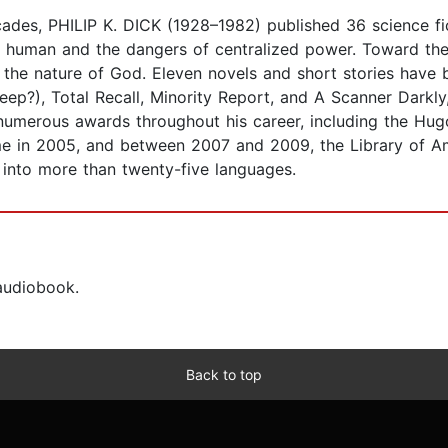
ades, PHILIP K. DICK (1928–1982) published 36 science fic
uman and the dangers of centralized power. Toward the e
 the nature of God. Eleven novels and short stories have 
p?), Total Recall, Minority Report, and A Scanner Darkly,
nd numerous awards throughout his career, including the 
me in 2005, and between 2007 and 2009, the Library of Ame
 into more than twenty-five languages.
 audiobook.
Back to top