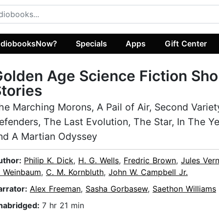
diobooksNow?
Specials
Apps
Gift Center
olden Age Science Fiction Sho
tories
he Marching Morons, A Pail of Air, Second Variet
efenders, The Last Evolution, The Star, In The Y
nd A Martian Odyssey
uthor:
Philip K. Dick
,
H. G. Wells
,
Fredric Brown
,
Jules Ver
. Weinbaum
,
C. M. Kornbluth
,
John W. Campbell Jr.
arrator:
Alex Freeman
,
Sasha Gorbasew
,
Saethon Williams
nabridged:
7 hr 21 min