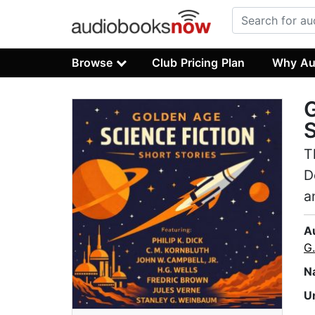
Browse
Club Pricing Plan
Why Au
G
S
T
D
a
A
G
N
U