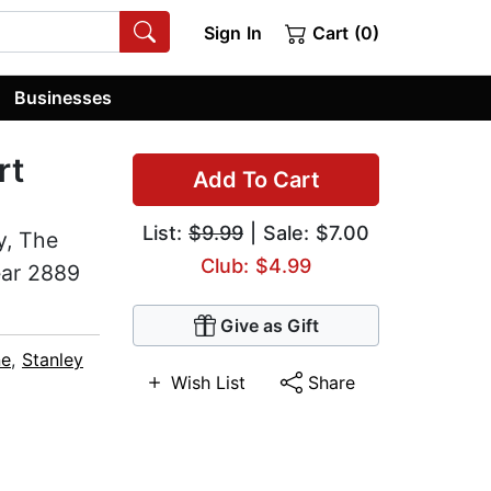
Sign In
Cart (0)
Businesses
rt
Add To Cart
List:
$9.99
| Sale: $7.00
y, The
Club: $4.99
ear 2889
Give as Gift
ne
,
Stanley
Wish List
Share