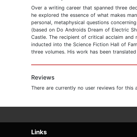
Over a writing career that spanned three dec
he explored the essence of what makes man h
personal, metaphysical questions concerning
(based on Do Androids Dream of Electric Shee
Castle. The recipient of critical acclaim a
inducted into the Science Fiction Hall of Fa
three volumes. His work has been translated
Reviews
There are currently no user reviews for this
Links