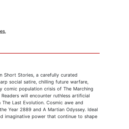
ies
,
 Short Stories, a carefully curated
p social satire, chilling future warfare,
ly comic population crisis of The Marching
Readers will encounter ruthless artificial
in The Last Evolution. Cosmic awe and
n the Year 2889 and A Martian Odyssey. Ideal
 and imaginative power that continue to shape