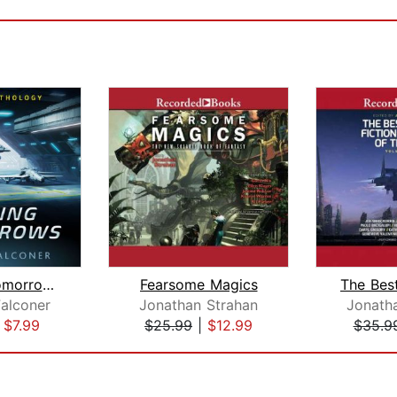
Chasing Tomorrows (15-Book Sci-Fi Box...
Fearsome Magics
Falconer
Jonathan Strahan
Jonath
|
$7.99
$25.99
|
$12.99
$35.9