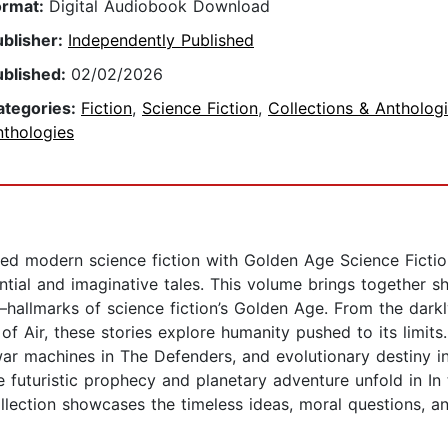
ormat:
Digital Audiobook Download
ublisher:
Independently Published
ublished:
02/02/2026
ategories:
Fiction
,
Science Fiction
,
Collections & Antholog
nthologies
ined modern science fiction with Golden Age Science Fiction
tial and imaginative tales. This volume brings together shar
—hallmarks of science fiction’s Golden Age. From the dark
f Air, these stories explore humanity pushed to its limits. 
war machines in The Defenders, and evolutionary destiny 
e futuristic prophecy and planetary adventure unfold in I
 collection showcases the timeless ideas, moral questions,