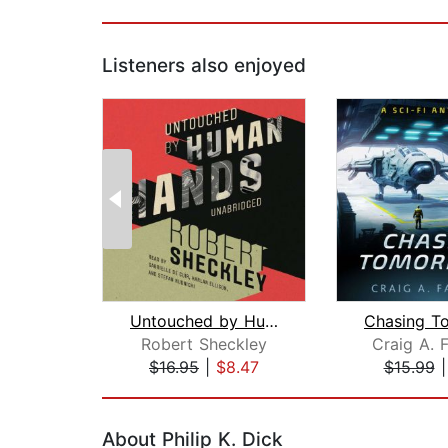
Listeners also enjoyed
Untouched by Human Hands
Robert Sheckley
Craig A. 
$16.95
|
$8.47
$15.99
Page 1 of 2
About Philip K. Dick