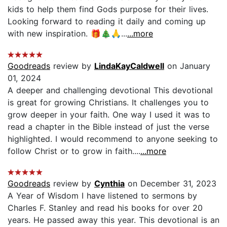
kids to help them find Gods purpose for their lives.
Looking forward to reading it daily and coming up
with new inspiration. 🎁🎄🙏...
...more
Goodreads
review by
LindaKayCaldwell
on January
01, 2024
A deeper and challenging devotional This devotional
is great for growing Christians. It challenges you to
grow deeper in your faith. One way I used it was to
read a chapter in the Bible instead of just the verse
highlighted. I would recommend to anyone seeking to
follow Christ or to grow in faith....
...more
Goodreads
review by
Cynthia
on December 31, 2023
A Year of Wisdom I have listened to sermons by
Charles F. Stanley and read his books for over 20
years. He passed away this year. This devotional is an