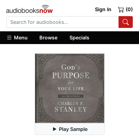
Sign In
(0)
Menu
Browse
Specials
Play Sample