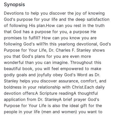
Synopsis
Devotions to help you discover the joy of knowing
God's purpose for your life and the deep satisfaction
of following His plan.How can you rest in the truth
that God has a purpose for you, a purpose He
promises to fulfill? How can you know you are
following God's will?In this yearlong devotional, God's
Purpose for Your Life, Dr. Charles F. Stanley shows
you that God's plans for you are even more
wonderful than you can imagine. Throughout this
beautiful book, you will feel empowered to make
godly goals and joyfully obey God's Word as Dr.
Stanley helps you discover assurance, comfort, and
boldness in your relationship with Christ.Each daily
devotion offers:A Scripture readingA thoughtful
application from Dr. StanleyA brief prayer God's
Purpose for Your Life is also the ideal gift for the
people in your life (men and women) you want to