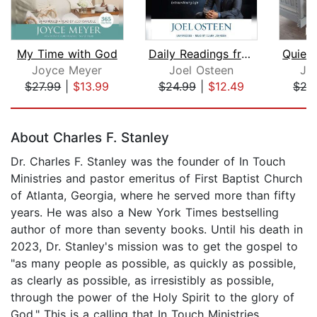
My Time with God
Daily Readings from Break Out!
Joyce Meyer
Joel Osteen
Jo
$27.99
|
$13.99
$24.99
|
$12.49
$27
Page 1 of 5
About Charles F. Stanley
Dr. Charles F. Stanley was the founder of In Touch
Ministries and pastor emeritus of First Baptist Church
of Atlanta, Georgia, where he served more than fifty
years. He was also a New York Times bestselling
author of more than seventy books. Until his death in
2023, Dr. Stanley's mission was to get the gospel to
"as many people as possible, as quickly as possible,
as clearly as possible, as irresistibly as possible,
through the power of the Holy Spirit to the glory of
God." This is a calling that In Touch Ministries