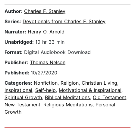
Author:
Charles F. Stanley
Series:
Devotionals from Charles F. Stanley
Narrator:
Henry O. Arnold
Unabridged:
10 hr 33 min
Format:
Digital Audiobook Download
Publisher:
Thomas Nelson
Published:
10/27/2020
Categories:
Nonfiction
,
Religion
,
Christian Living
,
Inspirational
,
Self-help
,
Motivational & Inspirational
,
Spiritual Growth
,
Biblical Meditations
,
Old Testament
,
New Testament
,
Religious Meditations
,
Personal
Growth