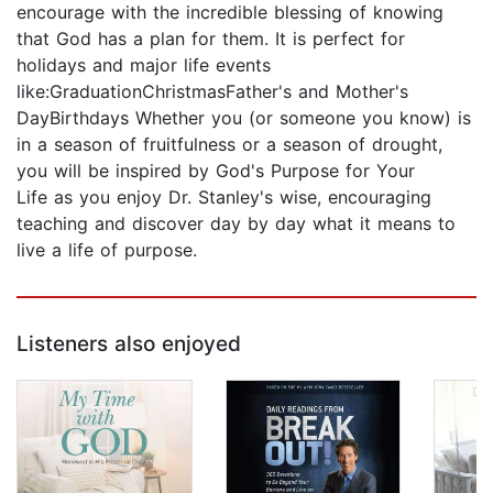
encourage with the incredible blessing of knowing
that God has a plan for them. It is perfect for
holidays and major life events
like:GraduationChristmasFather's and Mother's
DayBirthdays Whether you (or someone you know) is
in a season of fruitfulness or a season of drought,
you will be inspired by God's Purpose for Your
Life as you enjoy Dr. Stanley's wise, encouraging
teaching and discover day by day what it means to
live a life of purpose.
Listeners also enjoyed