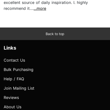
excellent source of daily inspiration. I. highly
recommend it....
...more
Back to top
Links
Contact Us
Bulk Purchasing
Help / FAQ
Join Mailing List
Reviews
About Us