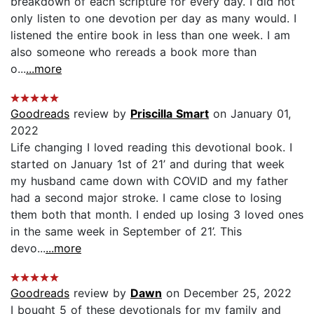
breakdown of each scripture for every day. I did not
only listen to one devotion per day as many would. I
listened the entire book in less than one week. I am
also someone who rereads a book more than
o...
...more
Goodreads
review by
Priscilla Smart
on January 01,
2022
Life changing I loved reading this devotional book. I
started on January 1st of 21’ and during that week
my husband came down with COVID and my father
had a second major stroke. I came close to losing
them both that month. I ended up losing 3 loved ones
in the same week in September of 21’. This
devo...
...more
Goodreads
review by
Dawn
on December 25, 2022
I bought 5 of these devotionals for my family and