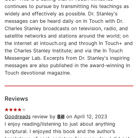
continues to pursue by transmitting his teachings as
widely and effectively as possible. Dr. Stanley's
messages can be heard daily on In Touch with Dr.
Charles Stanley broadcasts on television, radio, and
satellite networks and stations around the world; on
the internet at intouch.org and through In Touch+ and
the Charles Stanley Institute; and via the In Touch
Messenger Lab. Excerpts from Dr. Stanley's inspiring
messages are also published in the award-winning In
Touch devotional magazine.
Reviews
Goodreads
review by
Bill
on April 12, 2023
I enjoy reading/listening to just about anything
scriptural. I enjoyed this book and the author’s