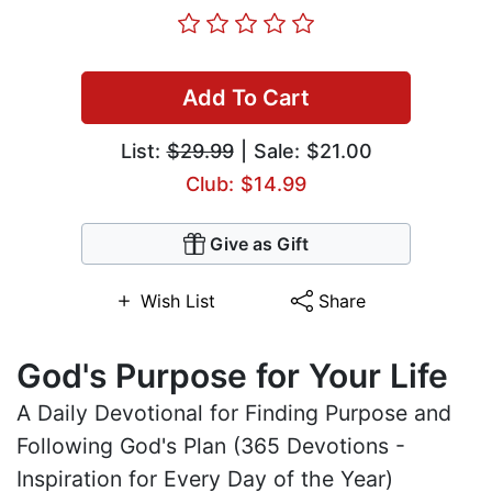
Add To Cart
List:
$29.99
| Sale: $21.00
Club: $14.99
Give as Gift
Wish List
Share
God's Purpose for Your Life
A Daily Devotional for Finding Purpose and
Following God's Plan (365 Devotions -
Inspiration for Every Day of the Year)