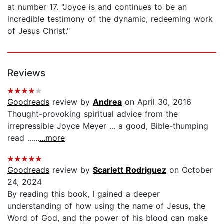
at number 17. "Joyce is and continues to be an
incredible testimony of the dynamic, redeeming work
of Jesus Christ."
Reviews
Goodreads
review by
Andrea
on April 30, 2016
Thought-provoking spiritual advice from the
irrepressible Joyce Meyer ... a good, Bible-thumping
read ......
...more
Goodreads
review by
Scarlett Rodriguez
on October
24, 2024
By reading this book, I gained a deeper
understanding of how using the name of Jesus, the
Word of God, and the power of his blood can make