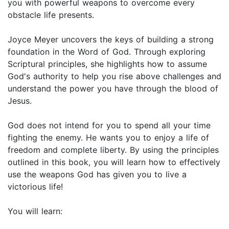
you with powerful weapons to overcome every
obstacle life presents.
Joyce Meyer uncovers the keys of building a strong
foundation in the Word of God. Through exploring
Scriptural principles, she highlights how to assume
God's authority to help you rise above challenges and
understand the power you have through the blood of
Jesus.
God does not intend for you to spend all your time
fighting the enemy. He wants you to enjoy a life of
freedom and complete liberty. By using the principles
outlined in this book, you will learn how to effectively
use the weapons God has given you to live a
victorious life!
You will learn: