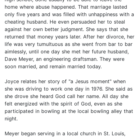
home where abuse happened. That marriage lasted
only five years and was filled with unhappiness with a
cheating husband. He even persuaded her to steal
against her own better judgment. She says that she
returned that money years later. After her divorce, her
life was very tumultuous as she went from bar to bar
aimlessly, until one day she met her future husband,
Dave Meyer, an engineering draftsman. They were
soon married, and remain married today.
Joyce relates her story of "a Jesus moment" when
she was driving to work one day in 1976. She said as
she drove she heard God call her name. All day she
felt energized with the spirit of God, even as she
participated in bowling at the local bowling alley that
night.
Meyer began serving in a local church in St. Louis,