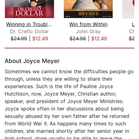
Winning in Troubled Times
Win from Within
Un
Dr. Creflo Dollar
John Gray
Chri
$24.99
|
$12.49
$24.98
|
$12.49
$23
Page 1 of 5
About Joyce Meyer
Sometimes we cannot know the difficulties people go
through, unless they are willing to share their
experiences. Such is the life of Pauline Joyce
Hutchison, now, Joyce Meyer, Christian author,
speaker, and president of Joyce Meyer Ministries.
Joyce spoke often in her discussions about being
sexually abused by her own father after he returned
from World War II. As happens many times to such
children, she married shortly after her senior year in
high school, done usually to be able to leave the