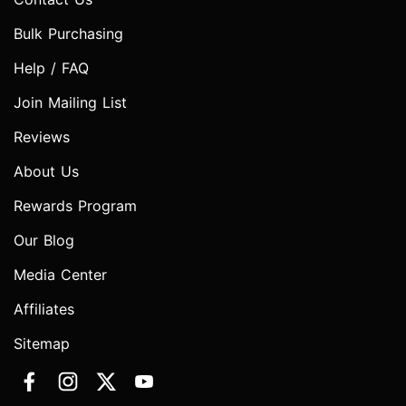
Bulk Purchasing
Help / FAQ
Join Mailing List
Reviews
About Us
Rewards Program
Our Blog
Media Center
Affiliates
Sitemap