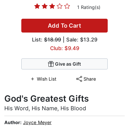
1 Rating(s)
Add To Cart
List:
$18.99
| Sale: $13.29
Club: $9.49
Give as Gift
Wish List
Share
God's Greatest Gifts
His Word, His Name, His Blood
Author:
Joyce Meyer