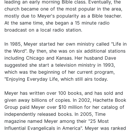
leading an early morning Bible class. Eventually, the
church became one of the most popular in the area,
mostly due to Meyer's popularity as a Bible teacher.
At the same time, she began a 15 minute radio
broadcast on a local radio station.
In 1985, Meyer started her own ministry called "Life in
the Word". By then, she was on six additional stations
including Chicago and Kansas. Her husband Dave
suggested she start a television ministry in 1993,
which was the beginning of her current program,
"Enjoying Everyday Life, which still airs today.
Meyer has written over 100 books, and has sold and
given away billions of copies. In 2002, Hachette Book
Group paid Meyer over $10 million for her catalog of
independently released books. In 2005, Time
magazine named Meyer among their "25 Most
Influential Evangelicals in America". Meyer was ranked