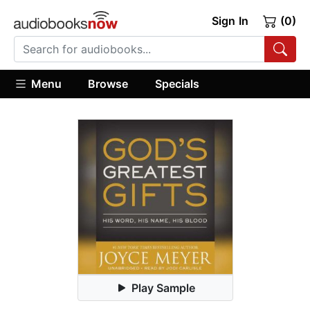
Sign In
(0)
Menu
Browse
Specials
Play Sample