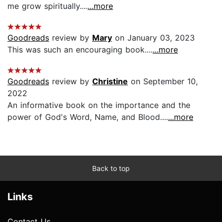
me grow spiritually....
...more
Goodreads
review by
Mary
on January 03, 2023
This was such an encouraging book....
...more
Goodreads
review by
Christine
on September 10,
2022
An informative book on the importance and the
power of God's Word, Name, and Blood....
...more
Back to top
Links
Contact Us