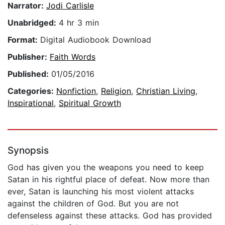
Narrator:
Jodi Carlisle
Unabridged:
4 hr 3 min
Format:
Digital Audiobook Download
Publisher:
Faith Words
Published:
01/05/2016
Categories:
Nonfiction
,
Religion
,
Christian Living
,
Inspirational
,
Spiritual Growth
Synopsis
God has given you the weapons you need to keep
Satan in his rightful place of defeat. Now more than
ever, Satan is launching his most violent attacks
against the children of God. But you are not
defenseless against these attacks. God has provided