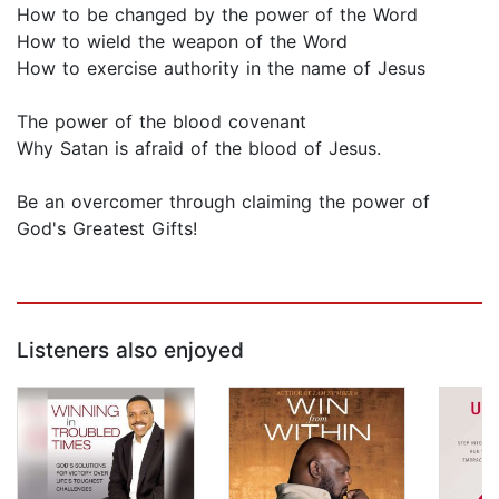
How to be changed by the power of the Word
How to wield the weapon of the Word
How to exercise authority in the name of Jesus
The power of the blood covenant
Why Satan is afraid of the blood of Jesus.
Be an overcomer through claiming the power of
God's Greatest Gifts!
Listeners also enjoyed