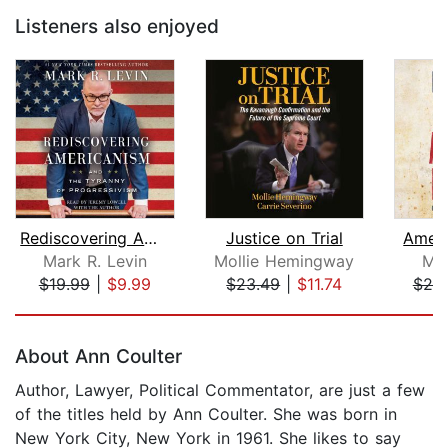
Listeners also enjoyed
Rediscovering Americanism
Justice on Trial
Ameri
Mark R. Levin
Mollie Hemingway
Mar
$19.99
|
$9.99
$23.49
|
$11.74
$25
Page 1 of 5
About Ann Coulter
Author, Lawyer, Political Commentator, are just a few
of the titles held by Ann Coulter. She was born in
New York City, New York in 1961. She likes to say