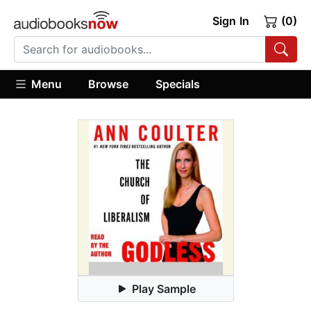
Sign In
(0)
Menu
Browse
Specials
Play Sample