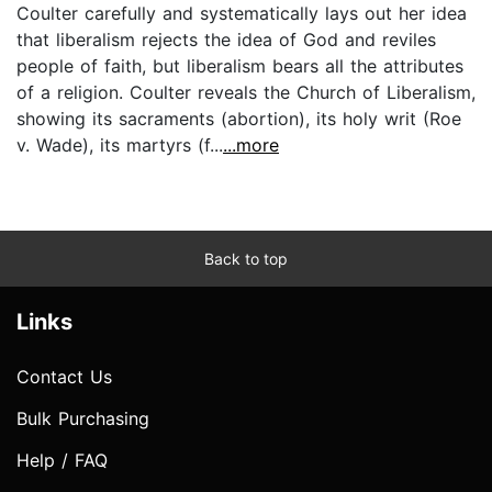
Coulter carefully and systematically lays out her idea
that liberalism rejects the idea of God and reviles
people of faith, but liberalism bears all the attributes
of a religion. Coulter reveals the Church of Liberalism,
showing its sacraments (abortion), its holy writ (Roe
v. Wade), its martyrs (f...
...more
Back to top
Links
Contact Us
Bulk Purchasing
Help / FAQ