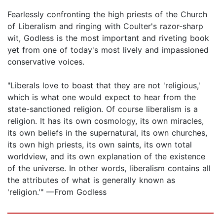
Fearlessly confronting the high priests of the Church
of Liberalism and ringing with Coulter's razor-sharp
wit, Godless is the most important and riveting book
yet from one of today's most lively and impassioned
conservative voices.
"Liberals love to boast that they are not 'religious,'
which is what one would expect to hear from the
state-sanctioned religion. Of course liberalism is a
religion. It has its own cosmology, its own miracles,
its own beliefs in the supernatural, its own churches,
its own high priests, its own saints, its own total
worldview, and its own explanation of the existence
of the universe. In other words, liberalism contains all
the attributes of what is generally known as
'religion.'" —From Godless