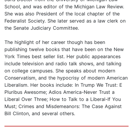
School, and was editor of the Michigan Law Review.
She was also President of the local chapter of the
Federalist Society. She later served as a law clerk on
the Senate Judiciary Committee.
The highlight of her career though has been
publishing twelve books that have been on the New
York Times best seller list. Her public appearances
include television and radio talk shows, and talking
on college campuses. She speaks about modern
Conservatism, and the hypocrisy of modern American
Liberalism. Her books include: In Trump We Trust: E
Pluribus Awesome; Adios America-Never Trust a
Liberal Over Three; How to Talk to a Liberal-If You
Must; Crimes and Misdemeanors: The Case Against
Bill Clinton, and several others.