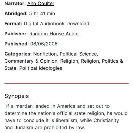
Narrator:
Ann Coulter
Abridged:
5 hr 41 min
Format:
Digital Audiobook Download
Publisher:
Random House Audio
Published:
06/06/2006
Categories:
Nonfiction
,
Political Science
,
Commentary & Opinion
,
Religion
,
Religion, Politics &
State
,
Political Ideologies
Synopsis
"If a martian landed in America and set out to
determine the nation's official state religion, he would
have to conclude it is liberalism, while Christianity
and Judaism are prohibited by law.