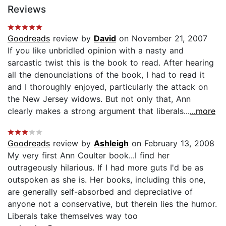
Reviews
Goodreads
review by
David
on November 21, 2007
If you like unbridled opinion with a nasty and
sarcastic twist this is the book to read. After hearing
all the denounciations of the book, I had to read it
and I thoroughly enjoyed, particularly the attack on
the New Jersey widows. But not only that, Ann
clearly makes a strong argument that liberals...
...more
Goodreads
review by
Ashleigh
on February 13, 2008
My very first Ann Coulter book...I find her
outrageously hilarious. If I had more guts I'd be as
outspoken as she is. Her books, including this one,
are generally self-absorbed and depreciative of
anyone not a conservative, but therein lies the humor.
Liberals take themselves way too