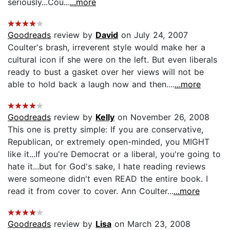
seriously...Cou...
...more
Goodreads
review by
David
on July 24, 2007
Coulter's brash, irreverent style would make her a
cultural icon if she were on the left. But even liberals
ready to bust a gasket over her views will not be
able to hold back a laugh now and then....
...more
Goodreads
review by
Kelly
on November 26, 2008
This one is pretty simple: If you are conservative,
Republican, or extremely open-minded, you MIGHT
like it...If you're Democrat or a liberal, you're going to
hate it...but for God's sake, I hate reading reviews
were someone didn't even READ the entire book. I
read it from cover to cover. Ann Coulter...
...more
Goodreads
review by
Lisa
on March 23, 2008