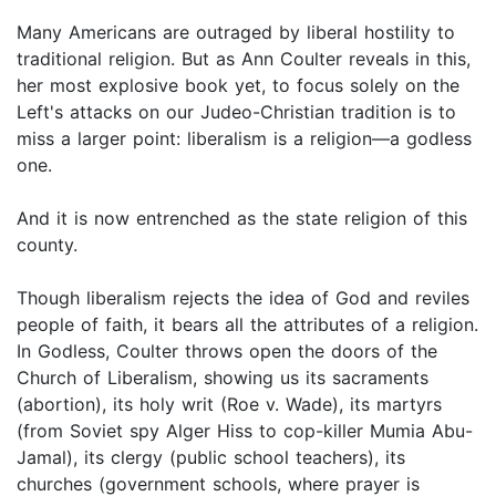
Many Americans are outraged by liberal hostility to
traditional religion. But as Ann Coulter reveals in this,
her most explosive book yet, to focus solely on the
Left's attacks on our Judeo-Christian tradition is to
miss a larger point: liberalism is a religion—a godless
one.
And it is now entrenched as the state religion of this
county.
Though liberalism rejects the idea of God and reviles
people of faith, it bears all the attributes of a religion.
In Godless, Coulter throws open the doors of the
Church of Liberalism, showing us its sacraments
(abortion), its holy writ (Roe v. Wade), its martyrs
(from Soviet spy Alger Hiss to cop-killer Mumia Abu-
Jamal), its clergy (public school teachers), its
churches (government schools, where prayer is