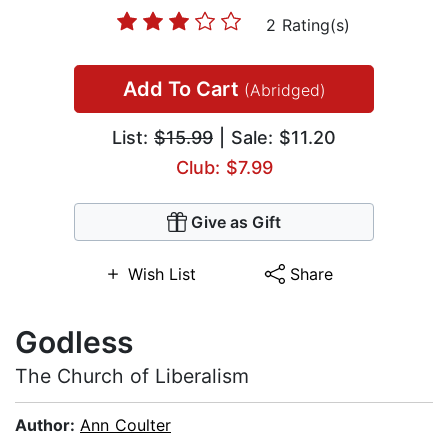
2 Rating(s)
Add To Cart
(Abridged)
List:
$15.99
| Sale: $11.20
Club: $7.99
Give as Gift
Wish List
Share
Godless
The Church of Liberalism
Author:
Ann Coulter