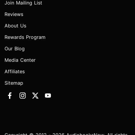
Join Mailing List
Reviews
About Us
Rewards Program
Our Blog
Media Center
Affiliates
Sitemap
Copyright © 2012 - 2026 AudiobooksNow. All rights