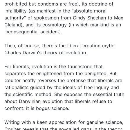
prohibited but condoms are free), its doctrine of
infallibility (as manifest in the "absolute moral
authority" of spokesmen from Cindy Sheehan to Max
Cleland), and its cosmology (in which mankind is an
inconsequential accident).
Then, of course, there's the liberal creation myth:
Charles Darwin's theory of evolution.
For liberals, evolution is the touchstone that
separates the enlightened from the benighted. But
Coulter neatly reverses the pretense that liberals are
rationalists guided by the ideals of free inquiry and
the scientific method. She exposes the essential truth
about Darwinian evolution that liberals refuse to
confront: it is bogus science.
Writing with a keen appreciation for genuine science,
Coulter reveals that the so-called gaps in the theory