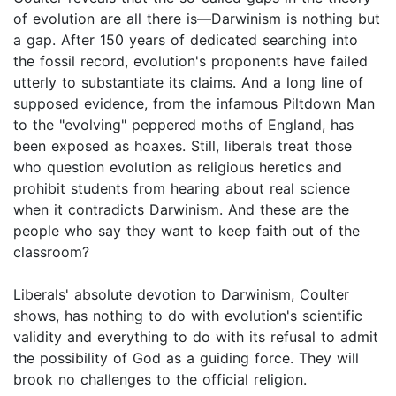
of evolution are all there is—Darwinism is nothing but
a gap. After 150 years of dedicated searching into
the fossil record, evolution's proponents have failed
utterly to substantiate its claims. And a long line of
supposed evidence, from the infamous Piltdown Man
to the "evolving" peppered moths of England, has
been exposed as hoaxes. Still, liberals treat those
who question evolution as religious heretics and
prohibit students from hearing about real science
when it contradicts Darwinism. And these are the
people who say they want to keep faith out of the
classroom?
Liberals' absolute devotion to Darwinism, Coulter
shows, has nothing to do with evolution's scientific
validity and everything to do with its refusal to admit
the possibility of God as a guiding force. They will
brook no challenges to the official religion.