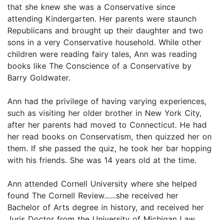
that she knew she was a Conservative since
attending Kindergarten. Her parents were staunch
Republicans and brought up their daughter and two
sons in a very Conservative household. While other
children were reading fairy tales, Ann was reading
books like The Conscience of a Conservative by
Barry Goldwater.
Ann had the privilege of having varying experiences,
such as visiting her older brother in New York City,
after her parents had moved to Connecticut. He had
her read books on Conservatism, then quizzed her on
them. If she passed the quiz, he took her bar hopping
with his friends. She was 14 years old at the time.
Ann attended Cornell University where she helped
found The Cornell Review......she received her
Bachelor of Arts degree in history, and received her
Juris Doctor from the University of Michigan Law