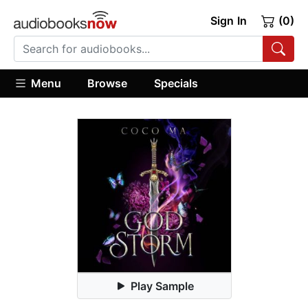
Sign In
(0)
Menu
Browse
Specials
Play Sample