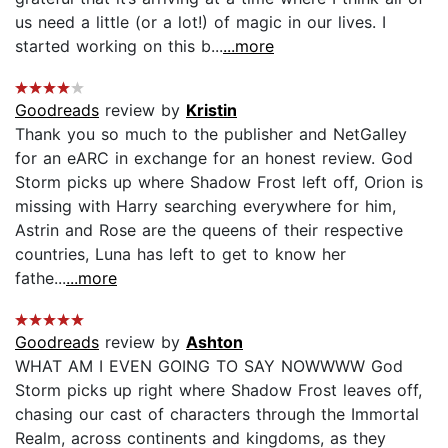
us need a little (or a lot!) of magic in our lives. I
started working on this b...
...more
Goodreads
review by
Kristin
Thank you so much to the publisher and NetGalley
for an eARC in exchange for an honest review. God
Storm picks up where Shadow Frost left off, Orion is
missing with Harry searching everywhere for him,
Astrin and Rose are the queens of their respective
countries, Luna has left to get to know her
fathe...
...more
Goodreads
review by
Ashton
WHAT AM I EVEN GOING TO SAY NOWWWW God
Storm picks up right where Shadow Frost leaves off,
chasing our cast of characters through the Immortal
Realm, across continents and kingdoms, as they