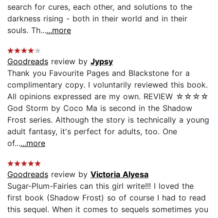
search for cures, each other, and solutions to the
darkness rising - both in their world and in their
souls. Th...
...more
Goodreads
review by
Jypsy
Thank you Favourite Pages and Blackstone for a
complimentary copy. I voluntarily reviewed this book.
All opinions expressed are my own. REVIEW ☆☆☆☆
God Storm by Coco Ma is second in the Shadow
Frost series. Although the story is technically a young
adult fantasy, it's perfect for adults, too. One
of...
...more
Goodreads
review by
Victoria Alyesa
Sugar-Plum-Fairies can this girl write!!! I loved the
first book (Shadow Frost) so of course I had to read
this sequel. When it comes to sequels sometimes you