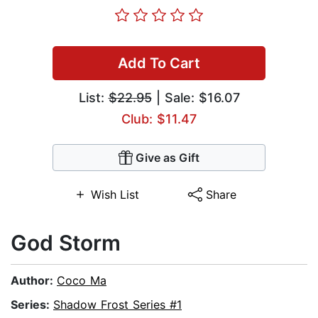
Add To Cart
List:
$22.95
| Sale: $16.07
Club: $11.47
Give as Gift
Wish List
Share
God Storm
Author:
Coco Ma
Series:
Shadow Frost Series #1