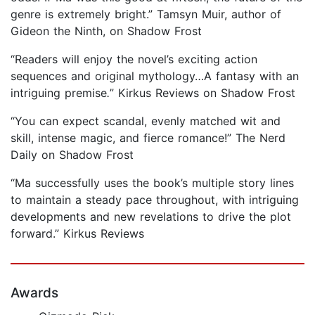
genre is extremely bright.” Tamsyn Muir, author of
Gideon the Ninth, on Shadow Frost
“Readers will enjoy the novel’s exciting action
sequences and original mythology…A fantasy with an
intriguing premise
.
” Kirkus Reviews on Shadow Frost
“You can expect scandal, evenly matched wit and
skill, intense magic, and fierce romance!” The Nerd
Daily on Shadow Frost
“Ma successfully uses the book’s multiple story lines
to maintain a steady pace throughout, with intriguing
developments and new revelations to drive the plot
forward.” Kirkus Reviews
Awards