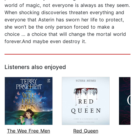
world of magic, not everyone is always as they seem.
When shocking discoveries threaten everything and
everyone that Asterin has sworn her life to protect,
she won’t be the only person forced to make a
choice … a choice that will change the mortal world
forever.And maybe even destroy it.
Listeners also enjoyed
The Wee Free Men
Red Queen