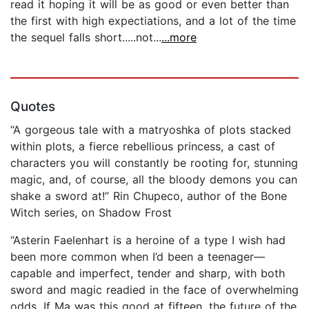
read it hoping it will be as good or even better than
the first with high expectiations, and a lot of the time
the sequel falls short.....not...
...more
Quotes
“A gorgeous tale with a matryoshka of plots stacked
within plots, a fierce rebellious princess, a cast of
characters you will constantly be rooting for, stunning
magic, and, of course, all the bloody demons you can
shake a sword at!” Rin Chupeco, author of the Bone
Witch series, on Shadow Frost
“Asterin Faelenhart is a heroine of a type I wish had
been more common when I’d been a teenager—
capable and imperfect, tender and sharp, with both
sword and magic readied in the face of overwhelming
odds. If Ma was this good at fifteen, the future of the