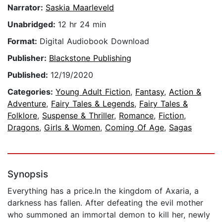
Narrator:
Saskia Maarleveld
Unabridged:
12 hr 24 min
Format:
Digital Audiobook Download
Publisher:
Blackstone Publishing
Published:
12/19/2020
Categories:
Young Adult Fiction
,
Fantasy
,
Action &
Adventure
,
Fairy Tales & Legends
,
Fairy Tales &
Folklore
,
Suspense & Thriller
,
Romance
,
Fiction
,
Dragons
,
Girls & Women
,
Coming Of Age
,
Sagas
Synopsis
Everything has a price.In the kingdom of Axaria, a
darkness has fallen. After defeating the evil mother
who summoned an immortal demon to kill her, newly