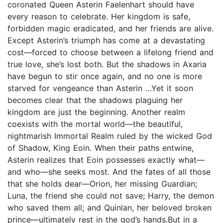
coronated Queen Asterin Faelenhart should have
every reason to celebrate. Her kingdom is safe,
forbidden magic eradicated, and her friends are alive.
Except Asterin’s triumph has come at a devastating
cost—forced to choose between a lifelong friend and
true love, she’s lost both. But the shadows in Axaria
have begun to stir once again, and no one is more
starved for vengeance than Asterin …Yet it soon
becomes clear that the shadows plaguing her
kingdom are just the beginning. Another realm
coexists with the mortal world—the beautiful,
nightmarish Immortal Realm ruled by the wicked God
of Shadow, King Eoin. When their paths entwine,
Asterin realizes that Eoin possesses exactly what—
and who—she seeks most. And the fates of all those
that she holds dear—Orion, her missing Guardian;
Luna, the friend she could not save; Harry, the demon
who saved them all; and Quinlan, her beloved broken
prince—ultimately rest in the god’s hands.But in a