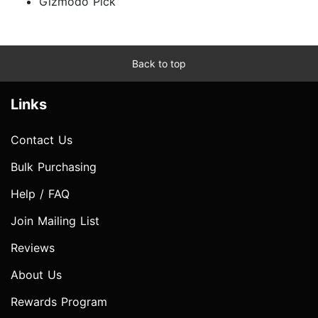
Gizmodo Pick
Back to top
Links
Contact Us
Bulk Purchasing
Help / FAQ
Join Mailing List
Reviews
About Us
Rewards Program