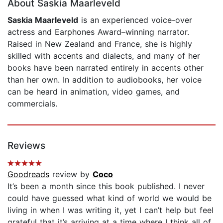
About Saskia Maarleveld
Saskia Maarleveld
is an experienced voice-over
actress and Earphones Award–winning narrator.
Raised in New Zealand and France, she is highly
skilled with accents and dialects, and many of her
books have been narrated entirely in accents other
than her own. In addition to audiobooks, her voice
can be heard in animation, video games, and
commercials.
Reviews
Goodreads
review by
Coco
It’s been a month since this book published. I never
could have guessed what kind of world we would be
living in when I was writing it, yet I can’t help but feel
grateful that it’s arriving at a time where I think all of