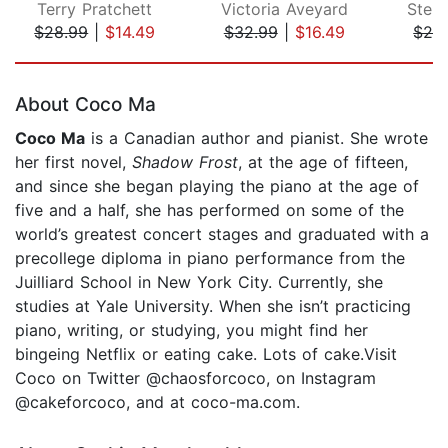
Terry Pratchett
Victoria Aveyard
Step
$28.99
|
$14.49
$32.99
|
$16.49
$26
Page 1 of 5
About Coco Ma
Coco Ma
is a Canadian author and pianist. She wrote
her first novel,
Shadow Frost
, at the age of fifteen,
and since she began playing the piano at the age of
five and a half, she has performed on some of the
world’s greatest concert stages and graduated with a
precollege diploma in piano performance from the
Juilliard School in New York City. Currently, she
studies at Yale University. When she isn’t practicing
piano, writing, or studying, you might find her
bingeing Netflix or eating cake. Lots of cake.Visit
Coco on Twitter @chaosforcoco, on Instagram
@cakeforcoco, and at coco-ma.com.