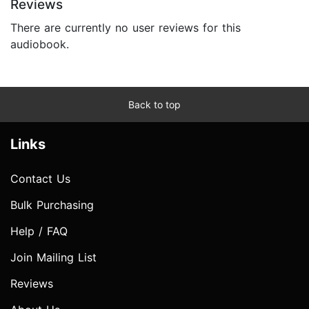
Reviews
There are currently no user reviews for this
audiobook.
Back to top
Links
Contact Us
Bulk Purchasing
Help / FAQ
Join Mailing List
Reviews