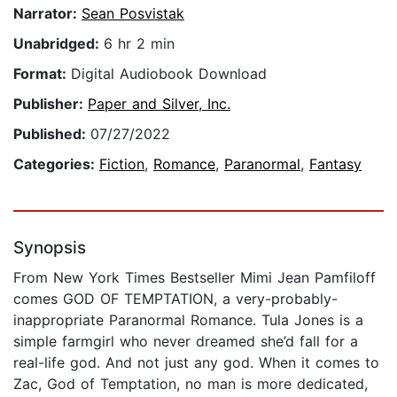
Narrator:
Sean Posvistak
Unabridged:
6 hr 2 min
Format:
Digital Audiobook Download
Publisher:
Paper and Silver, Inc.
Published:
07/27/2022
Categories:
Fiction
,
Romance
,
Paranormal
,
Fantasy
Synopsis
From New York Times Bestseller Mimi Jean Pamfiloff
comes GOD OF TEMPTATION, a very-probably-
inappropriate Paranormal Romance. Tula Jones is a
simple farmgirl who never dreamed she’d fall for a
real-life god. And not just any god. When it comes to
Zac, God of Temptation, no man is more dedicated,