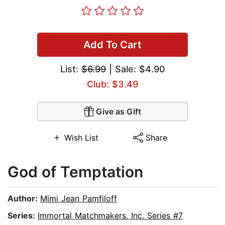
Add To Cart
List:
$6.99
| Sale: $4.90
Club: $3.49
Give as Gift
Wish List
Share
God of Temptation
Author:
Mimi Jean Pamfiloff
Series:
Immortal Matchmakers, Inc. Series #7