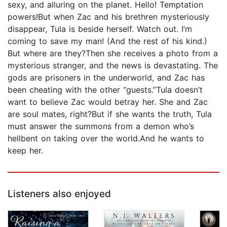
sexy, and alluring on the planet. Hello! Temptation
powers!But when Zac and his brethren mysteriously
disappear, Tula is beside herself. Watch out. I’m
coming to save my man! (And the rest of his kind.)
But where are they?Then she receives a photo from a
mysterious stranger, and the news is devastating. The
gods are prisoners in the underworld, and Zac has
been cheating with the other “guests.”Tula doesn’t
want to believe Zac would betray her. She and Zac
are soul mates, right?But if she wants the truth, Tula
must answer the summons from a demon who’s
hellbent on taking over the world.And he wants to
keep her.
Listeners also enjoyed