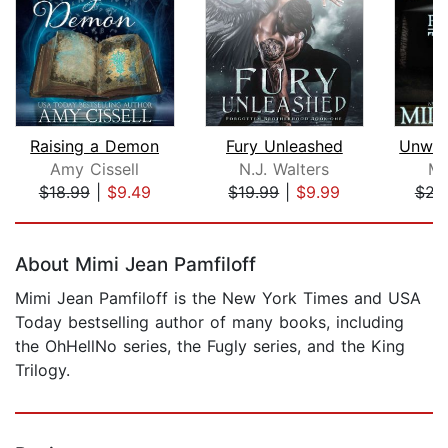
Raising a Demon
Fury Unleashed
Amy Cissell
N.J. Walters
Mi
$18.99
|
$9.49
$19.99
|
$9.99
$21
Page 1 of 5
About Mimi Jean Pamfiloff
Mimi Jean Pamfiloff is the New York Times and USA
Today bestselling author of many books, including
the OhHellNo series, the Fugly series, and the King
Trilogy.