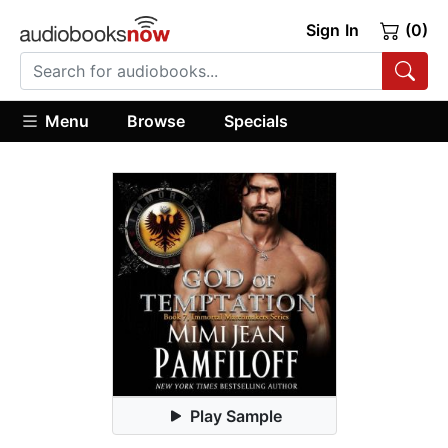
Sign In
(0)
Menu
Browse
Specials
Play Sample