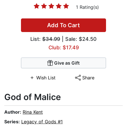
1 Rating(s)
Add To Cart
List:
$34.99
| Sale: $24.50
Club: $17.49
Give as Gift
Wish List
Share
God of Malice
Author:
Rina Kent
Series:
Legacy of Gods #1