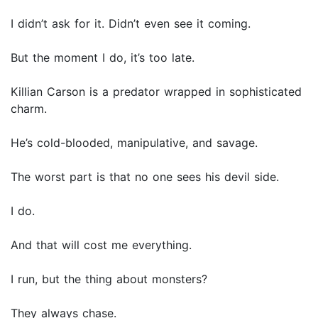
I didn’t ask for it. Didn’t even see it coming.
But the moment I do, it’s too late.
Killian Carson is a predator wrapped in sophisticated
charm.
He’s cold-blooded, manipulative, and savage.
The worst part is that no one sees his devil side.
I do.
And that will cost me everything.
I run, but the thing about monsters?
They always chase.