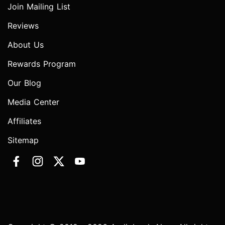
Join Mailing List
Reviews
About Us
Rewards Program
Our Blog
Media Center
Affiliates
Sitemap