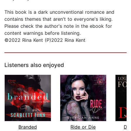
This book is a dark unconventional romance and
contains themes that aren't to everyone's liking.
Please check the author's note in the ebook for
content warnings before listening.
©2022 Rina Kent (P)2022 Rina Kent
Listeners also enjoyed
Branded
Ride or Die
Da