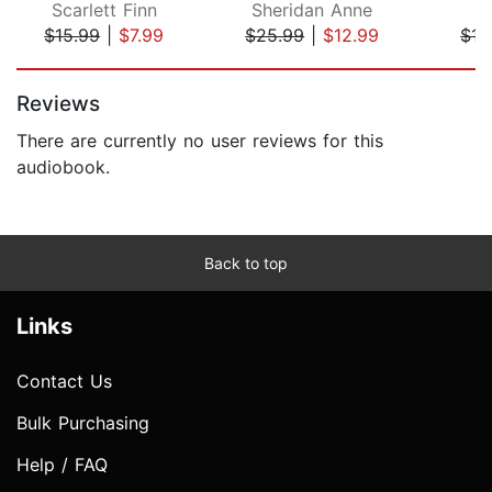
Scarlett Finn
Sheridan Anne
L
$15.99
|
$7.99
$25.99
|
$12.99
$15
Page 1 of 5
Reviews
There are currently no user reviews for this
audiobook.
Back to top
Links
Contact Us
Bulk Purchasing
Help / FAQ