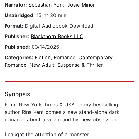
Narrator:
Sebastian York
,
Josie Minor
Unabridged:
15 hr 30 min
Format:
Digital Audiobook Download
Publisher:
Blackthorn Books LLC
Published:
03/14/2025
Categories:
Fiction
,
Romance
,
Contemporary
Romance
,
New Adult
,
Suspense & Thriller
Synopsis
From New York Times & USA Today bestselling
author Rina Kent comes a new stand-alone dark
romance about a villain and his new obsession.
I caught the attention of a monster.