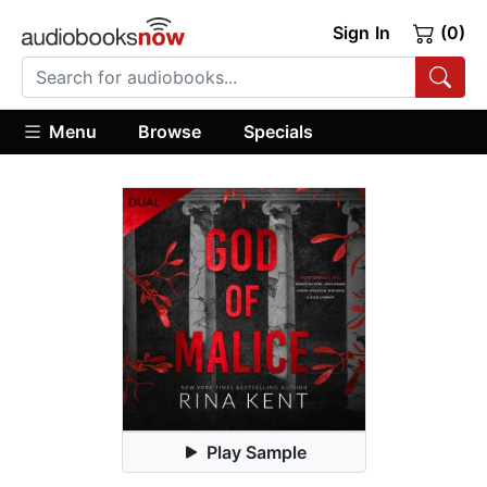
Sign In
(0)
Menu
Browse
Specials
Play Sample