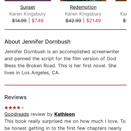
Sunset
Redemption
Karen Kingsbury
Karen Kingsbury
Kare
$14.99
|
$7.49
$42.99
|
$21.49
$14
Page 1 of 5
About Jennifer Dornbush
Jennifer Dornbush is an accomplished screenwriter
and penned the script for the film version of God
Bless the Broken Road. This is her first novel. She
lives in Los Angeles, CA.
Reviews
Goodreads
review by
Kathleen
This book really surprised me on how much I love. To
be honest getting in to the first few chapters nearly