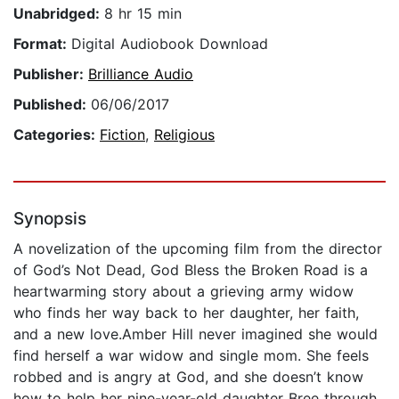
Unabridged:
8 hr 15 min
Format:
Digital Audiobook Download
Publisher:
Brilliance Audio
Published:
06/06/2017
Categories:
Fiction
,
Religious
Synopsis
A novelization of the upcoming film from the director
of God’s Not Dead, God Bless the Broken Road is a
heartwarming story about a grieving army widow
who finds her way back to her daughter, her faith,
and a new love.Amber Hill never imagined she would
find herself a war widow and single mom. She feels
robbed and is angry at God, and she doesn’t know
how to help her nine-year-old daughter Bree through