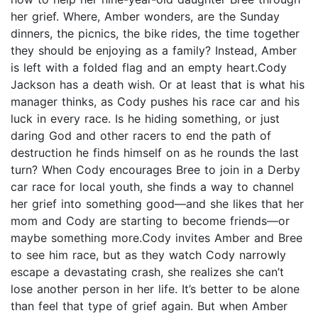
her grief. Where, Amber wonders, are the Sunday
dinners, the picnics, the bike rides, the time together
they should be enjoying as a family? Instead, Amber
is left with a folded flag and an empty heart.Cody
Jackson has a death wish. Or at least that is what his
manager thinks, as Cody pushes his race car and his
luck in every race. Is he hiding something, or just
daring God and other racers to end the path of
destruction he finds himself on as he rounds the last
turn? When Cody encourages Bree to join in a Derby
car race for local youth, she finds a way to channel
her grief into something good—and she likes that her
mom and Cody are starting to become friends—or
maybe something more.Cody invites Amber and Bree
to see him race, but as they watch Cody narrowly
escape a devastating crash, she realizes she can’t
lose another person in her life. It’s better to be alone
than feel that type of grief again. But when Amber