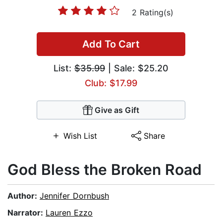
2 Rating(s)
Add To Cart
List:
$35.99
| Sale: $25.20
Club: $17.99
Give as Gift
Wish List
Share
God Bless the Broken Road
Author:
Jennifer Dornbush
Narrator:
Lauren Ezzo