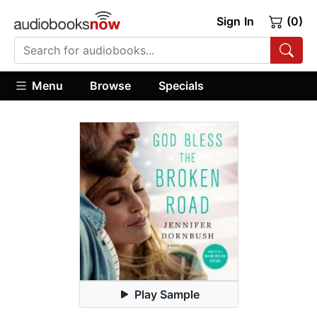
Sign In
(0)
Menu
Browse
Specials
Play Sample