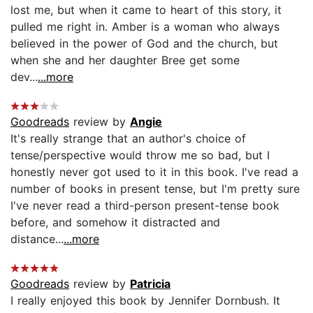
lost me, but when it came to heart of this story, it
pulled me right in. Amber is a woman who always
believed in the power of God and the church, but
when she and her daughter Bree get some
dev...
...more
Goodreads
review by
Angie
It's really strange that an author's choice of
tense/perspective would throw me so bad, but I
honestly never got used to it in this book. I've read a
number of books in present tense, but I'm pretty sure
I've never read a third-person present-tense book
before, and somehow it distracted and
distance...
...more
Goodreads
review by
Patricia
I really enjoyed this book by Jennifer Dornbush. It