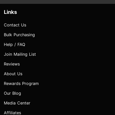
Links
Contact Us
Bulk Purchasing
Help / FAQ
Join Mailing List
Reviews
About Us
Rewards Program
Our Blog
Media Center
Affiliates