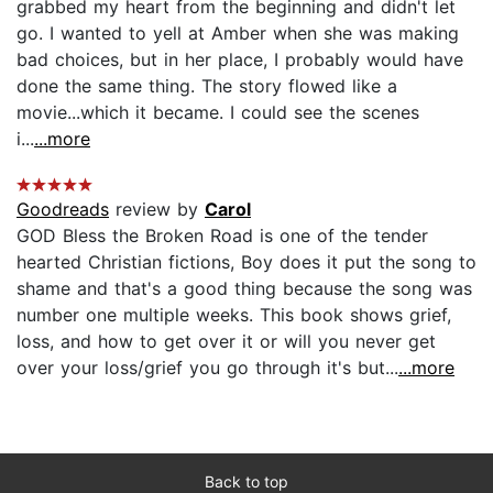
grabbed my heart from the beginning and didn't let
go. I wanted to yell at Amber when she was making
bad choices, but in her place, I probably would have
done the same thing. The story flowed like a
movie...which it became. I could see the scenes
i...
...more
Goodreads
review by
Carol
GOD Bless the Broken Road is one of the tender
hearted Christian fictions, Boy does it put the song to
shame and that's a good thing because the song was
number one multiple weeks. This book shows grief,
loss, and how to get over it or will you never get
over your loss/grief you go through it's but...
...more
Back to top