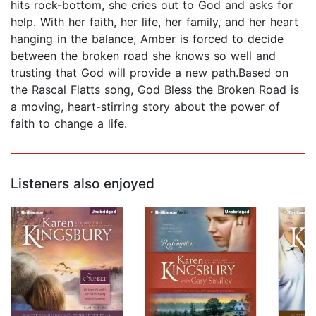
hits rock-bottom, she cries out to God and asks for
help. With her faith, her life, her family, and her heart
hanging in the balance, Amber is forced to decide
between the broken road she knows so well and
trusting that God will provide a new path.Based on
the Rascal Flatts song, God Bless the Broken Road is
a moving, heart-stirring story about the power of
faith to change a life.
Listeners also enjoyed