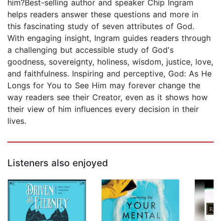
him?Best-selling author and speaker Chip Ingram
helps readers answer these questions and more in
this fascinating study of seven attributes of God.
With engaging insight, Ingram guides readers through
a challenging but accessible study of God's
goodness, sovereignty, holiness, wisdom, justice, love,
and faithfulness. Inspiring and perceptive, God: As He
Longs for You to See Him may forever change the
way readers see their Creator, even as it shows how
their view of him influences every decision in their
lives.
Listeners also enjoyed