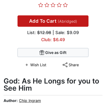
Add To Cart
(Abridged)
List:
$12.98
| Sale: $9.09
Club: $6.49
Give as Gift
Wish List
Share
God: As He Longs for you to
See Him
Author:
Chip Ingram