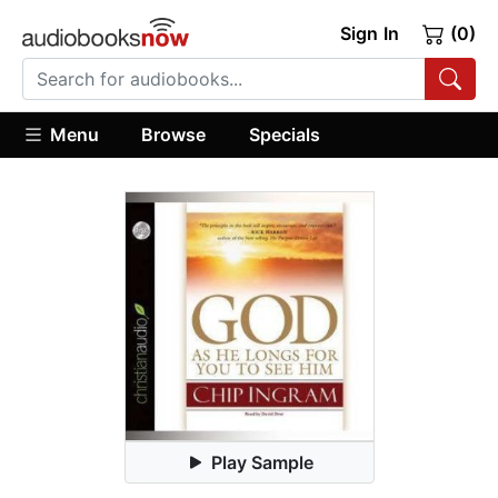
Sign In
(0)
Menu
Browse
Specials
Play Sample