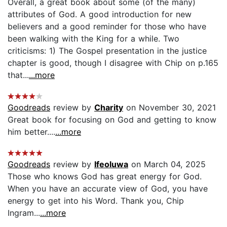
Overall, a great book about some (of the many)
attributes of God. A good introduction for new
believers and a good reminder for those who have
been walking with the King for a while. Two
criticisms: 1) The Gospel presentation in the justice
chapter is good, though I disagree with Chip on p.165
that...
...more
Goodreads
review by
Charity
on November 30, 2021
Great book for focusing on God and getting to know
him better....
...more
Goodreads
review by
Ifeoluwa
on March 04, 2025
Those who knows God has great energy for God.
When you have an accurate view of God, you have
energy to get into his Word. Thank you, Chip
Ingram...
...more