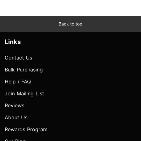
Back to top
Links
Contact Us
Bulk Purchasing
Help / FAQ
Join Mailing List
Reviews
About Us
Rewards Program