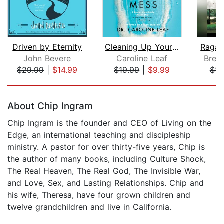
Driven by Eternity
Cleaning Up Your Mental Mess
Ragam
John Bevere
Caroline Leaf
Bren
$29.99
|
$14.99
$19.99
|
$9.99
$14
Page 1 of 5
About Chip Ingram
Chip Ingram is the founder and CEO of Living on the
Edge, an international teaching and discipleship
ministry. A pastor for over thirty-five years, Chip is
the author of many books, including Culture Shock,
The Real Heaven, The Real God, The Invisible War,
and Love, Sex, and Lasting Relationships. Chip and
his wife, Theresa, have four grown children and
twelve grandchildren and live in California.