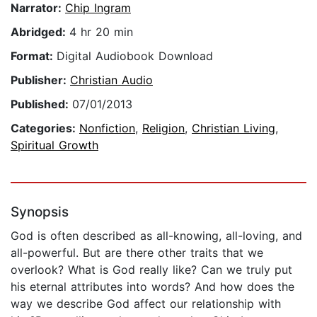
Narrator:
Chip Ingram
Abridged:
4 hr 20 min
Format:
Digital Audiobook Download
Publisher:
Christian Audio
Published:
07/01/2013
Categories:
Nonfiction
,
Religion
,
Christian Living
,
Spiritual Growth
Synopsis
God is often described as all-knowing, all-loving, and
all-powerful. But are there other traits that we
overlook? What is God really like? Can we truly put
his eternal attributes into words? And how does the
way we describe God affect our relationship with