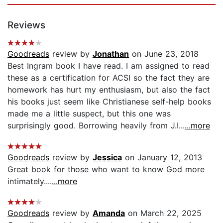
Reviews
Goodreads
review by
Jonathan
on June 23, 2018
Best Ingram book I have read. I am assigned to read
these as a certification for ACSI so the fact they are
homework has hurt my enthusiasm, but also the fact
his books just seem like Christianese self-help books
made me a little suspect, but this one was
surprisingly good. Borrowing heavily from J.I...
...more
Goodreads
review by
Jessica
on January 12, 2013
Great book for those who want to know God more
intimately....
...more
Goodreads
review by
Amanda
on March 22, 2025