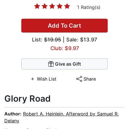
1 Rating(s)
Add To Cart
List:
$19.95
| Sale: $13.97
Club: $9.97
Give as Gift
Wish List
Share
Glory Road
Author:
Robert A. Heinlein, Afterword by Samuel R.
Delany