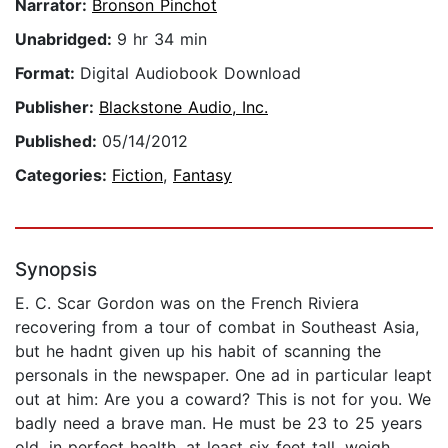
Narrator:
Bronson Pinchot
Unabridged:
9 hr 34 min
Format:
Digital Audiobook Download
Publisher:
Blackstone Audio, Inc.
Published:
05/14/2012
Categories:
Fiction
,
Fantasy
Synopsis
E. C. Scar Gordon was on the French Riviera
recovering from a tour of combat in Southeast Asia,
but he hadnt given up his habit of scanning the
personals in the newspaper. One ad in particular leapt
out at him: Are you a coward? This is not for you. We
badly need a brave man. He must be 23 to 25 years
old, in perfect health, at least six feet tall, weigh