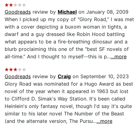
Goodreads
review by
Michael
on January 08, 2009
When I picked up my copy of "Glory Road," I was met
with a cover depicting a buxom woman in tights, a
dwarf and a guy dressed like Robin Hood battling
what appears to be a fire-breathing dinosaur and a
blurb proclaiming this one of the "best SF novels of
all-time." And I thought to myself--this is p...
...more
Goodreads
review by
Craig
on September 10, 2023
Glory Road was nominated for a Hugo Award as best
novel of the year when it appeared in 1963 but lost
to Clifford D. Simak's Way Station. It's been called
Heinlein's only fantasy novel, though I'd say it's quite
similar to his later novel The Number of the Beast
(and the alternate version, The Pursu...
...more