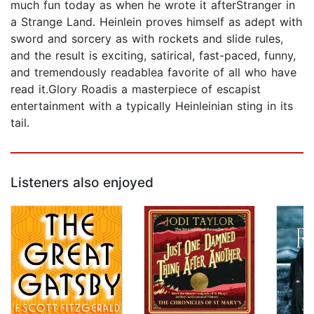
much fun today as when he wrote it afterStranger in
a Strange Land. Heinlein proves himself as adept with
sword and sorcery as with rockets and slide rules,
and the result is exciting, satirical, fast-paced, funny,
and tremendously readablea favorite of all who have
read it.Glory Roadis a masterpiece of escapist
entertainment with a typically Heinleinian sting in its
tail.
Listeners also enjoyed