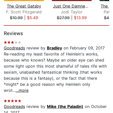
The Great Gatsby
Just One Damned Thing After Another
F. Scott Fitzgerald
Jodi Taylor
Patr
$10.99
|
$5.49
$27.99
|
$13.99
$46.
Page 1 of 5
Reviews
Goodreads
review by
Bradley
on February 09, 2017
Re-reading my least favorite of Heinlein's works,
because who knows? Maybe an older eye can shed
some light upon this most shameful of tales rife with
sexism, unabashed fantastical thinking (that works
because this is a fantasy), or the fact that there
*might* be a good reason why Heinlein only
wrot...
...more
Goodreads
review by
Mike (the Paladin)
on October
14, 2017