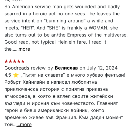
So American service man gets wounded and badly
scarred in a heroic act no one sees....he leaves the
service intent on "bumming around" a while and
meets, "HER". And "SHE" is frankly a WOMAN, she
also turns out to be an/the Empress of the multiverse.
Good read, not typical Heinlein fare. I read it
the...
...more
Goodreads
review by
Велислав
on July 12, 2024
4.5 ⭐ „Пътят на славата“ е много хубаво фентъзи!
Робърт Хайнлайн е написал любопитна
приключенска история с приятна приказна
атмосфера, в която е вплел своите житейски
възгледи и ирония към човечеството. Главният
герой е бивш американски войник, който
временно живее във Франция. Към даден момент
той...
...more