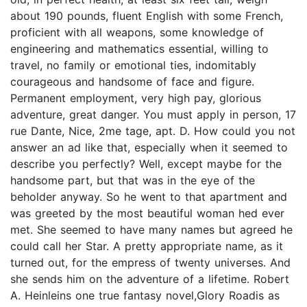
about 190 pounds, fluent English with some French,
proficient with all weapons, some knowledge of
engineering and mathematics essential, willing to
travel, no family or emotional ties, indomitably
courageous and handsome of face and figure.
Permanent employment, very high pay, glorious
adventure, great danger. You must apply in person, 17
rue Dante, Nice, 2me tage, apt. D. How could you not
answer an ad like that, especially when it seemed to
describe you perfectly? Well, except maybe for the
handsome part, but that was in the eye of the
beholder anyway. So he went to that apartment and
was greeted by the most beautiful woman hed ever
met. She seemed to have many names but agreed he
could call her Star. A pretty appropriate name, as it
turned out, for the empress of twenty universes. And
she sends him on the adventure of a lifetime. Robert
A. Heinleins one true fantasy novel,Glory Roadis as