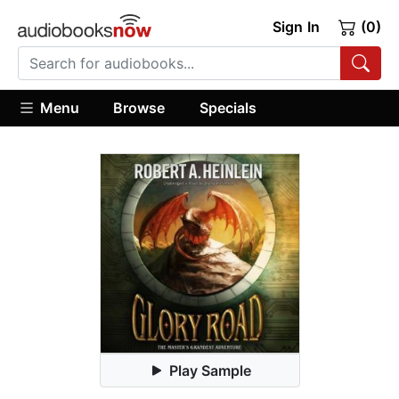
Sign In
(0)
Menu
Browse
Specials
Play Sample