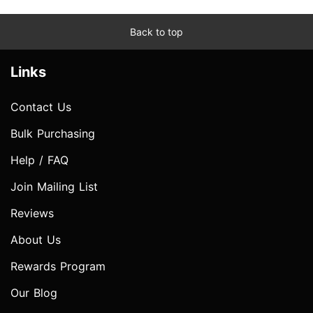
Back to top
Links
Contact Us
Bulk Purchasing
Help / FAQ
Join Mailing List
Reviews
About Us
Rewards Program
Our Blog