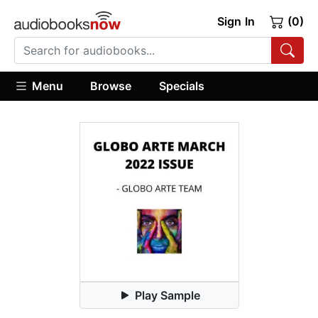
Sign In
(0)
Menu
Browse
Specials
Play Sample