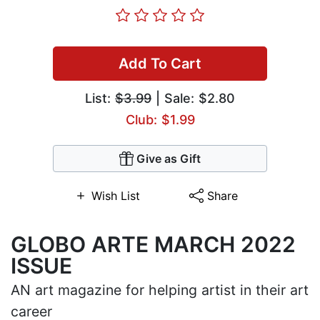
Add To Cart
List:
$3.99
| Sale: $2.80
Club: $1.99
Give as Gift
Wish List
Share
GLOBO ARTE MARCH 2022
ISSUE
AN art magazine for helping artist in their art
career