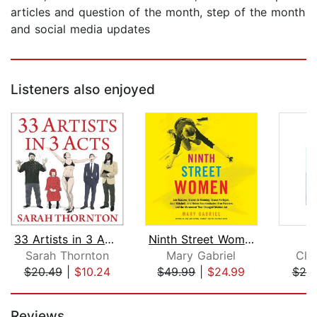
articles and question of the month, step of the month
and social media updates
Listeners also enjoyed
33 Artists in 3 Acts
Ninth Street Women
M
Sarah Thornton
Mary Gabriel
Cla
$20.49
|
$10.24
$49.99
|
$24.99
$20
Page 1 of 5
Reviews