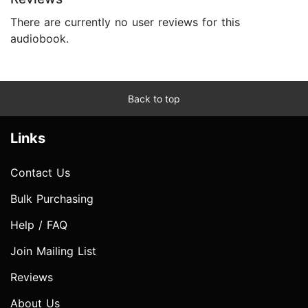
There are currently no user reviews for this
audiobook.
Back to top
Links
Contact Us
Bulk Purchasing
Help / FAQ
Join Mailing List
Reviews
About Us