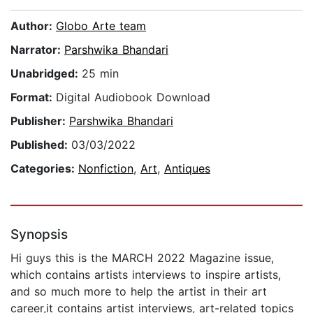
Author:
Globo Arte team
Narrator:
Parshwika Bhandari
Unabridged:
25 min
Format:
Digital Audiobook Download
Publisher:
Parshwika Bhandari
Published:
03/03/2022
Categories:
Nonfiction
,
Art
,
Antiques
Synopsis
Hi guys this is the MARCH 2022 Magazine issue,
which contains artists interviews to inspire artists,
and so much more to help the artist in their art
career,it contains artist interviews, art-related topics