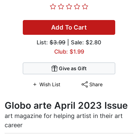
Add To Cart
List:
$3.99
| Sale: $2.80
Club: $1.99
Give as Gift
Wish List
Share
Globo arte April 2023 Issue
art magazine for helping artist in their art
career