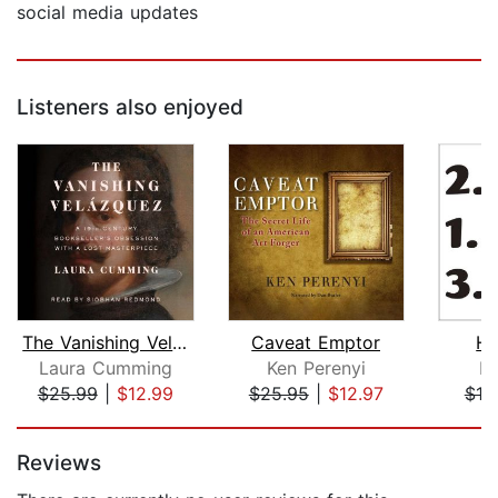
social media updates
Listeners also enjoyed
The Vanishing Velazquez
Caveat Emptor
Ho
Laura Cumming
Ken Perenyi
Da
$25.99
|
$12.99
$25.95
|
$12.97
$19
Page 1 of 5
Reviews