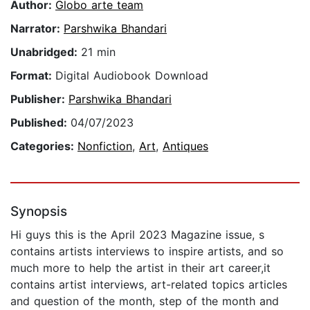
Author:
Globo arte team
Narrator:
Parshwika Bhandari
Unabridged:
21 min
Format:
Digital Audiobook Download
Publisher:
Parshwika Bhandari
Published:
04/07/2023
Categories:
Nonfiction
,
Art
,
Antiques
Synopsis
Hi guys this is the April 2023 Magazine issue, s
contains artists interviews to inspire artists, and so
much more to help the artist in their art career,it
contains artist interviews, art-related topics articles
and question of the month, step of the month and