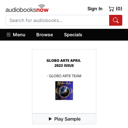
Sign In
(0)
Menu
Browse
Specials
Play Sample