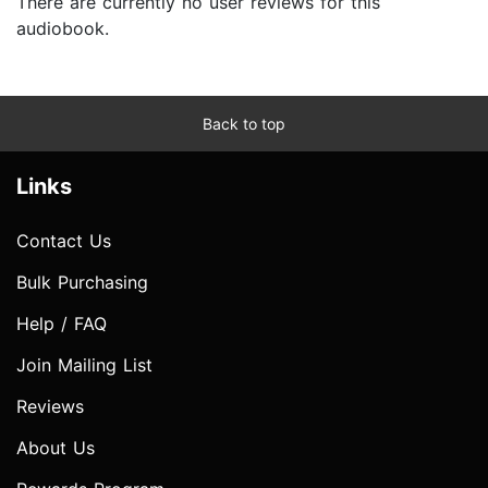
There are currently no user reviews for this
audiobook.
Back to top
Links
Contact Us
Bulk Purchasing
Help / FAQ
Join Mailing List
Reviews
About Us