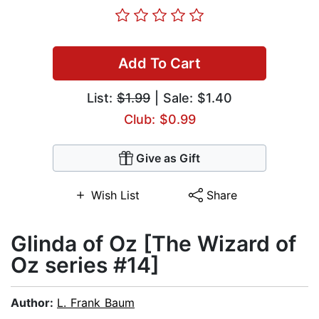
Add To Cart
List:
$1.99
| Sale: $1.40
Club: $0.99
Give as Gift
Wish List
Share
Glinda of Oz [The Wizard of
Oz series #14]
Author:
L. Frank Baum