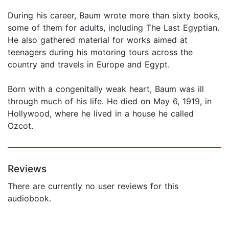
During his career, Baum wrote more than sixty books,
some of them for adults, including The Last Egyptian.
He also gathered material for works aimed at
teenagers during his motoring tours across the
country and travels in Europe and Egypt.
Born with a congenitally weak heart, Baum was ill
through much of his life. He died on May 6, 1919, in
Hollywood, where he lived in a house he called
Ozcot.
Reviews
There are currently no user reviews for this
audiobook.