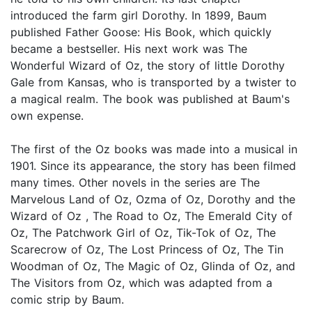
introduced the farm girl Dorothy. In 1899, Baum
published Father Goose: His Book, which quickly
became a bestseller. His next work was The
Wonderful Wizard of Oz, the story of little Dorothy
Gale from Kansas, who is transported by a twister to
a magical realm. The book was published at Baum's
own expense.
The first of the Oz books was made into a musical in
1901. Since its appearance, the story has been filmed
many times. Other novels in the series are The
Marvelous Land of Oz, Ozma of Oz, Dorothy and the
Wizard of Oz , The Road to Oz, The Emerald City of
Oz, The Patchwork Girl of Oz, Tik-Tok of Oz, The
Scarecrow of Oz, The Lost Princess of Oz, The Tin
Woodman of Oz, The Magic of Oz, Glinda of Oz, and
The Visitors from Oz, which was adapted from a
comic strip by Baum.