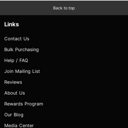
Back to top
Links
Contact Us
Bulk Purchasing
Help / FAQ
Join Mailing List
Reviews
About Us
Rewards Program
Our Blog
Media Center