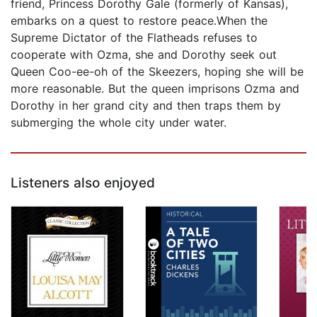
friend, Princess Dorothy Gale (formerly of Kansas),
embarks on a quest to restore peace.When the
Supreme Dictator of the Flatheads refuses to
cooperate with Ozma, she and Dorothy seek out
Queen Coo-ee-oh of the Skeezers, hoping she will be
more reasonable. But the queen imprisons Ozma and
Dorothy in her grand city and then traps them by
submerging the whole city under water.
Listeners also enjoyed