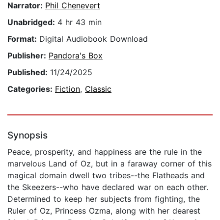
Narrator:
Phil Chenevert
Unabridged:
4 hr 43 min
Format:
Digital Audiobook Download
Publisher:
Pandora's Box
Published:
11/24/2025
Categories:
Fiction
,
Classic
Synopsis
Peace, prosperity, and happiness are the rule in the
marvelous Land of Oz, but in a faraway corner of this
magical domain dwell two tribes--the Flatheads and
the Skeezers--who have declared war on each other.
Determined to keep her subjects from fighting, the
Ruler of Oz, Princess Ozma, along with her dearest