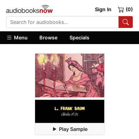
Sign In
(0)
Menu
Browse
Specials
Play Sample