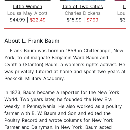
Little Women
Tale of Two Cities
Li
Louisa May Alcott
Charles Dickens
Louis
$44.99
|
$22.49
$15.99
|
$7.99
$30
Page 1 of 5
About L. Frank Baum
L. Frank Baum was born in 1856 in Chittenango, New
York, to oil magnate Benjamin Ward Baum and
Cynthia (Stanton) Baum, a women's rights activist. He
was privately tutored at home and spent two years at
Peekskill Military Academy.
In 1873, Baum became a reporter for the New York
World. Two years later, he founded the New Era
weekly in Pennsylvania. He also worked as a poultry
farmer with B. W. Baum and Son and edited the
Poultry Record and wrote columns for New York
Farmer and Dairyman. In New York, Baum acted