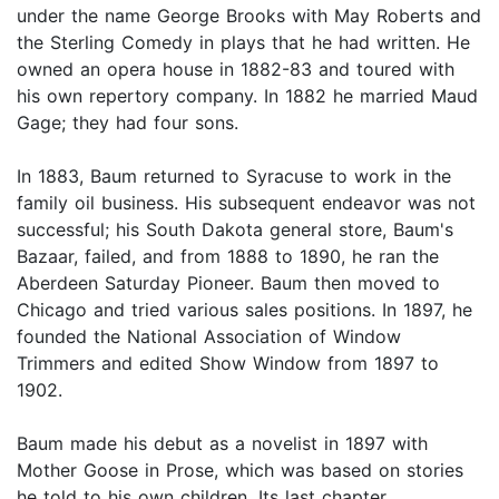
under the name George Brooks with May Roberts and
the Sterling Comedy in plays that he had written. He
owned an opera house in 1882-83 and toured with
his own repertory company. In 1882 he married Maud
Gage; they had four sons.
In 1883, Baum returned to Syracuse to work in the
family oil business. His subsequent endeavor was not
successful; his South Dakota general store, Baum's
Bazaar, failed, and from 1888 to 1890, he ran the
Aberdeen Saturday Pioneer. Baum then moved to
Chicago and tried various sales positions. In 1897, he
founded the National Association of Window
Trimmers and edited Show Window from 1897 to
1902.
Baum made his debut as a novelist in 1897 with
Mother Goose in Prose, which was based on stories
he told to his own children. Its last chapter