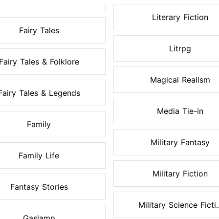
Literary Fiction
Fairy Tales
Litrpg
Fairy Tales & Folklore
Magical Realism
Fairy Tales & Legends
Media Tie-in
Family
Military Fantasy
Family Life
Military Fiction
Fantasy Stories
Military Science Ficti..
Gaslamp