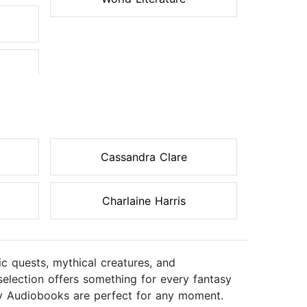
Cassandra Clare
Charlaine Harris
c quests, mythical creatures, and
 selection offers something for every fantasy
sy Audiobooks are perfect for any moment.