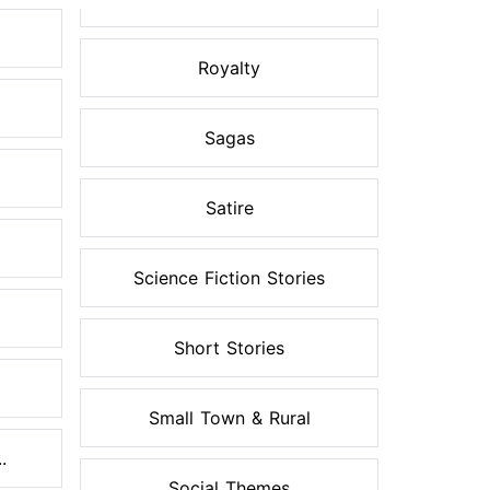
Royalty
Sagas
Satire
Science Fiction Stories
Short Stories
Small Town & Rural
.
Social Themes