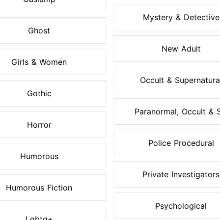
Mystery & Detective
Ghost
New Adult
Girls & Women
Occult & Supernatura
Gothic
Paranormal, Occult & S.
Horror
Police Procedural
Humorous
Private Investigators
Humorous Fiction
Psychological
Lgbtq+