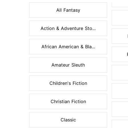
All Fantasy
Action & Adventure Sto...
African American & Bla...
Amateur Sleuth
Children's Fiction
Christian Fiction
Classic