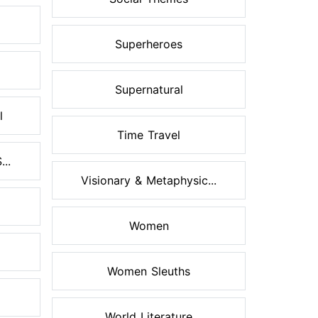
Superheroes
Supernatural
l
Time Travel
..
Visionary & Metaphysic...
Women
Women Sleuths
World Literature