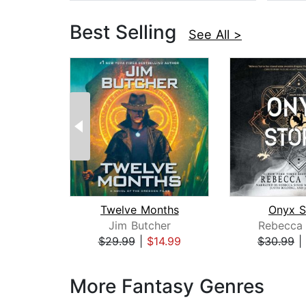
Best Selling
See All >
Twelve Months
Onyx S
Jim Butcher
Rebecca 
$29.99
|
$14.99
$30.99
|
Page 1 of 3
More Fantasy Genres