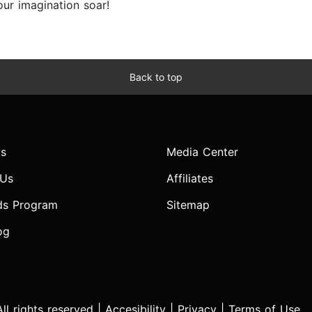
ur imagination soar!
Back to top
s
Media Center
 Us
Affiliates
ds Program
Sitemap
og
l rights reserved |
Accesibility
|
Privacy
|
Terms of Use