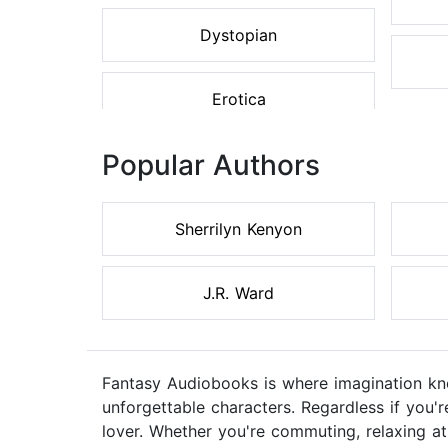
Dystopian
Erotica
Popular Authors
Sherrilyn Kenyon
J.R. Ward
Fantasy Audiobooks is where imagination kno
unforgettable characters. Regardless if you'r
lover. Whether you're commuting, relaxing 