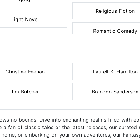
Religious Fiction
Light Novel
Romantic Comedy
Christine Feehan
Laurell K. Hamilton
Jim Butcher
Brandon Sanderson
ws no bounds! Dive into enchanting realms filled with epi
e a fan of classic tales or the latest releases, our curated
at home, or embarking on your own adventures, our Fanta