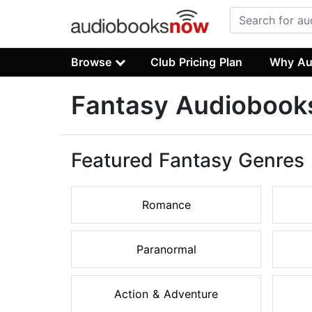
Browse
Club Pricing Plan
Why Au
Fantasy Audiobook
Featured Fantasy Genres
Romance
Paranormal
Action & Adventure