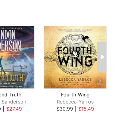
and Truth
Fourth Wing
I
 Sanderson
Rebecca Yarros
Reb
9
|
$27.49
$30.99
|
$15.49
$35