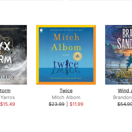
torm
Twice
Wind 
Yarros
Mitch Albom
Brandon
$15.49
$23.99
|
$11.99
$54.9