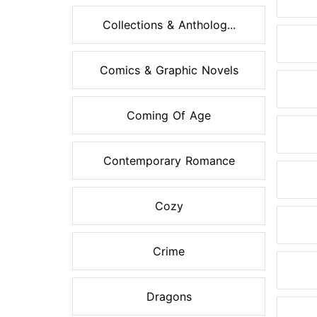
Collections & Antholog...
Comics & Graphic Novels
Coming Of Age
Contemporary Romance
Cozy
Crime
Dragons