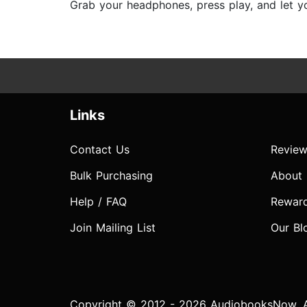
Grab your headphones, press play, and let yo
Links
Contact Us
Review
Bulk Purchasing
About
Help / FAQ
Rewar
Join Mailing List
Our Bl
Copyright © 2012 - 2026 AudiobooksNow. Al