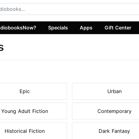
diobooksNow?
Specials
Apps
Gift Center
s
Epic
Urban
Young Adult Fiction
Contemporary
Historical Fiction
Dark Fantasy