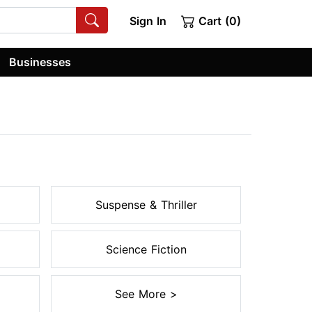
Sign In
Cart (0)
Businesses
Suspense & Thriller
Science Fiction
See More >