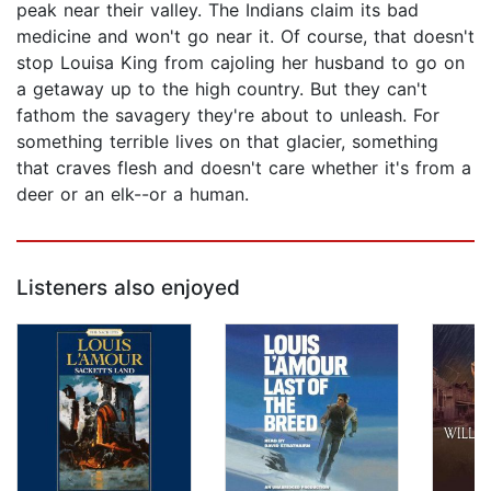
peak near their valley. The Indians claim its bad
medicine and won't go near it. Of course, that doesn't
stop Louisa King from cajoling her husband to go on
a getaway up to the high country. But they can't
fathom the savagery they're about to unleash. For
something terrible lives on that glacier, something
that craves flesh and doesn't care whether it's from a
deer or an elk--or a human.
Listeners also enjoyed