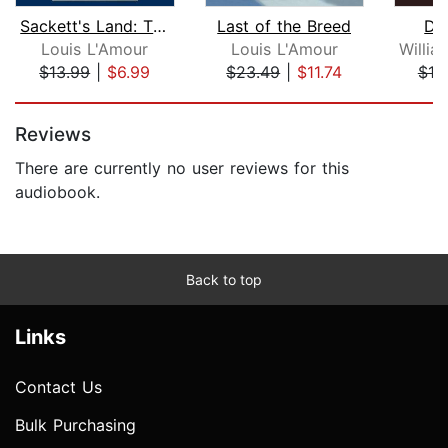
Sackett's Land: The Sacketts
Last of the Breed
Dev
Louis L'Amour
Louis L'Amour
$13.99
|
$6.99
$23.49
|
$11.74
$19
Page 1 of 5
Reviews
There are currently no user reviews for this
audiobook.
Back to top
Links
Contact Us
Bulk Purchasing