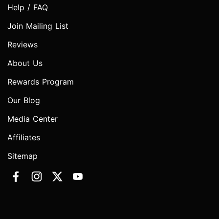
Help / FAQ
Join Mailing List
Reviews
About Us
Rewards Program
Our Blog
Media Center
Affiliates
Sitemap