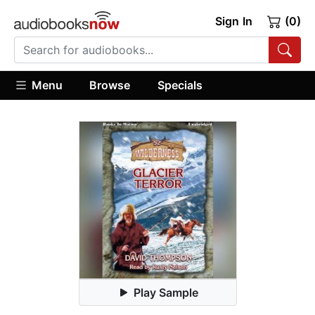
Sign In
(0)
Menu
Browse
Specials
Play Sample