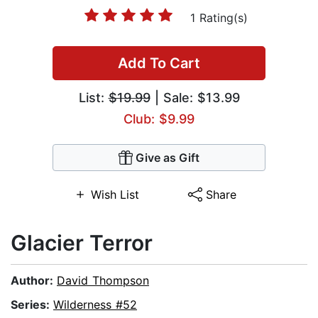
1 Rating(s)
Add To Cart
List:
$19.99
| Sale: $13.99
Club: $9.99
Give as Gift
Wish List
Share
Glacier Terror
Author:
David Thompson
Series:
Wilderness #52