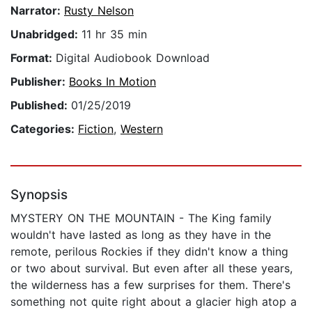
Narrator:
Rusty Nelson
Unabridged:
11 hr 35 min
Format:
Digital Audiobook Download
Publisher:
Books In Motion
Published:
01/25/2019
Categories:
Fiction
,
Western
Synopsis
MYSTERY ON THE MOUNTAIN - The King family
wouldn't have lasted as long as they have in the
remote, perilous Rockies if they didn't know a thing
or two about survival. But even after all these years,
the wilderness has a few surprises for them. There's
something not quite right about a glacier high atop a