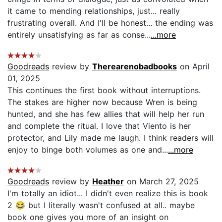
it came to mending relationships, just... really
frustrating overall. And I'll be honest... the ending was
entirely unsatisfying as far as conse...
...more
Goodreads
review by
Therearenobadbooks
on April
01, 2025
This continues the first book without interruptions.
The stakes are higher now because Wren is being
hunted, and she has few allies that will help her run
and complete the ritual. I love that Viento is her
protector, and Lily made me laugh. I think readers will
enjoy to binge both volumes as one and...
...more
Goodreads
review by
Heather
on March 27, 2025
I'm totally an idiot... I didn't even realize this is book
2 😂 but I literally wasn't confused at all.. maybe
book one gives you more of an insight on