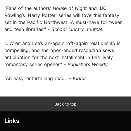
"Fans of the authors’
House of Night
and J.K.
Rowling’s 'Harry Potter' series will love this fantasy
set in the Pacific Northwest...A must-have for tween
and teen libraries." -
School Library Journal
"...Wren and Lee’s on-again, off-again relationship is
compelling, and the open-ended resolution sows
anticipation for the next installment in this lively
romantasy series opener." -
Publishers Weekly
"An easy, entertaining read." -
Kirkus
Back to top
Links