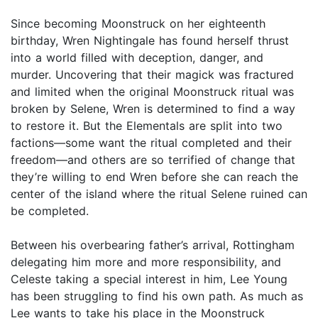
Since becoming Moonstruck on her eighteenth
birthday, Wren Nightingale has found herself thrust
into a world filled with deception, danger, and
murder. Uncovering that their magick was fractured
and limited when the original Moonstruck ritual was
broken by Selene, Wren is determined to find a way
to restore it. But the Elementals are split into two
factions—some want the ritual completed and their
freedom—and others are so terrified of change that
they’re willing to end Wren before she can reach the
center of the island where the ritual Selene ruined can
be completed.
Between his overbearing father’s arrival, Rottingham
delegating him more and more responsibility, and
Celeste taking a special interest in him, Lee Young
has been struggling to find his own path. As much as
Lee wants to take his place in the Moonstruck