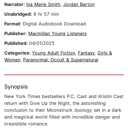
Narrator:
Ina Marie Smith
,
Jordan Barton
Unabridged:
8 hr 57 min
Format:
Digital Audiobook Download
Publisher:
Macmillan Young Listeners
Published:
04/01/2025
Categories:
Young Adult Fiction
,
Fantasy
,
Girls &
Women
,
Paranormal, Occult & Supernatural
Synopsis
New York Times bestsellers P.C. Cast and Kristin Cast
return with Give Up the Night, the astonishing
conclusion to their Moonstruck duology set in a dark
and magickal world filled with incredible danger and
irresistible romance.