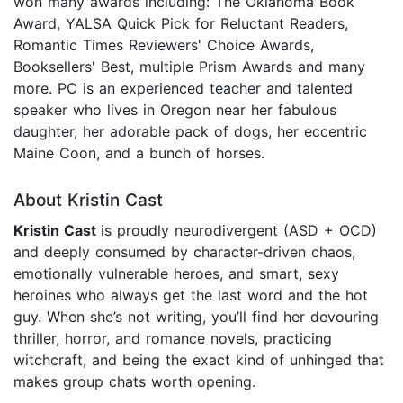
won many awards including: The Oklahoma Book
Award, YALSA Quick Pick for Reluctant Readers,
Romantic Times Reviewers' Choice Awards,
Booksellers' Best, multiple Prism Awards and many
more. PC is an experienced teacher and talented
speaker who lives in Oregon near her fabulous
daughter, her adorable pack of dogs, her eccentric
Maine Coon, and a bunch of horses.
About Kristin Cast
Kristin Cast
is proudly neurodivergent (ASD + OCD)
and deeply consumed by character-driven chaos,
emotionally vulnerable heroes, and smart, sexy
heroines who always get the last word and the hot
guy. When she’s not writing, you’ll find her devouring
thriller, horror, and romance novels, practicing
witchcraft, and being the exact kind of unhinged that
makes group chats worth opening.