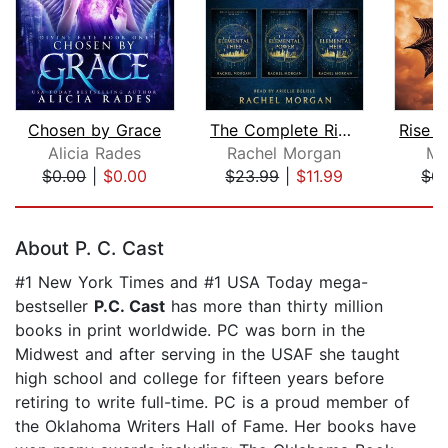
Chosen by Grace
The Complete Ridley Kayne Chronicles
Alicia Rades
Rachel Morgan
Mo
$0.00
|
$0.00
$23.99
|
$11.99
$0.
Page 1 of 5
About P. C. Cast
#1 New York Times and #1 USA Today mega-
bestseller
P.C. Cast
has more than thirty million
books in print worldwide. PC was born in the
Midwest and after serving in the USAF she taught
high school and college for fifteen years before
retiring to write full-time. PC is a proud member of
the Oklahoma Writers Hall of Fame. Her books have