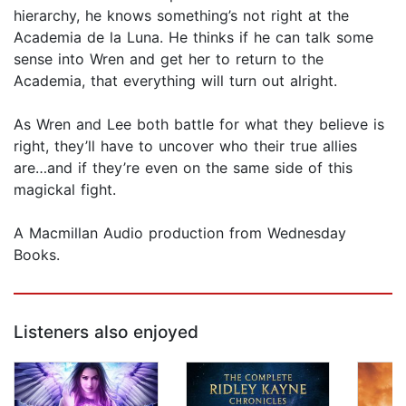
hierarchy, he knows something’s not right at the
Academia de la Luna. He thinks if he can talk some
sense into Wren and get her to return to the
Academia, that everything will turn out alright.
As Wren and Lee both battle for what they believe is
right, they’ll have to uncover who their true allies
are…and if they’re even on the same side of this
magickal fight.
A Macmillan Audio production from Wednesday
Books.
Listeners also enjoyed