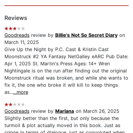
Reviews
Goodreads
review by
Billie's Not So Secret Diary
on
March 11, 2025
Give Up the Night by P.C. Cast & Kristin Cast
Moonstruck #2 YA Fantasy NetGalley eARC Pub Date:
Apr 1, 2025 St. Martin's Press Ages: 14+ Wren
Nightingale is on the run after finding out the original
Moonstruck ritual was broken, and while she wants to
fix it, the one who broke it will kill to keep things
as...
...more
Goodreads
review by
Marlana
on March 26, 2025
Slightly better than the first, but only because the
turmoil & plot actually moved in this book. Just as
cringe in terms of dialogue, just as convoluted when