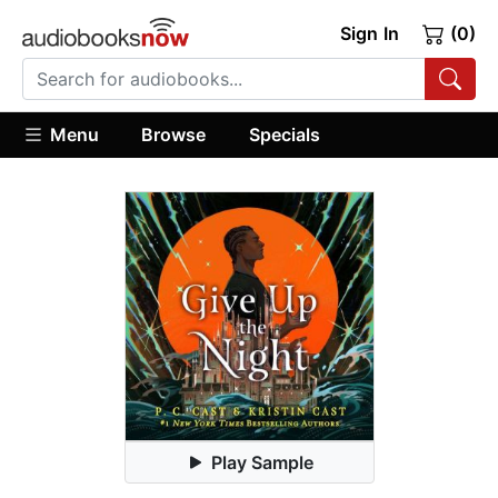
Sign In
(0)
Menu
Browse
Specials
Play Sample