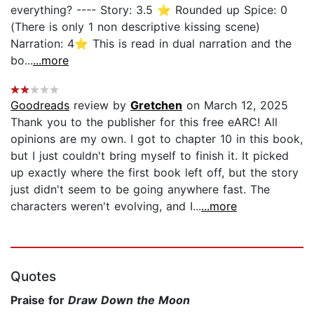
everything? ---- Story: 3.5 ⭐ Rounded up Spice: 0
(There is only 1 non descriptive kissing scene)
Narration: 4⭐ This is read in dual narration and the
bo...
...more
Goodreads
review by
Gretchen
on March 12, 2025
Thank you to the publisher for this free eARC! All
opinions are my own. I got to chapter 10 in this book,
but I just couldn't bring myself to finish it. It picked
up exactly where the first book left off, but the story
just didn't seem to be going anywhere fast. The
characters weren't evolving, and I...
...more
Quotes
Praise for
Draw Down the Moon