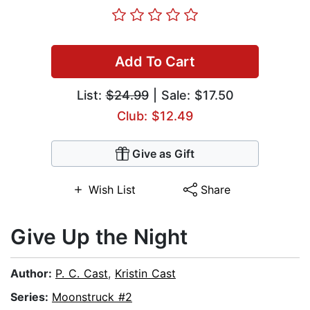
Add To Cart
List:
$24.99
| Sale: $17.50
Club: $12.49
Give as Gift
Wish List
Share
Give Up the Night
Author:
P. C. Cast
,
Kristin Cast
Series:
Moonstruck #2