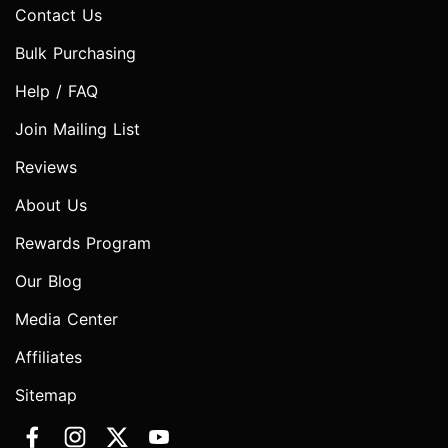
Contact Us
Bulk Purchasing
Help / FAQ
Join Mailing List
Reviews
About Us
Rewards Program
Our Blog
Media Center
Affiliates
Sitemap