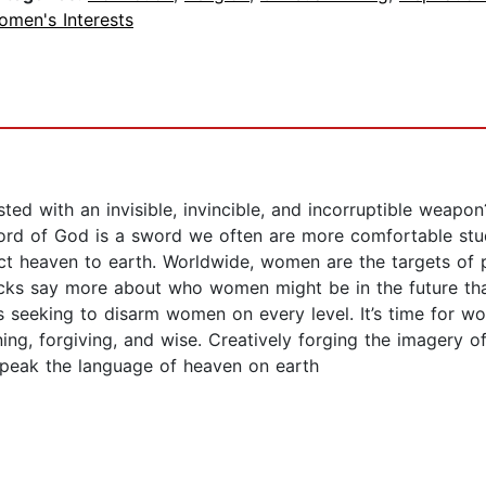
omen's Interests
ed with an invisible, invincible, and incorruptible weapo
rd of God is a sword we often are more comfortable study
t heaven to earth. Worldwide, women are the targets of pr
acks say more about who women might be in the future tha
is seeking to disarm women on every level. It’s time for
ng, forgiving, and wise. Creatively forging the imagery o
speak the language of heaven on earth