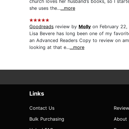
church loves her husband’s books, so I starte
she uses the...
...more
Goodreads
review by
Molly
on February 22,
Lisa Bevere has long been one of my favorit
an Advanced Readers Copy to review on amazo
looking at that e...
...more
Links
Contact Us
Review
Bulk Purchasing
About