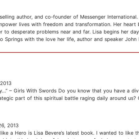
-selling author, and co-founder of Messenger International. 
ower lives with freedom and transformation. Her heart br
wer to desperate problems near and far. Lisa begins her d
do Springs with the love her life, author and speaker John 
 2013
y…” – Girls With Swords Do you know that you have a di
gic part of this spiritual battle raging daily around us? 
26, 2013
ike a Hero is Lisa Bevere’s latest book. I wanted to like 