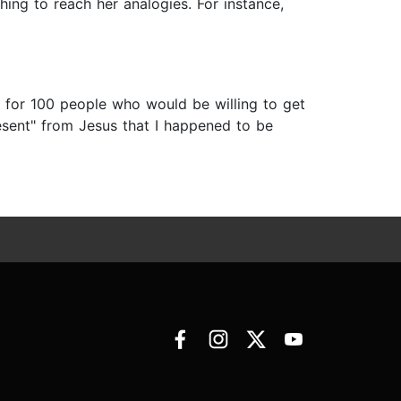
hing to reach her analogies. For instance,
 for 100 people who would be willing to get
esent" from Jesus that I happened to be