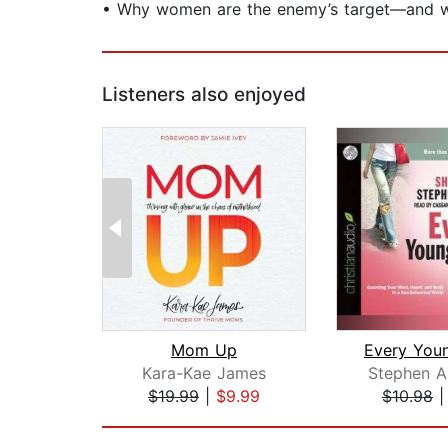
• Why women are the enemy’s target—and wh
Listeners also enjoyed
Mom Up
Kara-Kae James
Stephen A
$19.99
|
$9.99
$10.98
Page 1 of 2