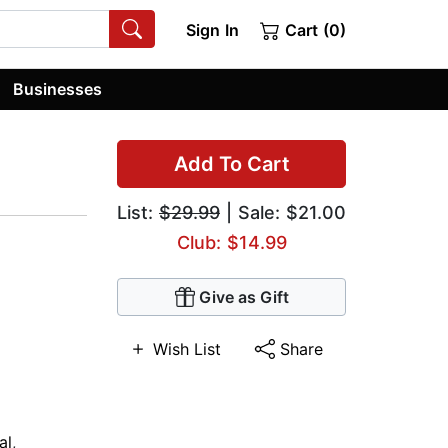
Sign In
Cart (0)
Businesses
Add To Cart
List:
$29.99
| Sale: $21.00
Club: $14.99
Give as Gift
Wish List
Share
al
,