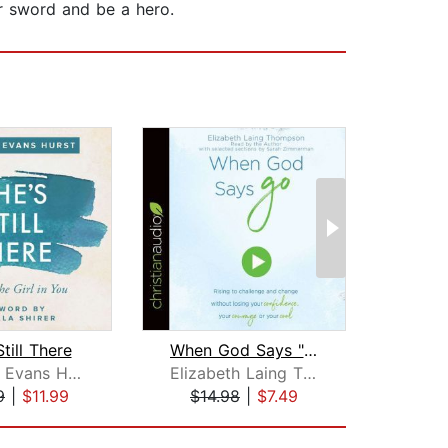
r sword and be a hero.
till There
When God Says "Go"
Sh
Chrystal Evans Hurst
Elizabeth Laing Thompson
S
9
|
$11.99
$14.98
|
$7.49
$12