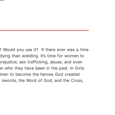
n? Would you use it? If there ever was a time
ing than wielding. It’s time for women to
ejudice, sex trafficking, abuse, and even
n who they have been in the past. In Girls
 women to become the heroes God created
f swords, the Word of God, and the Cross,