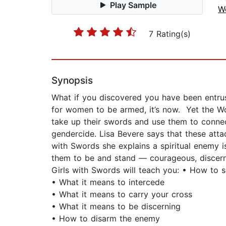
Play Sample
W
7 Rating(s)
Synopsis
What if you discovered you have been entrust
for women to be armed, it’s now. Yet the Wo
take up their swords and use them to connec
gendercide. Lisa Bevere says that these att
with Swords she explains a spiritual enemy 
them to be and stand — courageous, discerni
Girls with Swords will teach you: • How to 
• What it means to intercede
• What it means to carry your cross
• What it means to be discerning
• How to disarm the enemy