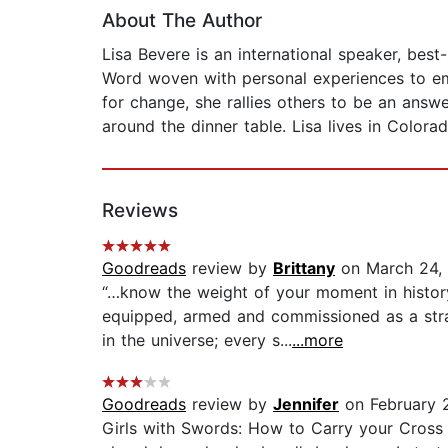
About The Author
Lisa Bevere is an international speaker, best
Word woven with personal experiences to emp
for change, she rallies others to be an ans
around the dinner table. Lisa lives in Colora
Reviews
Goodreads
review by
Brittany
on March 24,
“…know the weight of your moment in histor
equipped, armed and commissioned as a strate
in the universe; every s...
...more
Goodreads
review by
Jennifer
on February 
Girls with Swords: How to Carry your Cross l