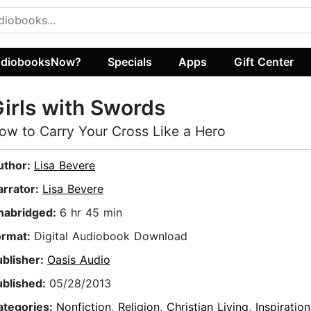
diobooksNow?
Specials
Apps
Gift Center
irls with Swords
ow to Carry Your Cross Like a Hero
uthor:
Lisa Bevere
arrator:
Lisa Bevere
nabridged:
6 hr 45 min
ormat:
Digital Audiobook Download
ublisher:
Oasis Audio
ublished:
05/28/2013
ategories:
Nonfiction
,
Religion
,
Christian Living
,
Inspiration