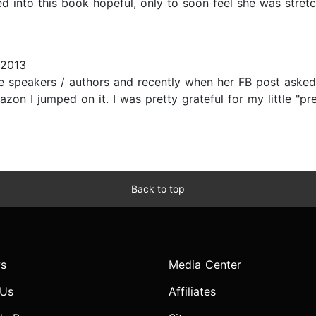
d into this book hopeful, only to soon feel she was stretc
 2013
e speakers / authors and recently when her FB post asked
n I jumped on it. I was pretty grateful for my little "pr
Back to top
s
Media Center
 Us
Affiliates