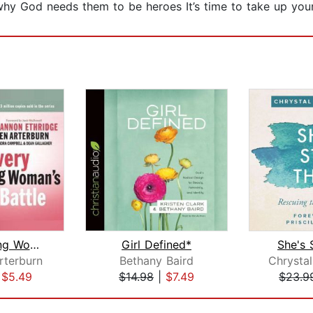
y God needs them to be heroes It’s time to take up you
Every Young Woman's Battle
Girl Defined*
She's S
rterburn
Bethany Baird
|
$5.49
$14.98
|
$7.49
$23.9