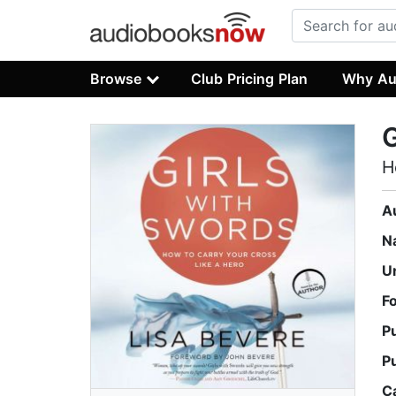
Browse
Club Pricing Plan
Why Au
G
H
A
N
U
F
P
P
C