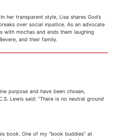
In her transparent style, Lisa shares God’s
eaks over social injustice. As an advocate
ays with mochas and ends them laughing
Bevere, and their family.
vine purpose and have been chosen,
C.S. Lewis said: ”There is no neutral ground
this book. One of my “book buddies” at