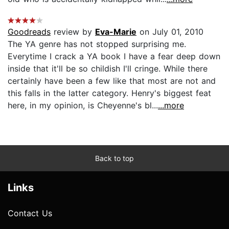
Goodreads
review by
Eva-Marie
on July 01, 2010
The YA genre has not stopped surprising me.
Everytime I crack a YA book I have a fear deep down
inside that it'll be so childish I'll cringe. While there
certainly have been a few like that most are not and
this falls in the latter category. Henry's biggest feat
here, in my opinion, is Cheyenne's bl...
...more
Back to top
Links
Contact Us