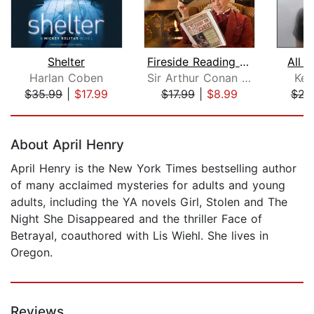
Shelter
Fireside Reading of A Study in Scarle...
All 
Harlan Coben
Sir Arthur Conan Doyle
Ken
$35.99
|
$17.99
$17.99
|
$8.99
$23
Page 1 of 5
About April Henry
April Henry is the New York Times bestselling author
of many acclaimed mysteries for adults and young
adults, including the YA novels Girl, Stolen and The
Night She Disappeared and the thriller Face of
Betrayal, coauthored with Lis Wiehl. She lives in
Oregon.
Reviews