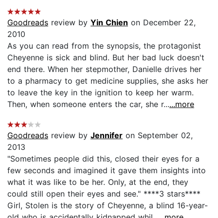
Goodreads
review by
Yin Chien
on December 22,
2010
As you can read from the synopsis, the protagonist
Cheyenne is sick and blind. But her bad luck doesn't
end there. When her stepmother, Danielle drives her
to a pharmacy to get medicine supplies, she asks her
to leave the key in the ignition to keep her warm.
Then, when someone enters the car, she r...
...more
Goodreads
review by
Jennifer
on September 02,
2013
"Sometimes people did this, closed their eyes for a
few seconds and imagined it gave them insights into
what it was like to be her. Only, at the end, they
could still open their eyes and see." ****3 stars****
Girl, Stolen is the story of Cheyenne, a blind 16-year-
old who is accidentally kidnapped whil...
...more