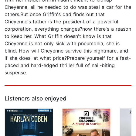
Cheyenne, all he needed to do was steal a car for the
others.But once Griffin's dad finds out that
Cheyenne's father is the president of a powerful
corporation, everything changes?now there's a reason
to keep her. What Griffin doesn't know is that
Cheyenne is not only sick with pneumonia, she is
blind. How will Cheyenne survive this nightmare, and
if she does, at what price?Prepare yourself for a fast-
paced and hard-edged thriller full of nail-biting
suspense.
Listeners also enjoyed