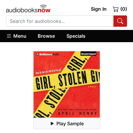
Sign In
(0)
Menu
Browse
Specials
Play Sample