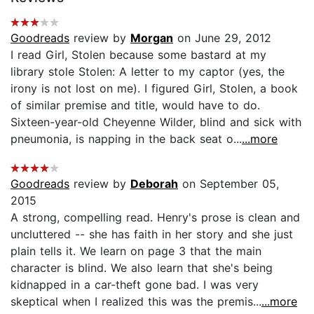
Goodreads
review by
Morgan
on June 29, 2012
I read Girl, Stolen because some bastard at my
library stole Stolen: A letter to my captor (yes, the
irony is not lost on me). I figured Girl, Stolen, a book
of similar premise and title, would have to do.
Sixteen-year-old Cheyenne Wilder, blind and sick with
pneumonia, is napping in the back seat o...
...more
Goodreads
review by
Deborah
on September 05,
2015
A strong, compelling read. Henry's prose is clean and
uncluttered -- she has faith in her story and she just
plain tells it. We learn on page 3 that the main
character is blind. We also learn that she's being
kidnapped in a car-theft gone bad. I was very
skeptical when I realized this was the premis...
...more