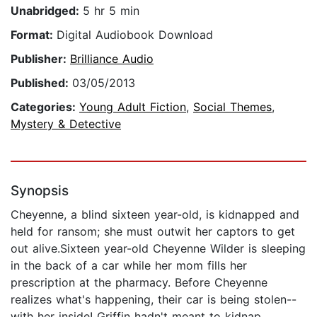
Unabridged:
5 hr 5 min
Format:
Digital Audiobook Download
Publisher:
Brilliance Audio
Published:
03/05/2013
Categories:
Young Adult Fiction
,
Social Themes
,
Mystery & Detective
Synopsis
Cheyenne, a blind sixteen year-old, is kidnapped and
held for ransom; she must outwit her captors to get
out alive.Sixteen year-old Cheyenne Wilder is sleeping
in the back of a car while her mom fills her
prescription at the pharmacy. Before Cheyenne
realizes what's happening, their car is being stolen--
with her inside! Griffin hadn't meant to kidnap