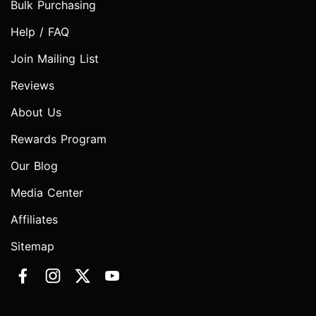
Bulk Purchasing
Help / FAQ
Join Mailing List
Reviews
About Us
Rewards Program
Our Blog
Media Center
Affiliates
Sitemap