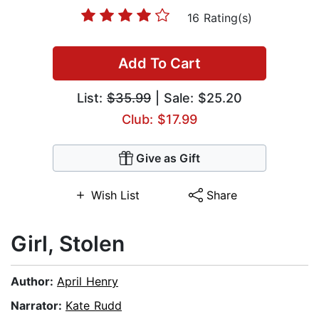
16 Rating(s)
Add To Cart
List:
$35.99
| Sale: $25.20
Club: $17.99
Give as Gift
Wish List
Share
Girl, Stolen
Author:
April Henry
Narrator:
Kate Rudd