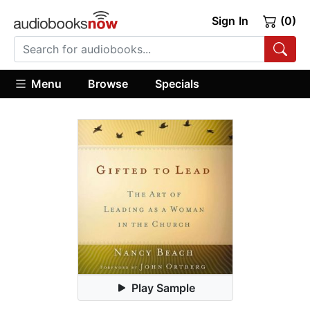
Sign In
(0)
Menu
Browse
Specials
Play Sample