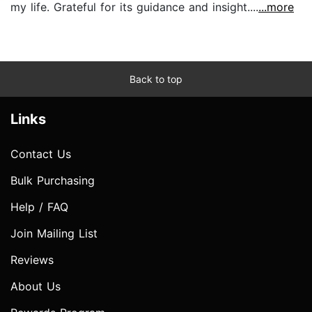
my life. Grateful for its guidance and insight....
...more
Back to top
Links
Contact Us
Bulk Purchasing
Help / FAQ
Join Mailing List
Reviews
About Us