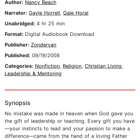
Author:
Nancy Beach
Narrator:
Gayle Horrell
,
Gale Horal
Unabridged:
4 hr 25 min
Format:
Digital Audiobook Download
Publisher:
Zondervan
Published:
09/19/2008
Categories:
Nonfiction
,
Religion
,
Christian Living
,
Leadership & Mentoring
Synopsis
No mistake was made in heaven when God gave you
the gift of leadership or teaching. Every gift you have
—your instincts to lead and your passion to make a
difference—came from the hand of a loving Father