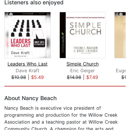
Listeners also enjoyed
Leaders Who Last
Simple Church
Dave Kraft
Eric Geiger
$10.98
|
$5.49
$14.98
|
$7.49
$16
Page 1 of 5
About Nancy Beach
Nancy Beach is executive vice president of
programming and production for the Willow Creek
Association and a teaching pastor at Willow Creek
Community Church. A champion for the arts and