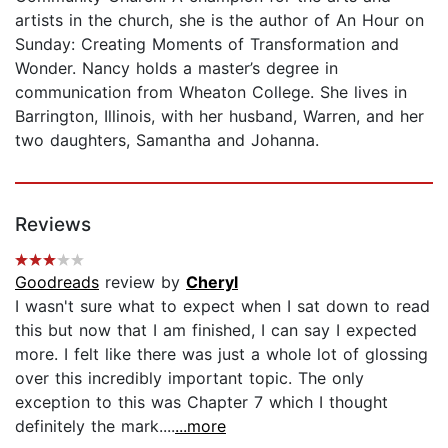
artists in the church, she is the author of An Hour on
Sunday: Creating Moments of Transformation and
Wonder. Nancy holds a master’s degree in
communication from Wheaton College. She lives in
Barrington, Illinois, with her husband, Warren, and her
two daughters, Samantha and Johanna.
Reviews
Goodreads
review by
Cheryl
I wasn't sure what to expect when I sat down to read
this but now that I am finished, I can say I expected
more. I felt like there was just a whole lot of glossing
over this incredibly important topic. The only
exception to this was Chapter 7 which I thought
definitely the mark....
...more