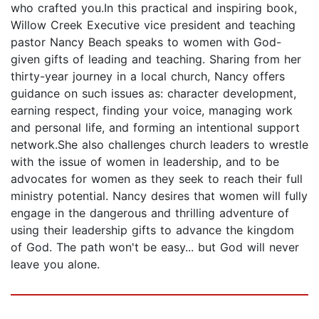
who crafted you.In this practical and inspiring book,
Willow Creek Executive vice president and teaching
pastor Nancy Beach speaks to women with God-
given gifts of leading and teaching. Sharing from her
thirty-year journey in a local church, Nancy offers
guidance on such issues as: character development,
earning respect, finding your voice, managing work
and personal life, and forming an intentional support
network.She also challenges church leaders to wrestle
with the issue of women in leadership, and to be
advocates for women as they seek to reach their full
ministry potential. Nancy desires that women will fully
engage in the dangerous and thrilling adventure of
using their leadership gifts to advance the kingdom
of God. The path won't be easy... but God will never
leave you alone.