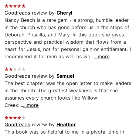
Goodreads
review by
Cheryl
Nancy Beach is a rare gem - a strong, humble leader
in the church who has gone before us in the steps of
Deborah, Priscilla, and Mary. In this book she gives
perspective and practical wisdom that flows from a
heart for Jesus, not for personal gain or entitlement. I
recommend it for men as well as wo...
...more
Goodreads
review by
Samuel
The best chapter was the open letter to make leaders
in the church. The greatest weakness is that she
assumes every church looks like Willow
Creek....
...more
Goodreads
review by
Heather
This book was so helpful to me in a pivotal time in