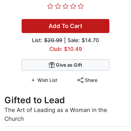
Add To Cart
List:
$20.99
| Sale: $14.70
Club: $10.49
Give as Gift
Wish List
Share
Gifted to Lead
The Art of Leading as a Woman in the
Church