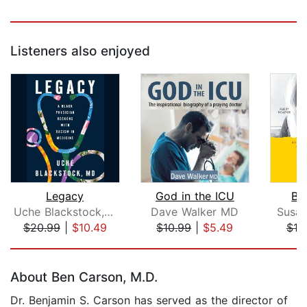
Listeners also enjoyed
Legacy
God in the ICU
Bra
Uche Blackstock, MD
Dave Walker MD
Susan
$20.99
|
$10.49
$10.99
|
$5.49
$19
Page 1 of 5
About Ben Carson, M.D.
Dr. Benjamin S. Carson has served as the director of