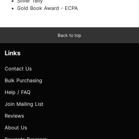
Silver Telly
Gold Book Award - ECPA
Back to top
Links
Contact Us
Bulk Purchasing
Help / FAQ
Join Mailing List
Reviews
About Us