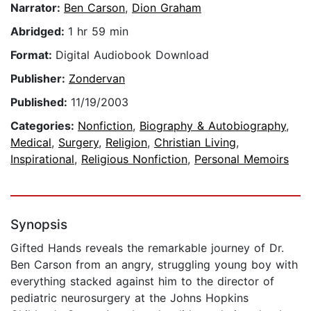
Narrator:
Ben Carson
,
Dion Graham
Abridged:
1 hr 59 min
Format:
Digital Audiobook Download
Publisher:
Zondervan
Published:
11/19/2003
Categories:
Nonfiction
,
Biography & Autobiography
,
Medical
,
Surgery
,
Religion
,
Christian Living
,
Inspirational
,
Religious Nonfiction
,
Personal Memoirs
Synopsis
Gifted Hands reveals the remarkable journey of Dr.
Ben Carson from an angry, struggling young boy with
everything stacked against him to the director of
pediatric neurosurgery at the Johns Hopkins