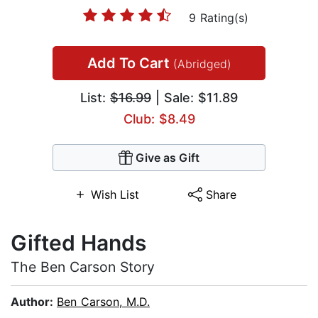
9 Rating(s)
Add To Cart
(Abridged)
List:
$16.99
| Sale: $11.89
Club: $8.49
Give as Gift
Wish List
Share
Gifted Hands
The Ben Carson Story
Author:
Ben Carson, M.D.