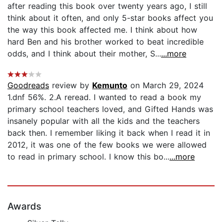
after reading this book over twenty years ago, I still
think about it often, and only 5-star books affect you
the way this book affected me. I think about how
hard Ben and his brother worked to beat incredible
odds, and I think about their mother, S...
...more
Goodreads
review by
Kemunto
on March 29, 2024
1.dnf 56%. 2.A reread. I wanted to read a book my
primary school teachers loved, and Gifted Hands was
insanely popular with all the kids and the teachers
back then. I remember liking it back when I read it in
2012, it was one of the few books we were allowed
to read in primary school. I know this bo...
...more
Awards