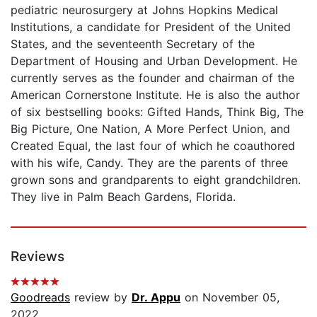
pediatric neurosurgery at Johns Hopkins Medical
Institutions, a candidate for President of the United
States, and the seventeenth Secretary of the
Department of Housing and Urban Development. He
currently serves as the founder and chairman of the
American Cornerstone Institute. He is also the author
of six bestselling books: Gifted Hands, Think Big, The
Big Picture, One Nation, A More Perfect Union, and
Created Equal, the last four of which he coauthored
with his wife, Candy. They are the parents of three
grown sons and grandparents to eight grandchildren.
They live in Palm Beach Gardens, Florida.
Reviews
Goodreads
review by
Dr. Appu
on November 05,
2022