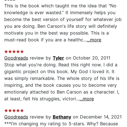
This is the book which taught me the idea that "No
knowledge is ever wasted.” It immensely helps you
become the best version of yourself for whatever job
you are doing. Ben Carson's life story will definitely
motivate you in the best way possible. This is a
must-read book if you are a healthc...
...more
Goodreads
review by
Tyler
on October 20, 2011
Stop what you're doing. Read this right now. I did a
gigantic project on this book. My God I loved it. It
was simply remarkable. The whole story of his life is
inspiring, and the book causes you to become very
emotionaly attached to Ben Carson as a character. I,
at least, felt his struggles, victori...
...more
Goodreads
review by
Bethany
on December 14, 2021
***I’m changing my rating to 5-stars. Why? Because