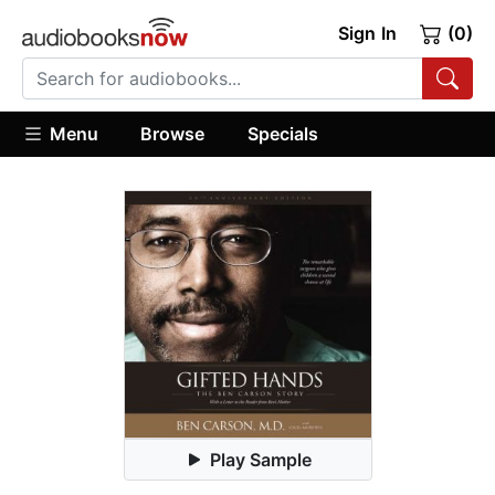
Sign In
(0)
Menu
Browse
Specials
Play Sample