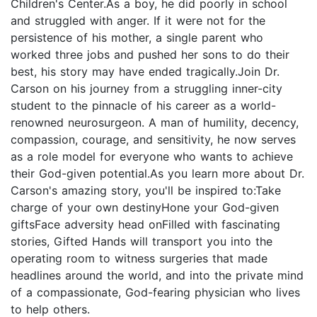
Children's Center.As a boy, he did poorly in school
and struggled with anger. If it were not for the
persistence of his mother, a single parent who
worked three jobs and pushed her sons to do their
best, his story may have ended tragically.Join Dr.
Carson on his journey from a struggling inner-city
student to the pinnacle of his career as a world-
renowned neurosurgeon. A man of humility, decency,
compassion, courage, and sensitivity, he now serves
as a role model for everyone who wants to achieve
their God-given potential.As you learn more about Dr.
Carson's amazing story, you'll be inspired to:Take
charge of your own destinyHone your God-given
giftsFace adversity head onFilled with fascinating
stories, Gifted Hands will transport you into the
operating room to witness surgeries that made
headlines around the world, and into the private mind
of a compassionate, God-fearing physician who lives
to help others.