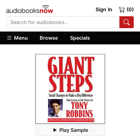
Sign In
(0)
Menu
Browse
Specials
Play Sample