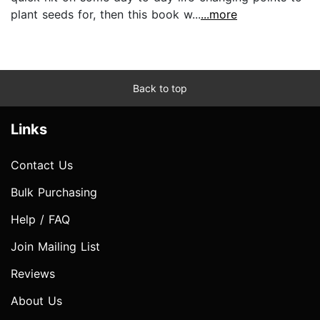
plant seeds for, then this book w...
...more
Back to top
Links
Contact Us
Bulk Purchasing
Help / FAQ
Join Mailing List
Reviews
About Us