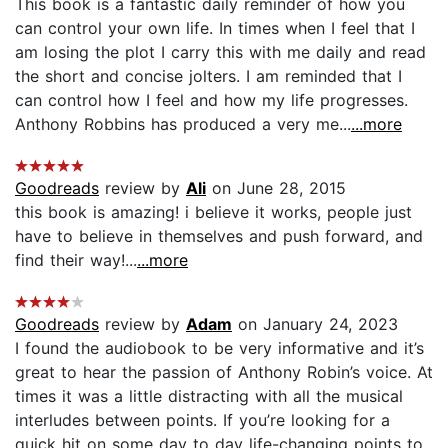
This book is a fantastic daily reminder of how you
can control your own life. In times when I feel that I
am losing the plot I carry this with me daily and read
the short and concise jolters. I am reminded that I
can control how I feel and how my life progresses.
Anthony Robbins has produced a very me...
...more
Goodreads
review by
Ali
on June 28, 2015
this book is amazing! i believe it works, people just
have to believe in themselves and push forward, and
find their way!...
...more
Goodreads
review by
Adam
on January 24, 2023
I found the audiobook to be very informative and it’s
great to hear the passion of Anthony Robin’s voice. At
times it was a little distracting with all the musical
interludes between points. If you’re looking for a
quick hit on some day to day life-changing points to