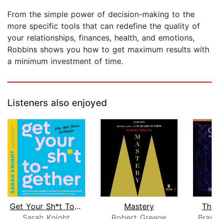
From the simple power of decision-making to the
more specific tools that can redefine the quality of
your relationships, finances, health, and emotions,
Robbins shows you how to get maximum results with
a minimum investment of time.
Listeners also enjoyed
Get Your Sh*t Together
Mastery
The 
Sarah Knight
Robert Greene
Bran