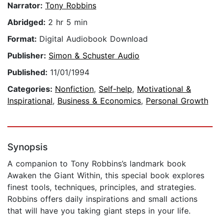
Narrator:
Tony Robbins
Abridged:
2 hr 5 min
Format:
Digital Audiobook Download
Publisher:
Simon & Schuster Audio
Published:
11/01/1994
Categories:
Nonfiction
,
Self-help
,
Motivational &
Inspirational
,
Business & Economics
,
Personal Growth
Synopsis
A companion to Tony Robbins’s landmark book
Awaken the Giant Within, this special book explores
finest tools, techniques, principles, and strategies.
Robbins offers daily inspirations and small actions
that will have you taking giant steps in your life.