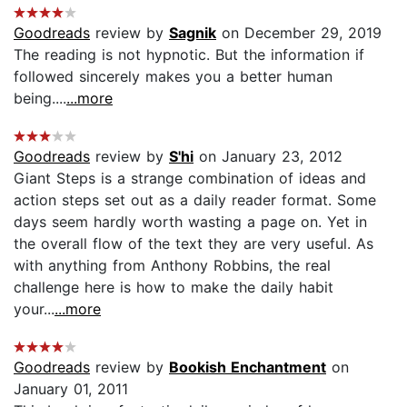
Goodreads
review by
Sagnik
on December 29, 2019
The reading is not hypnotic. But the information if
followed sincerely makes you a better human
being....
...more
Goodreads
review by
S'hi
on January 23, 2012
Giant Steps is a strange combination of ideas and
action steps set out as a daily reader format. Some
days seem hardly worth wasting a page on. Yet in
the overall flow of the text they are very useful. As
with anything from Anthony Robbins, the real
challenge here is how to make the daily habit
your...
...more
Goodreads
review by
Bookish Enchantment
on
January 01, 2011