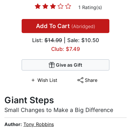
1 Rating(s)
Add To Cart
(Abridged)
List:
$14.99
| Sale: $10.50
Club: $7.49
Give as Gift
Wish List
Share
Giant Steps
Small Changes to Make a Big Difference
Author:
Tony Robbins