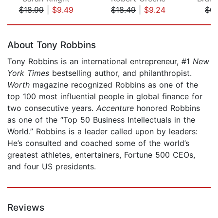
$18.99
|
$9.49
$18.49
|
$9.24
$0.
Page 1 of 5
About Tony Robbins
Tony Robbins is an international entrepreneur, #1
New
York
Times
bestselling author, and philanthropist.
Worth
magazine recognized Robbins as one of the
top 100 most influential people in global finance for
two consecutive years.
Accenture
honored Robbins
as one of the “Top 50 Business Intellectuals in the
World.” Robbins is a leader called upon by leaders:
He’s consulted and coached some of the world’s
greatest athletes, entertainers, Fortune 500 CEOs,
and four US presidents.
Reviews