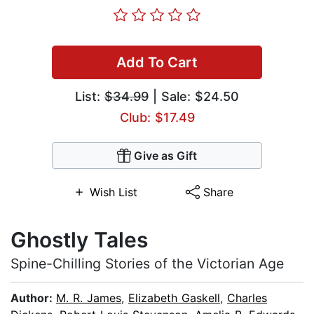
Add To Cart
List:
$34.99
| Sale: $24.50
Club: $17.49
Give as Gift
Wish List
Share
Ghostly Tales
Spine-Chilling Stories of the Victorian Age
Author:
M. R. James
,
Elizabeth Gaskell
,
Charles