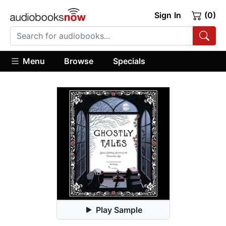
Sign In
(0)
Menu
Browse
Specials
Play Sample