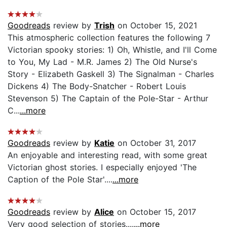
Goodreads
review by
Trish
on October 15, 2021
This atmospheric collection features the following 7
Victorian spooky stories: 1) Oh, Whistle, and I'll Come
to You, My Lad - M.R. James 2) The Old Nurse's
Story - Elizabeth Gaskell 3) The Signalman - Charles
Dickens 4) The Body-Snatcher - Robert Louis
Stevenson 5) The Captain of the Pole-Star - Arthur
C...
...more
Goodreads
review by
Katie
on October 31, 2017
An enjoyable and interesting read, with some great
Victorian ghost stories. I especially enjoyed 'The
Caption of the Pole Star'....
...more
Goodreads
review by
Alice
on October 15, 2017
Very good selection of stories....
...more