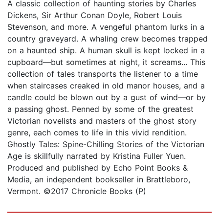
A classic collection of haunting stories by Charles
Dickens, Sir Arthur Conan Doyle, Robert Louis
Stevenson, and more. A vengeful phantom lurks in a
country graveyard. A whaling crew becomes trapped
on a haunted ship. A human skull is kept locked in a
cupboard—but sometimes at night, it screams... This
collection of tales transports the listener to a time
when staircases creaked in old manor houses, and a
candle could be blown out by a gust of wind—or by
a passing ghost. Penned by some of the greatest
Victorian novelists and masters of the ghost story
genre, each comes to life in this vivid rendition.
Ghostly Tales: Spine-Chilling Stories of the Victorian
Age is skillfully narrated by Kristina Fuller Yuen.
Produced and published by Echo Point Books &
Media, an independent bookseller in Brattleboro,
Vermont. ©2017 Chronicle Books (P)