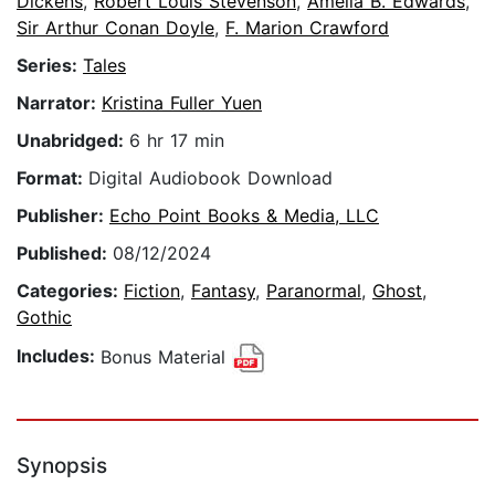
Dickens
,
Robert Louis Stevenson
,
Amelia B. Edwards
,
Sir Arthur Conan Doyle
,
F. Marion Crawford
Series:
Tales
Narrator:
Kristina Fuller Yuen
Unabridged:
6 hr 17 min
Format:
Digital Audiobook Download
Publisher:
Echo Point Books & Media, LLC
Published:
08/12/2024
Categories:
Fiction
,
Fantasy
,
Paranormal
,
Ghost
,
Gothic
Includes:
Bonus Material
Synopsis