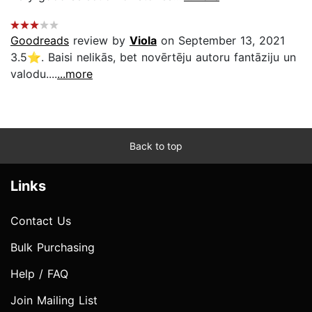
Goodreads
review by
Viola
on September 13, 2021
3.5⭐. Baisi nelikās, bet novērtēju autoru fantāziju un
valodu....
...more
Back to top
Links
Contact Us
Bulk Purchasing
Help / FAQ
Join Mailing List