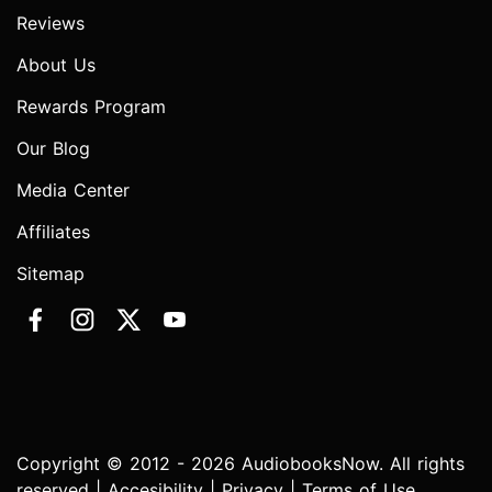
Reviews
About Us
Rewards Program
Our Blog
Media Center
Affiliates
Sitemap
Copyright © 2012 - 2026 AudiobooksNow. All rights
reserved |
Accesibility
|
Privacy
|
Terms of Use