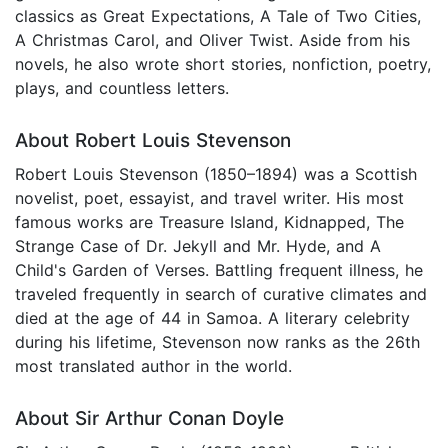
classics as Great Expectations, A Tale of Two Cities,
A Christmas Carol, and Oliver Twist. Aside from his
novels, he also wrote short stories, nonfiction, poetry,
plays, and countless letters.
About Robert Louis Stevenson
Robert Louis Stevenson (1850–1894) was a Scottish
novelist, poet, essayist, and travel writer. His most
famous works are Treasure Island, Kidnapped, The
Strange Case of Dr. Jekyll and Mr. Hyde, and A
Child's Garden of Verses. Battling frequent illness, he
traveled frequently in search of curative climates and
died at the age of 44 in Samoa. A literary celebrity
during his lifetime, Stevenson now ranks as the 26th
most translated author in the world.
About Sir Arthur Conan Doyle