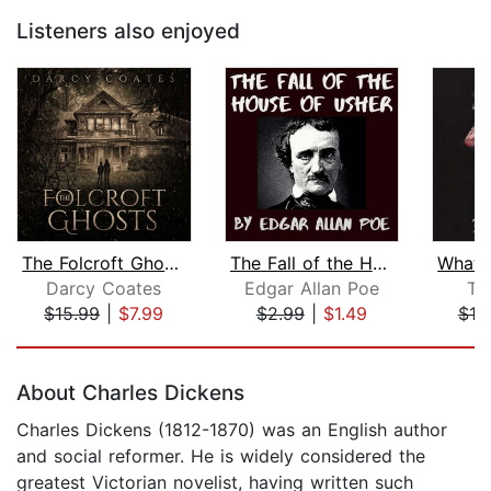
Listeners also enjoyed
The Folcroft Ghosts
The Fall of the House of Usher
Darcy Coates
Edgar Allan Poe
T.
$15.99
|
$7.99
$2.99
|
$1.49
$19
Page 1 of 5
About Charles Dickens
Charles Dickens (1812-1870) was an English author
and social reformer. He is widely considered the
greatest Victorian novelist, having written such