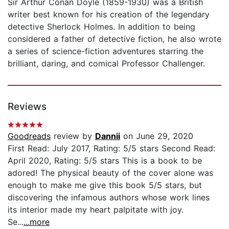
Sir Arthur Conan Doyle (1859-1930) was a British
writer best known for his creation of the legendary
detective Sherlock Holmes. In addition to being
considered a father of detective fiction, he also wrote
a series of science-fiction adventures starring the
brilliant, daring, and comical Professor Challenger.
Reviews
Goodreads
review by
Dannii
on June 29, 2020
First Read: July 2017, Rating: 5/5 stars Second Read:
April 2020, Rating: 5/5 stars This is a book to be
adored! The physical beauty of the cover alone was
enough to make me give this book 5/5 stars, but
discovering the infamous authors whose work lines
its interior made my heart palpitate with joy.
Se...
...more