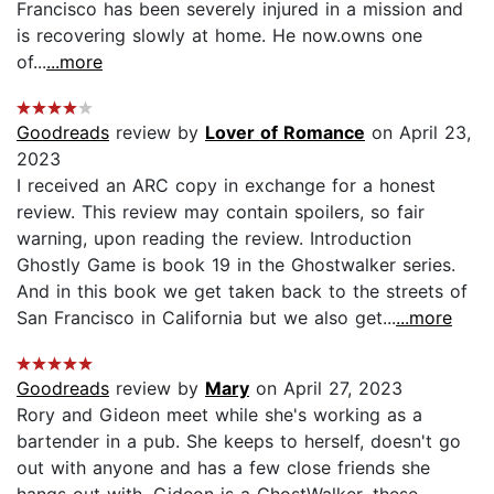
Francisco has been severely injured in a mission and
is recovering slowly at home. He now.owns one
of...
...more
Goodreads
review by
Lover of Romance
on April 23,
2023
I received an ARC copy in exchange for a honest
review. This review may contain spoilers, so fair
warning, upon reading the review. Introduction
Ghostly Game is book 19 in the Ghostwalker series.
And in this book we get taken back to the streets of
San Francisco in California but we also get...
...more
Goodreads
review by
Mary
on April 27, 2023
Rory and Gideon meet while she's working as a
bartender in a pub. She keeps to herself, doesn't go
out with anyone and has a few close friends she
hangs out with. Gideon is a GhostWalker, these