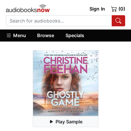
Sign In
(0)
Menu
Browse
Specials
Play Sample