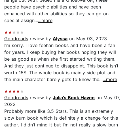
people have psychic abilities and have been
enhanced with other abilities so they can go on
special assign...
...more
Goodreads
review by
Alyssa
on May 03, 2023
I’m sorry. I love feehan books and have been a fan
for years. I keep buying her books hoping they will
be as good as when she first started writing them.
And they just continue to disappoint. This book isn’t
worth 15$. The whole book is mainly side plot and
the main character barely gets to know the...
...more
Goodreads
review by
Julia's Book Haven
on May 07,
2023
Probably more like 3.5 Stars. This is an extremely
slow burn book which is definitely a change for this
author. I didn’t mind it but I’m not really a slow burn