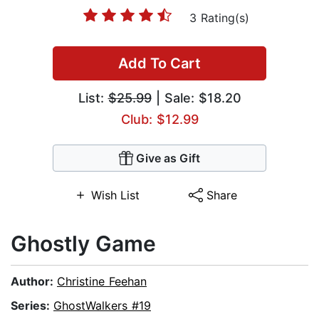
3 Rating(s)
Add To Cart
List:
$25.99
| Sale: $18.20
Club: $12.99
Give as Gift
Wish List
Share
Ghostly Game
Author:
Christine Feehan
Series:
GhostWalkers #19