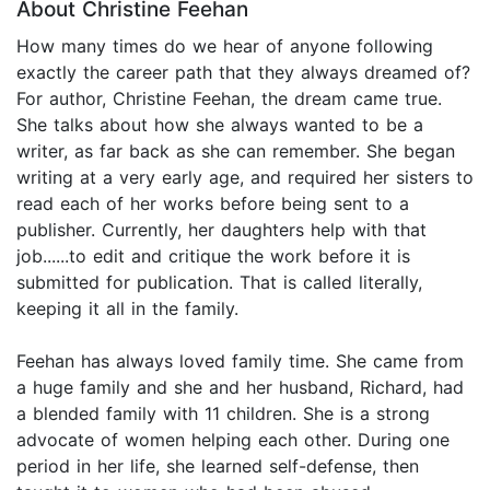
About Christine Feehan
How many times do we hear of anyone following
exactly the career path that they always dreamed of?
For author, Christine Feehan, the dream came true.
She talks about how she always wanted to be a
writer, as far back as she can remember. She began
writing at a very early age, and required her sisters to
read each of her works before being sent to a
publisher. Currently, her daughters help with that
job......to edit and critique the work before it is
submitted for publication. That is called literally,
keeping it all in the family.
Feehan has always loved family time. She came from
a huge family and she and her husband, Richard, had
a blended family with 11 children. She is a strong
advocate of women helping each other. During one
period in her life, she learned self-defense, then