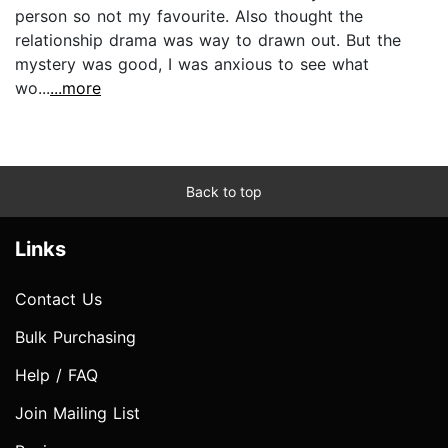
person so not my favourite. Also thought the
relationship drama was way to drawn out. But the
mystery was good, I was anxious to see what
wo...
...more
Back to top
Links
Contact Us
Bulk Purchasing
Help / FAQ
Join Mailing List