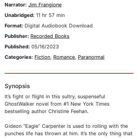
Narrator:
Jim Frangione
Unabridged:
11 hr 57 min
Format:
Digital Audiobook Download
Publisher:
Recorded Books
Published:
05/16/2023
Categories:
Fiction
,
Romance
,
Paranormal
Synopsis
It’s fight or flight in this sultry, suspenseful
GhostWalker novel from #1 New York Times
bestselling author Christine Feehan.
Gideon “Eagle” Carpenter is used to rolling with the
punches life has thrown at him. It’s the only thing that