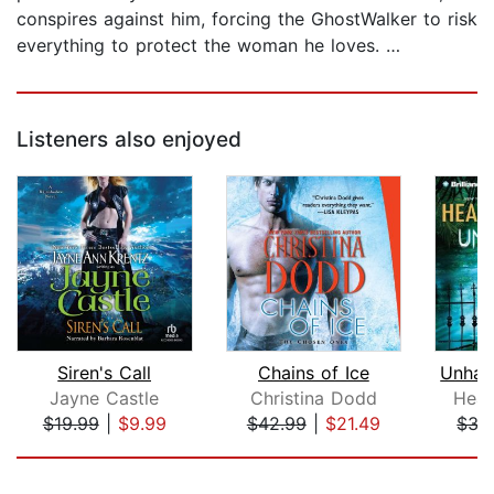
conspires against him, forcing the GhostWalker to risk
everything to protect the woman he loves. …
Listeners also enjoyed
Siren's Call
Chains of Ice
Jayne Castle
Christina Dodd
Heat
$19.99
|
$9.99
$42.99
|
$21.49
$35
Page 1 of 5