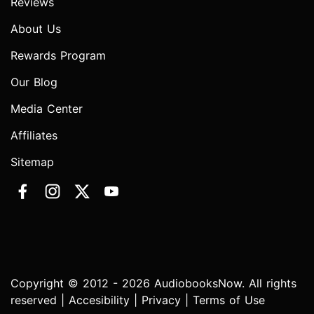
Reviews
About Us
Rewards Program
Our Blog
Media Center
Affiliates
Sitemap
Copyright © 2012 - 2026 AudiobooksNow. All rights
reserved |
Accesibility
|
Privacy
|
Terms of Use