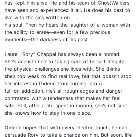
has kept him alive. He and his team of GhostWalkers
have seen and experienced it all. He does his best to
live with the sins written on
his soul. Then he hears the laughter of a woman with
the ability to erase—even for a few precious
moments—the darkness of his past.
Laurel “Rory” Chappel has always been a nomad.
She’s accustomed to taking care of herself despite
the physical challenges she lives with. She thinks
she’s too weak to find real love, but that doesn’t stop
her interest in Gideon from turning into a
full-on addiction. He’s all rough edges and danger
contrasted with a tenderness that makes her feel
safe. Still, after a life spent in motion, she’s not sure
she knows how to stay in one place.
Gideon hopes that with every electric touch, he can
persuade Rory to take a chance on him. But soon, life