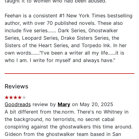
taught it to women who had been abused.
Feehan is a consistent #1 New York Times bestselling
author, with over 70 published novels. These also
include five series....... Dark Series, Ghostwalker
Series, Leopard Series, Drake Sisters Series, the
Sisters of the Heart Series, and Torpedo Ink. In her
own words......."I've been a writer all my life......it is
who I am. I write for myself and always have."
Reviews
Goodreads
review by
Mary
on May 20, 2025
A bit different from the.norm. There's no Whitney in
the background, no terrorists, no secret cabal
conspiring against the ghostwalkers this time around.
Gideon from the ghostwalker team based in San