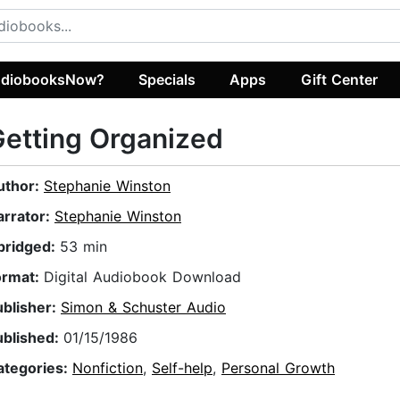
diobooksNow?
Specials
Apps
Gift Center
etting Organized
uthor:
Stephanie Winston
arrator:
Stephanie Winston
bridged:
53 min
ormat:
Digital Audiobook Download
ublisher:
Simon & Schuster Audio
ublished:
01/15/1986
ategories:
Nonfiction
,
Self-help
,
Personal Growth