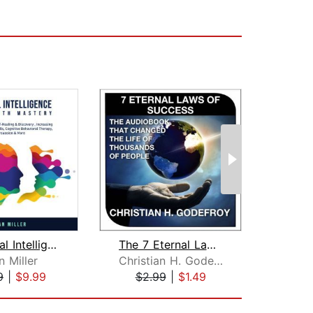
Emotional Intelligence and Empath Mas...
The 7 Eternal Laws of Success
 Miller
Christian H. Godefroy
E
9
|
$9.99
$2.99
|
$1.49
$1