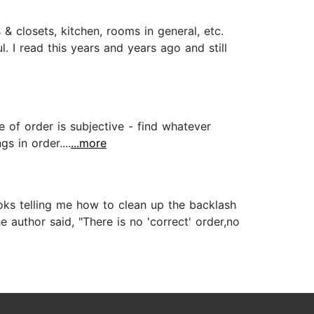
 closets, kitchen, rooms in general, etc.
. I read this years and years ago and still
e of order is subjective - find whatever
s in order....
...more
oks telling me how to clean up the backlash
 author said, "There is no 'correct' order,no