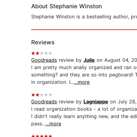
About Stephanie Winston
Stephanie Winston is a bestselling author, p
Reviews
Goodreads
review by
Julie
on August 04, 2
I am pretty much anally organized and ran out
something? and they are so into pegboard! 
in organization. I...
...more
Goodreads
review by
Lagniappe
on July 28,
I read organization books - a lot of organiza
I didn't really learn anything new, and the e
pass...
...more