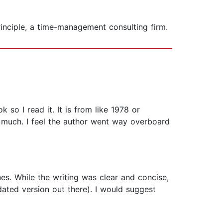
rinciple, a time-management consulting firm.
so I read it. It is from like 1978 or
 much. I feel the author went way overboard
nes. While the writing was clear and concise,
pdated version out there). I would suggest