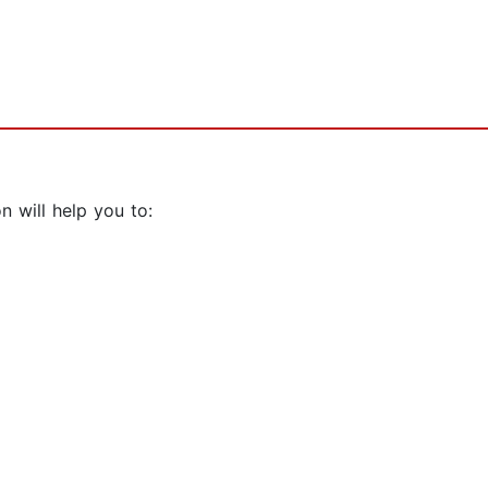
 will help you to: