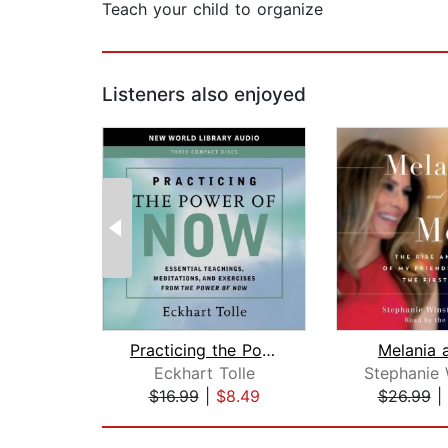
Teach your child to organize
Listeners also enjoyed
Practicing the Power of Now
Melania 
Eckhart Tolle
$16.99
|
$8.49
$26.99
|
Page 1 of 2