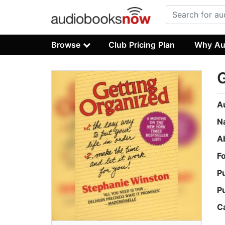
Browse
Club Pricing Plan
Why Au
G
A
N
A
F
P
P
C