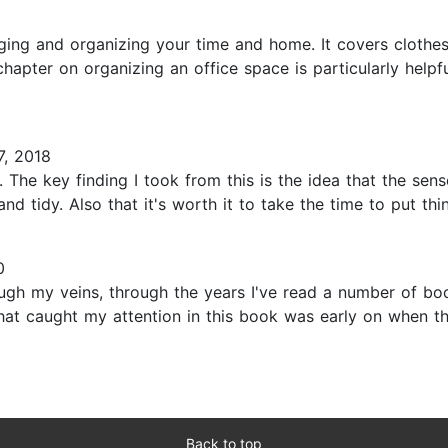
1
ing and organizing your time and home. It covers clothes &
apter on organizing an office space is particularly helpful
, 2018
The key finding I took from this is the idea that the sens
d tidy. Also that it's worth it to take the time to put thing
0
ugh my veins, through the years I've read a number of bo
that caught my attention in this book was early on when the
Back to top