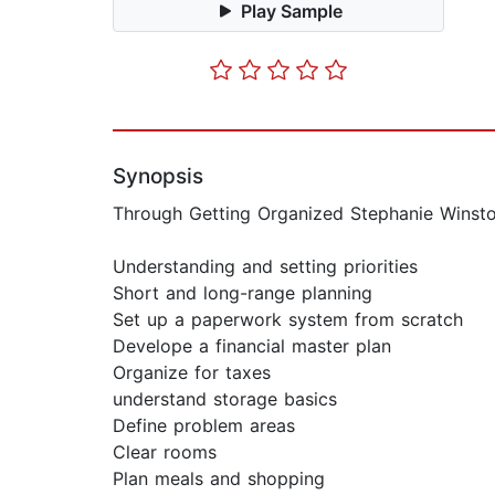
Play Sample
Synopsis
Through Getting Organized Stephanie Winston
Understanding and setting priorities
Short and long-range planning
Set up a paperwork system from scratch
Develope a financial master plan
Organize for taxes
understand storage basics
Define problem areas
Clear rooms
Plan meals and shopping