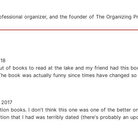
rofessional organizer, and the founder of The Organizing P
018
 of books to read at the lake and my friend had this book 
The book was actually funny since times have changed so
 2017
tion books. I don't think this one was one of the better o
dition that I had was terribly dated (there's probably an u