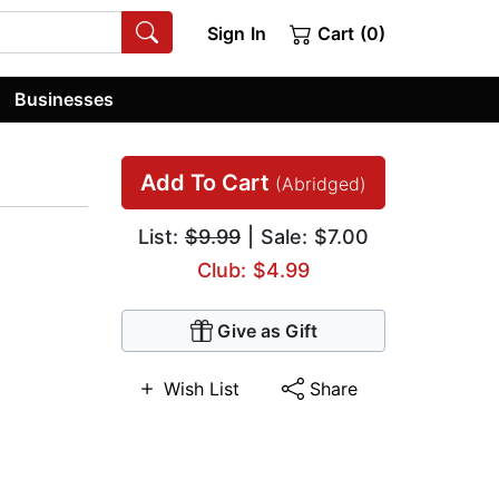
Sign In
Cart (0)
Businesses
Add To Cart
(Abridged)
List:
$9.99
| Sale: $7.00
Club: $4.99
Give as Gift
Wish List
Share