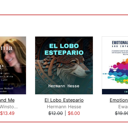
and Me
El Lobo Estepario
Stephanie Winston Wolkoff
Hermann Hesse
Ewan
$13.49
$12.00
|
$6.00
$19.9