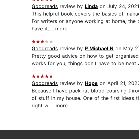
Goodreads
review by
Linda
on July 24, 202
This helpful book covers the basics of manag
For writers or anyone working at home, the ch
have it...
...more
Goodreads
review by
P Michael N
on May 27
Pretty good advice on how to get organised. 
works for you, things don't have to be neat an
Goodreads
review by
Hope
on April 21, 202
Because I have pack rat blood coursing thro
of stuff in my house. One of the first ideas 
right w...
...more