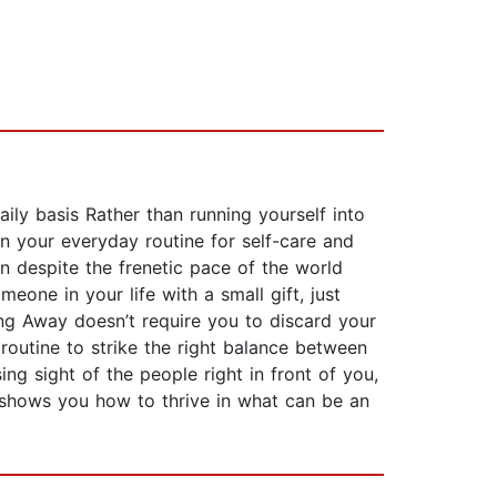
ly basis Rather than running yourself into
n your everyday routine for self-care and
 despite the frenetic pace of the world
one in your life with a small gift, just
ing Away doesn’t require you to discard your
routine to strike the right balance between
ing sight of the people right in front of you,
ok shows you how to thrive in what can be an