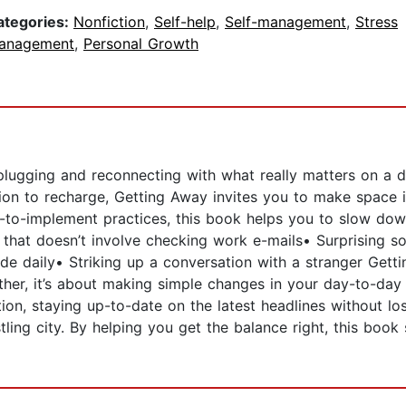
ategories:
Nonfiction
,
Self-help
,
Self-management
,
Stress
anagement
,
Personal Growth
ugging and reconnecting with what really matters on a dai
ion to recharge, Getting Away invites you to make space i
-to-implement practices, this book helps you to slow down
that doesn’t involve checking work e-mails• Surprising some
de daily• Striking up a conversation with a stranger Gett
ther, it’s about making simple changes in your day-to-day 
ion, staying up-to-date on the latest headlines without los
stling city. By helping you get the balance right, this bo