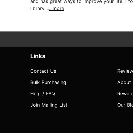
and has great ways to improve your life. I fo
library....
...more
Links
Contact Us
Review
Bulk Purchasing
About
Help / FAQ
Rewar
Join Mailing List
Our Bl