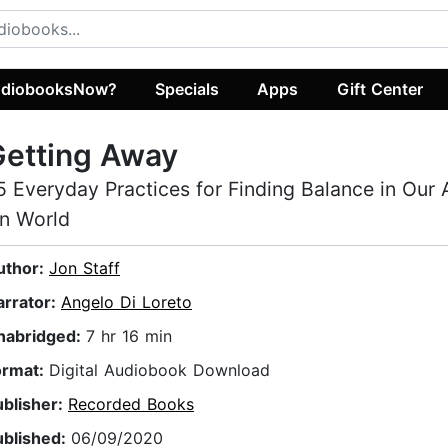
diobooksNow?
Specials
Apps
Gift Center
Getting Away
5 Everyday Practices for Finding Balance in Our
n World
uthor:
Jon Staff
arrator:
Angelo Di Loreto
nabridged:
7 hr 16 min
ormat:
Digital Audiobook Download
ublisher:
Recorded Books
ublished:
06/09/2020