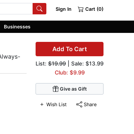
Sign In
Cart (0)
Businesses
Add To Cart
 Always-
List:
$19.99
| Sale: $13.99
Club: $9.99
Give as Gift
Wish List
Share