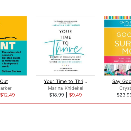
 Out
Your Time to Thrive
Barker
Marina Khidekel
Cryst
$12.49
$18.99
|
$9.49
$23.9