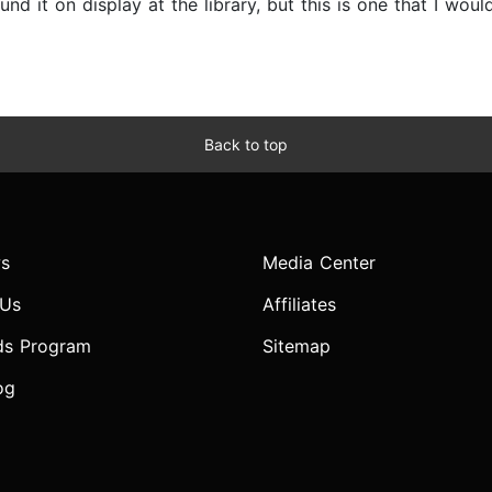
und it on display at the library, but this is one that I wo
Back to top
s
Media Center
 Us
Affiliates
ds Program
Sitemap
og