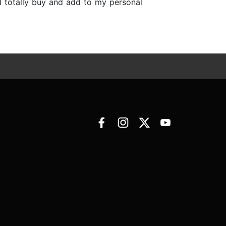
uld totally buy and add to my personal