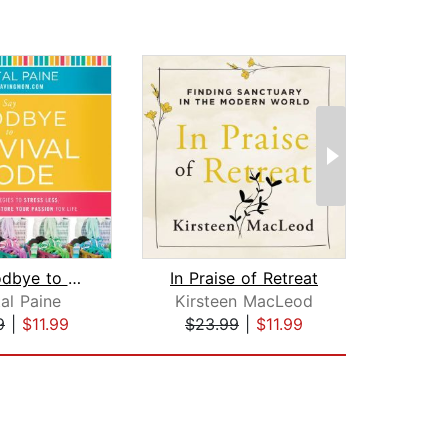
Say Goodbye to Survival Mode
In Praise of Retreat
al Paine
Kirsteen MacLeod
Jenn
9
|
$11.99
$23.99
|
$11.99
$18