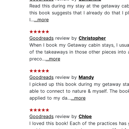
Read this during my stay at the getaway cab
this book suggests that I already do that I pl
I...
...more
Goodreads
review by
Christopher
When I book my Getaway cabin stays, I usuall
of the takeaways in those other pieces into 
preco...
...more
Goodreads
review by
Mandy
I picked up this book during my getaway sta
able to connect to nature & myself. The boo
applied to my da...
...more
Goodreads
review by
Chloe
I loved this book! Each of the practices has 