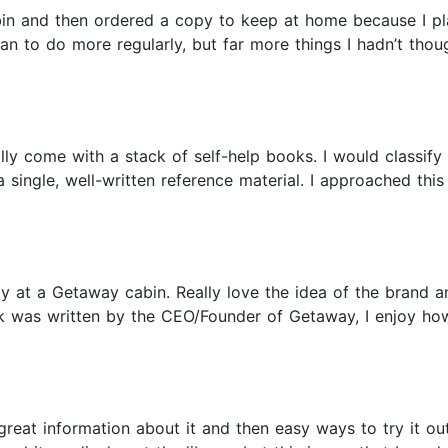
in and then ordered a copy to keep at home because I plan
an to do more regularly, but far more things I hadn’t though
y come with a stack of self-help books. I would classify t
a single, well-written reference material. I approached th
y at a Getaway cabin. Really love the idea of the brand 
k was written by the CEO/Founder of Getaway, I enjoy how
great information about it and then easy ways to try it ou