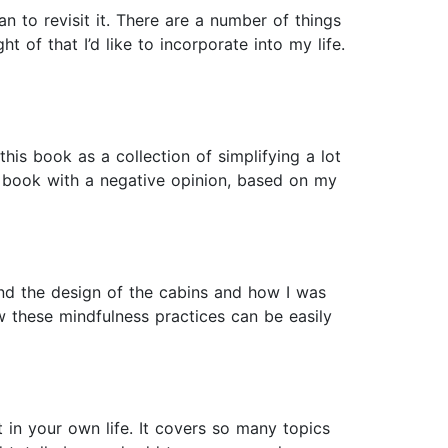
 to revisit it. There are a number of things
t of that I’d like to incorporate into my life.
his book as a collection of simplifying a lot
is book with a negative opinion, based on my
and the design of the cabins and how I was
 these mindfulness practices can be easily
t in your own life. It covers so many topics