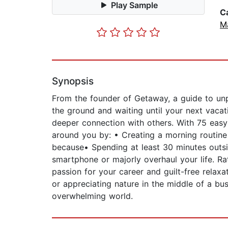
Play Sample
C
M
Synopsis
From the founder of Getaway, a guide to unpl
the ground and waiting until your next vacat
deeper connection with others. With 75 easy
around you by: • Creating a morning routine 
because• Spending at least 30 minutes outsi
smartphone or majorly overhaul your life. Ra
passion for your career and guilt-free relaxat
or appreciating nature in the middle of a bu
overwhelming world.