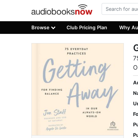
Browse
Club Pricing Plan
Why Au
7
O
A
N
U
F
P
P