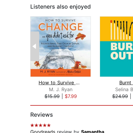
Listeners also enjoyed
How to Survive Change . . . You Didn'...
Burnt
M. J. Ryan
Selina 
$15.99
|
$7.99
$24.99
|
Page 1 of 2
Reviews
Goodreads
review by
Samantha