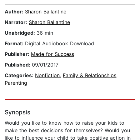
Author:
Sharon Ballantine
Narrator:
Sharon Ballantine
Unabridged:
36 min
Format:
Digital Audiobook Download
Publisher:
Made for Success
Published:
09/01/2017
Categories:
Nonfiction
,
Family & Relationships
,
Parenting
Synopsis
Would you like to know how to raise your kids to
make the best decisions for themselves? Would you
like to influence your child to take positive action in