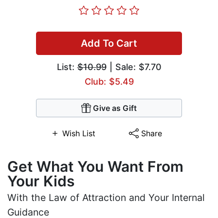
Add To Cart
List:
$10.99
| Sale: $7.70
Club: $5.49
Give as Gift
Wish List
Share
Get What You Want From
Your Kids
With the Law of Attraction and Your Internal
Guidance