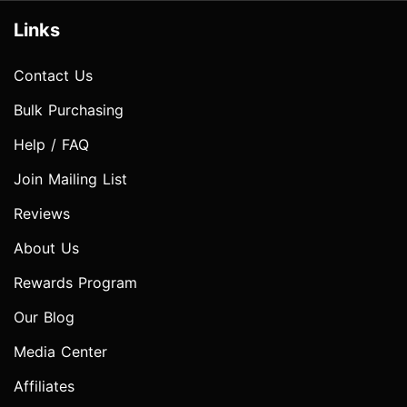
Links
Contact Us
Bulk Purchasing
Help / FAQ
Join Mailing List
Reviews
About Us
Rewards Program
Our Blog
Media Center
Affiliates