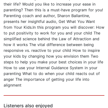
their life? Would you like to increase your ease in
parenting? Then this is a must-have program for you!
Parenting coach and author, Sharon Ballantine,
presents her insightful audio, Get What You Want
from Your Kids.In this program you will discover: How
to put positivity to work for you and your child The
simplified science behind the Law of Attraction and
how it works The vital difference between being
responsive vs. reactive to your child How to inspire
your kids by changing how you envision them Two
steps to help you make your best choices in your life
How to use your Internal Guidance System in your
parenting What to do when your child reacts out of
anger The importance of getting your life into
alignment
Listeners also enjoyed