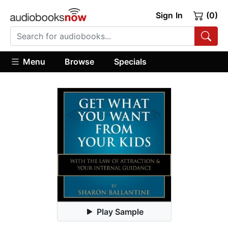
Sign In
(0)
Menu
Browse
Specials
Play Sample