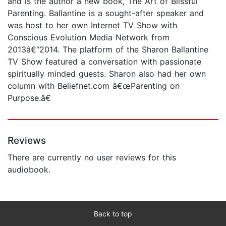
and is the author a new book, The Art of Blissful
Parenting. Ballantine is a sought-after speaker and
was host to her own Internet TV Show with
Conscious Evolution Media Network from
2013â€“2014. The platform of the Sharon Ballantine
TV Show featured a conversation with passionate
spiritually minded guests. Sharon also had her own
column with Beliefnet.com â€œParenting on
Purpose.â€
Reviews
There are currently no user reviews for this
audiobook.
Back to top