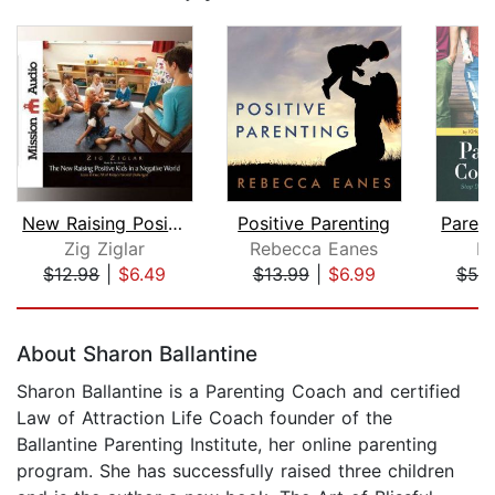
New Raising Positive Kids in a Negati...
Positive Parenting
Zig Ziglar
Rebecca Eanes
Ki
$12.98
|
$6.49
$13.99
|
$6.99
$55
Page 1 of 5
About Sharon Ballantine
Sharon Ballantine is a Parenting Coach and certified
Law of Attraction Life Coach founder of the
Ballantine Parenting Institute, her online parenting
program. She has successfully raised three children