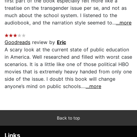
first part of the book especially felt more like a
treatise on the transgender issue per se, and not as
much about the school system. I listened to the
audiobook, and the narration style seemed to...
...more
Goodreads
review by
Eric
A scary look at the current state of public education
in America. Well researched and filled with worst case
scenarios. It is a little like one of those political HBO
movies that is extremely heavy handed from only one
side of the issue. I doubt this book will change
anyone’s mind on public schools....
...more
Back to top
Links