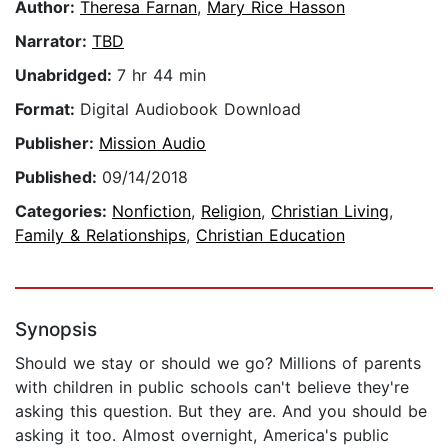
Author:
Theresa Farnan
,
Mary Rice Hasson
Narrator:
TBD
Unabridged:
7 hr 44 min
Format:
Digital Audiobook Download
Publisher:
Mission Audio
Published:
09/14/2018
Categories:
Nonfiction
,
Religion
,
Christian Living
,
Family & Relationships
,
Christian Education
Synopsis
Should we stay or should we go? Millions of parents
with children in public schools can't believe they're
asking this question. But they are. And you should be
asking it too. Almost overnight, America's public