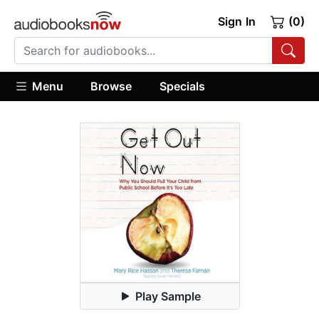
Sign In
(0)
Menu
Browse
Specials
Play Sample