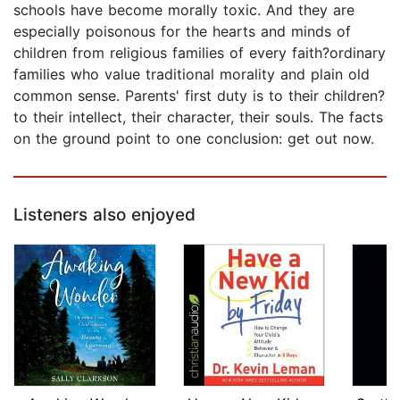
schools have become morally toxic. And they are
especially poisonous for the hearts and minds of
children from religious families of every faith?ordinary
families who value traditional morality and plain old
common sense. Parents' first duty is to their children?
to their intellect, their character, their souls. The facts
on the ground point to one conclusion: get out now.
Listeners also enjoyed