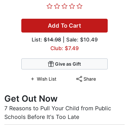
Add To Cart
List:
$14.98
| Sale: $10.49
Club: $7.49
Give as Gift
Wish List
Share
Get Out Now
7 Reasons to Pull Your Child from Public
Schools Before It's Too Late