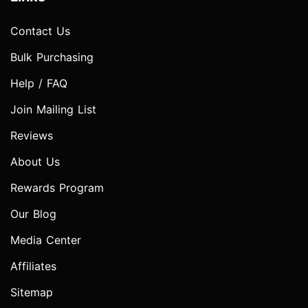
Contact Us
Bulk Purchasing
Help / FAQ
Join Mailing List
Reviews
About Us
Rewards Program
Our Blog
Media Center
Affiliates
Sitemap