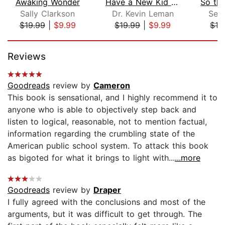
Awaking Wonder
Have a New Kid by Friday
Sally Clarkson
Dr. Kevin Leman
Sea
$19.99
|
$9.99
$19.99
|
$9.99
$19
Page 1 of 5
Reviews
Goodreads
review by
Cameron
This book is sensational, and I highly recommend it to
anyone who is able to objectively step back and
listen to logical, reasonable, not to mention factual,
information regarding the crumbling state of the
American public school system. To attack this book
as bigoted for what it brings to light with...
...more
Goodreads
review by
Draper
I fully agreed with the conclusions and most of the
arguments, but it was difficult to get through. The