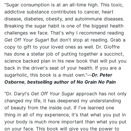
"Sugar consumption is at an all-time high. This toxic,
addictive substance contributes to cancer, heart
disease, diabetes, obesity, and autoimmune diseases.
Breaking the sugar habit is one of the biggest health
challenges we face. That's why I recommend reading
Get Off Your Sugar
! But don't stop at reading. Grab a
copy to gift to your loved ones as well. Dr. Gioffre
has done a stellar job of putting together a succinct,
science backed plan in his new book that will put you
back in the driver's seat of your health. If you are a
sugarholic, this book is a must own."—
Dr. Peter
Osborne, bestselling author of No Grain No Pain
"Dr. Daryl's
Get Off Your Sugar
approach has not only
changed my life, it has deepened my understanding
of beauty from the inside out. If I've learned one
thing in all of my experience, it's that what you put in
your body is much more important than what you put
on your face. This book will give you the power to