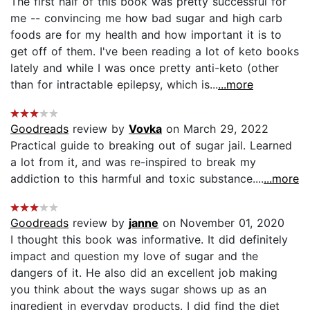
The first half of this book was pretty successful for
me -- convincing me how bad sugar and high carb
foods are for my health and how important it is to
get off of them. I've been reading a lot of keto books
lately and while I was once pretty anti-keto (other
than for intractable epilepsy, which is...
...more
Goodreads
review by
Vovka
on March 29, 2022
Practical guide to breaking out of sugar jail. Learned
a lot from it, and was re-inspired to break my
addiction to this harmful and toxic substance....
...more
Goodreads
review by
janne
on November 01, 2020
I thought this book was informative. It did definitely
impact and question my love of sugar and the
dangers of it. He also did an excellent job making
you think about the ways sugar shows up as an
ingredient in everyday products. I did find the diet