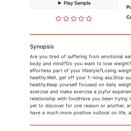
Play Sample
P
C
Synopsis
Are you tired of suffering from emotional ea
body and mind?Do you want to lose weight?D
effortless part of your lifestyle?Losing weig
healthy.Well, get off your f--king ass.Stop s
healthy.Keep yourself focused on daily weight
exercise and make exercise a joyful experie
relationship with foodHave you been trying
yet to discover for one reason or another, 
have a much more positive outlook on life, a