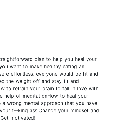
traightforward plan to help you heal your
you want to make healthy eating an
 were effortless, everyone would be fit and
ep the weight off and stay fit and
 to retrain your brain to fall in love with
he help of meditationHow to heal your
ve a wrong mental approach that you have
f your f--king ass.Change your mindset and
.Get motivated!