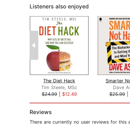
Listeners also enjoyed
The Diet Hack
Tim Steele, MSc
Dave A
$24.99
|
$12.49
$25.99
|
Page 1 of 2
Reviews
There are currently no user reviews for this