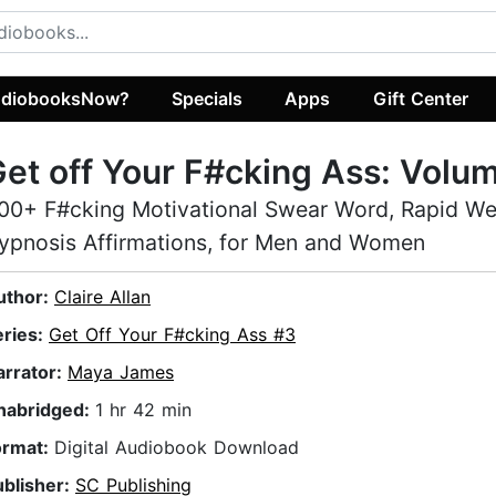
diobooksNow?
Specials
Apps
Gift Center
et off Your F#cking Ass: Volu
00+ F#cking Motivational Swear Word, Rapid We
ypnosis Affirmations, for Men and Women
uthor:
Claire Allan
eries:
Get Off Your F#cking Ass #3
arrator:
Maya James
nabridged:
1 hr 42 min
ormat:
Digital Audiobook Download
ublisher:
SC Publishing