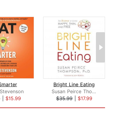
Smarter
Bright Line Eating
Sl
Stevenson
Susan Peirce Thompson, PhD
Jil
9
|
$15.99
$35.99
|
$17.99
$18