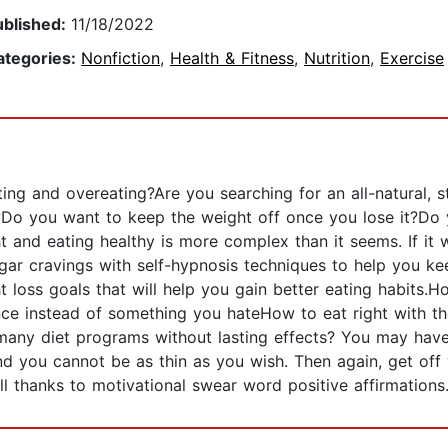
ublished:
11/18/2022
ategories:
Nonfiction
,
Health & Fitness
,
Nutrition
,
Exercise
ting and overeating?Are you searching for an all-natural, s
o you want to keep the weight off once you lose it?Do 
ht and eating healthy is more complex than it seems. If it
ugar cravings with self-hypnosis techniques to help you ke
 loss goals that will help you gain better eating habits.How
nce instead of something you hateHow to eat right with t
 many diet programs without lasting effects? You may ha
and you cannot be as thin as you wish. Then again, get of
ll thanks to motivational swear word positive affirmations