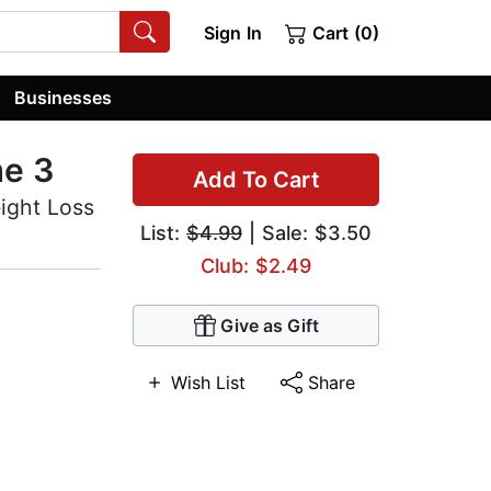
Sign In
Cart (0)
Businesses
me 3
Add To Cart
ight Loss
List:
$4.99
| Sale: $3.50
Club: $2.49
Give as Gift
Wish List
Share