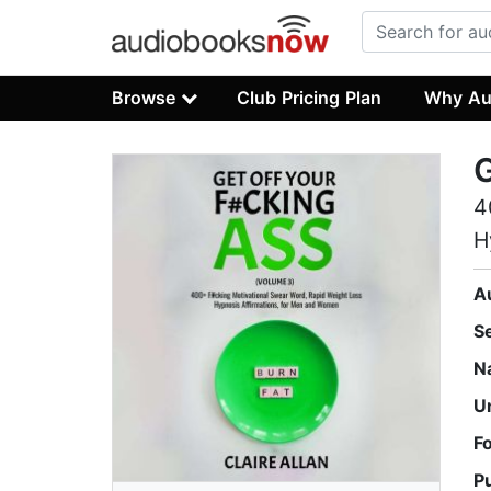
Browse
Club Pricing Plan
Why Au
G
4
H
A
S
N
U
F
P