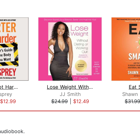
Smarter Not Harder
Lose Weight Without Dieting or Workin...
Eat 
sprey
JJ Smith
Shawn 
$12.99
$24.99
|
$12.49
$31.9
 audiobook.