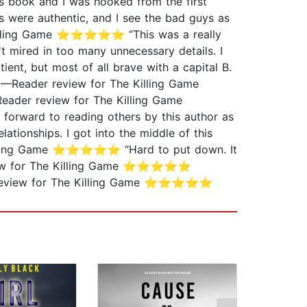
 book and I was hooked from the first
were authentic, and I see the bad guys as
e Killing Game ⭐⭐⭐⭐⭐ “This was a really
 mired in too many unnecessary details. I
t, but most of all brave with a capital B.
” —Reader review for The Killing Game
ader review for The Killing Game
orward to reading others by this author as
ionships. I got into the middle of this
e Killing Game ⭐⭐⭐⭐⭐ “Hard to put down. It
 review for The Killing Game ⭐⭐⭐⭐⭐
ader review for The Killing Game ⭐⭐⭐⭐⭐