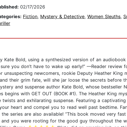
ublished:
02/17/2026
ategories:
Fiction
,
Mystery & Detective
,
Women Sleuths
,
S
riller
y Kate Bold, using a synthesized version of an audiobook na
be sure you don’t have to wake up early!” —Reader rev
 for unsuspecting newcomers, rookie Deputy Heather King 
 and their grim fate, will she jar loose the secrets befor
mystery and suspense author Kate Bold, whose bestseller 
ies begins with GET OUT (BOOK #1). The Heather King myste
 twists and exhilarating suspense. Featuring a captivating
 your heart and compel you to read well past bedtime. Fa
in the series are also available! “This book moved very fas
s, and you were rooting for the good guy throughout the w