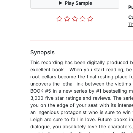
Play Sample
P
C
Th
Synopsis
This recording has been digitally produced b
excellent book… When you start reading, 
root cellars become the final resting place
uncovers the lethal link between the victims
BOOK #5 in a new series by #1 bestselling 
3,000 five star ratings and reviews. The ser
you on the edge of your seat with its intense
an ingenious protagonist who is sure to win
Leigh are sure to fall in love. Future books 
dialogue, you absolutely love the character