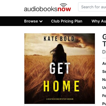
Browse
Club Pricing Plan
Why Au
T
D
A
S
N
U
F
P