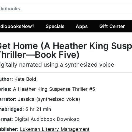
diobooksNow?
Specials
Apps
Gift Center
Get Home (A Heather King Sus
hriller—Book Five)
igitally narrated using a synthesized voice
uthor:
Kate Bold
eries:
A Heather King Suspense Thriller #5
arrator:
Jessica (synthesized voice)
nabridged:
5 hr 21 min
ormat:
Digital Audiobook Download
ublisher:
Lukeman Literary Management