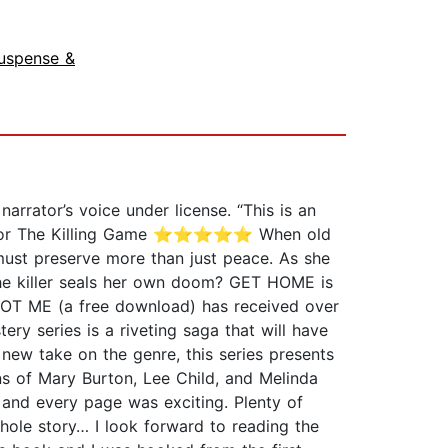
uspense &
rrator’s voice under license. “This is an
iew for The Killing Game ⭐⭐⭐⭐⭐ When old
must preserve more than just peace. As she
e the killer seals her own doom? GET HOME is
NOT ME (a free download) has received over
ry series is a riveting saga that will have
 new take on the genre, this series presents
ns of Mary Burton, Lee Child, and Melinda
t and every page was exciting. Plenty of
hole story… I look forward to reading the