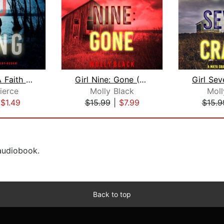
So Long (A Faith Bold FBI Suspense Th...
Girl Nine: Gone (A Maya Gray FBI Susp...
ierce
Molly Black
Moll
|
$1.49
$15.99
|
$7.99
$15.9
 audiobook.
Back to top