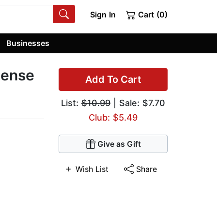
Sign In
Cart (0)
Businesses
pense
Add To Cart
List:
$10.99
| Sale: $7.70
Club: $5.49
Give as Gift
Wish List
Share