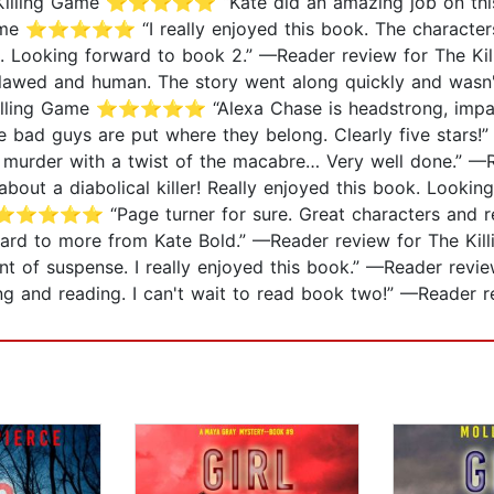
he Killing Game ⭐⭐⭐⭐⭐ “Kate did an amazing job on this
Game ⭐⭐⭐⭐⭐ “I really enjoyed this book. The characters 
... Looking forward to book 2.” —Reader review for Th
lawed and human. The story went along quickly and wasn't
 Killing Game ⭐⭐⭐⭐⭐ “Alexa Chase is headstrong, impatien
e bad guys are put where they belong. Clearly five stars!
rder with a twist of the macabre… Very well done.” —Re
 diabolical killer! Really enjoyed this book. Looking f
 ⭐⭐⭐⭐⭐ “Page turner for sure. Great characters and relat
orward to more from Kate Bold.” —Reader review for Th
mount of suspense. I really enjoyed this book.” —Reader
uying and reading. I can't wait to read book two!” —Re