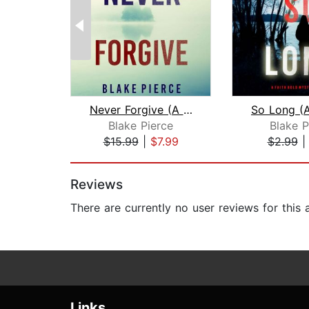
Never Forgive (A May Moore Suspense T...
Blake Pierce
Blake P
$15.99
|
$7.99
$2.99
Page 1 of 2
Reviews
There are currently no user reviews for this
Links