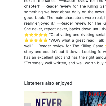
next in the series.” —Reader review for T
chapter!” —Reader review for The Killing 
something we hear about daily on the news
good book. The main characters were real, f
really enjoyed it.” —Reader review for The
She never, repeat never, backs down until th
⭐⭐⭐⭐⭐ “Captivating and riveting serial mu
⭐⭐⭐⭐⭐ “WOW what a great read! Talk about a
well.” —Reader review for The Killing Game
story and couldn’t put it down. Looking f
has an excellent plot and has the right a
“Extremely well written, and well worth b
Listeners also enjoyed