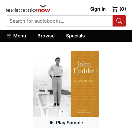
Sign In
(0)
Menu
Browse
Specials
Play Sample