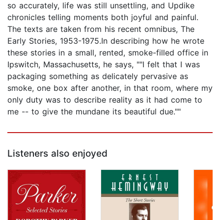
so accurately, life was still unsettling, and Updike
chronicles telling moments both joyful and painful.
The texts are taken from his recent omnibus, The
Early Stories, 1953-1975.In describing how he wrote
these stories in a small, rented, smoke-filled office in
Ipswitch, Massachusetts, he says, ""I felt that I was
packaging something as delicately pervasive as
smoke, one box after another, in that room, where my
only duty was to describe reality as it had come to
me -- to give the mundane its beautiful due.""
Listeners also enjoyed