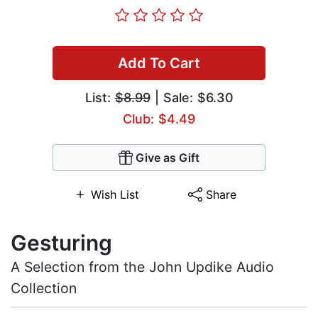
Add To Cart
List:
$8.99
| Sale: $6.30
Club: $4.49
Give as Gift
Wish List
Share
Gesturing
A Selection from the John Updike Audio
Collection