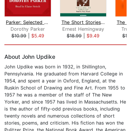
Parker: Selected Stories
The Short Stories Volume II
Dorothy Parker
Ernest Hemingway
Tru
$10.99
|
$5.49
$18.99
|
$9.49
$10
Page 1 of 5
About John Updike
John Updike was born in 1932, in Shillington,
Pennsylvania. He graduated from Harvard College in
1954, and spent a year in Oxford, England, at the
Ruskin School of Drawing and Fine Art. From 1955 to
1957 he was a member of the staff of The New
Yorker, and since 1957 has lived in Massachusetts. He
is the author of fifty-odd previous books, including
twenty novels and numerous collections of short
stories, poems, and criticism. His fiction has won the
Pulitzer Prize, the National Book Award, the American