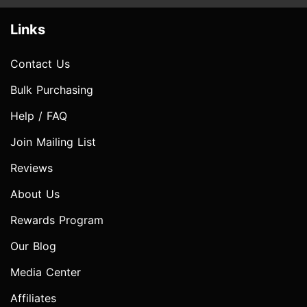
Links
Contact Us
Bulk Purchasing
Help / FAQ
Join Mailing List
Reviews
About Us
Rewards Program
Our Blog
Media Center
Affiliates