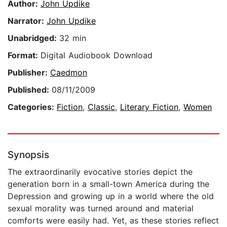
Author:
John Updike
Narrator:
John Updike
Unabridged:
32 min
Format:
Digital Audiobook Download
Publisher:
Caedmon
Published:
08/11/2009
Categories:
Fiction
,
Classic
,
Literary Fiction
,
Women
Synopsis
The extraordinarily evocative stories depict the
generation born in a small-town America during the
Depression and growing up in a world where the old
sexual morality was turned around and material
comforts were easily had. Yet, as these stories reflect