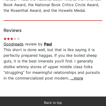
Book Award, the National Book Critics Circle Award,
the Rosenthal Award, and the Howells Medal.
Reviews
Goodreads
review by
Paul
This short is done well, but that is like saying it is
perfectly prepared haggas. If you like boiled sheep
guts, it is the best innereds you’ll find. I generally
dislike whinny stores of upper middle class folks
“struggling” for meaningful relationships and pursuits
in the commercialized post modern...
...more
Back to top