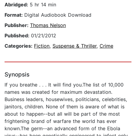
Abridged:
5 hr 14 min
Format:
Digital Audiobook Download
Publisher:
Thomas Nelson
Published:
01/21/2012
Categories:
Fiction
,
Suspense & Thriller
,
Crime
Synopsis
If you breathe . . . It will find you.The list of 10,000
names was created for maximum devastation.
Business leaders, housewives, politicians, celebrities,
janitors, children. None of them is aware of what is
about to happen--but all will be part of the most
frightening brand of warfare the world has ever
known.The germ--an advanced form of the Ebola
virus--has been genetically engineered to infect only