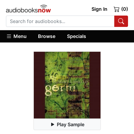
Sign In
(0)
Menu
Browse
Specials
Play Sample