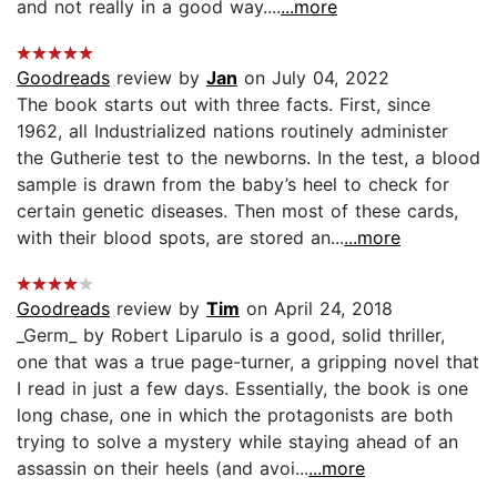
and not really in a good way....
...more
Goodreads
review by
Jan
on July 04, 2022
The book starts out with three facts. First, since
1962, all Industrialized nations routinely administer
the Gutherie test to the newborns. In the test, a blood
sample is drawn from the baby’s heel to check for
certain genetic diseases. Then most of these cards,
with their blood spots, are stored an...
...more
Goodreads
review by
Tim
on April 24, 2018
_Germ_ by Robert Liparulo is a good, solid thriller,
one that was a true page-turner, a gripping novel that
I read in just a few days. Essentially, the book is one
long chase, one in which the protagonists are both
trying to solve a mystery while staying ahead of an
assassin on their heels (and avoi...
...more