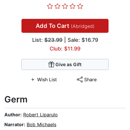
Add To Cart
(Abridged)
List:
$23.99
| Sale: $16.79
Club: $11.99
Give as Gift
Wish List
Share
Germ
Author:
Robert Liparulo
Narrator:
Bob Michaels