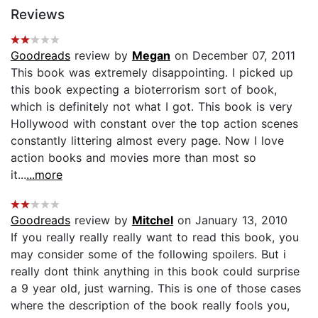
Reviews
Goodreads
review by
Megan
on December 07, 2011
This book was extremely disappointing. I picked up
this book expecting a bioterrorism sort of book,
which is definitely not what I got. This book is very
Hollywood with constant over the top action scenes
constantly littering almost every page. Now I love
action books and movies more than most so
it...
...more
Goodreads
review by
Mitchel
on January 13, 2010
If you really really really want to read this book, you
may consider some of the following spoilers. But i
really dont think anything in this book could surprise
a 9 year old, just warning. This is one of those cases
where the description of the book really fools you,