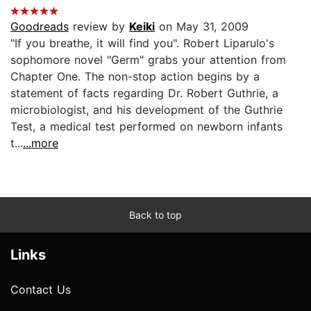
Goodreads
review by
Keiki
on May 31, 2009
"If you breathe, it will find you". Robert Liparulo's
sophomore novel "Germ" grabs your attention from
Chapter One. The non-stop action begins by a
statement of facts regarding Dr. Robert Guthrie, a
microbiologist, and his development of the Guthrie
Test, a medical test performed on newborn infants
t...
...more
Back to top
Links
Contact Us