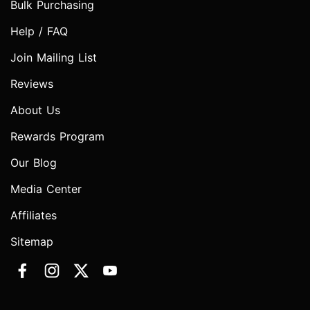
Bulk Purchasing
Help / FAQ
Join Mailing List
Reviews
About Us
Rewards Program
Our Blog
Media Center
Affiliates
Sitemap