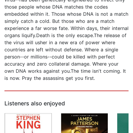
those people whose DNA matches the codes
embedded within it. Those whose DNA is not a match
simply catch a cold. But those who are a match
experience a far worse fate. Within days, their internal
organs liquify.Death is the only escape.The release of
the virus will usher in a new era of power where
countries are left without defense. Where a single
person--or millions--could be killed with perfect
accuracy and zero collateral damage. Where your
own DNA works against you.The time isn't coming. It
is now. Pray the assassins get you first.
Listeners also enjoyed