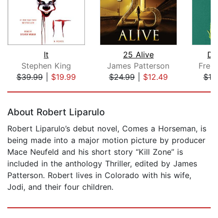
It
25 Alive
De
Stephen King
James Patterson
Frei
$39.99
|
$19.99
$24.99
|
$12.49
$19
Page 1 of 5
About Robert Liparulo
Robert Liparulo’s debut novel, Comes a Horseman, is
being made into a major motion picture by producer
Mace Neufeld and his short story “Kill Zone” is
included in the anthology Thriller, edited by James
Patterson. Robert lives in Colorado with his wife,
Jodi, and their four children.