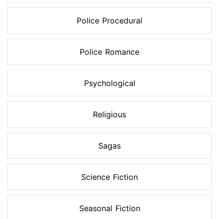
Police Procedural
Police Romance
Psychological
Religious
Sagas
Science Fiction
Seasonal Fiction