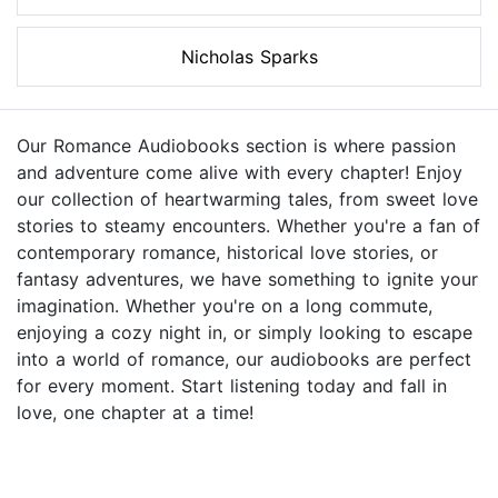
Nicholas Sparks
Our Romance Audiobooks section is where passion
and adventure come alive with every chapter! Enjoy
our collection of heartwarming tales, from sweet love
stories to steamy encounters. Whether you're a fan of
contemporary romance, historical love stories, or
fantasy adventures, we have something to ignite your
imagination. Whether you're on a long commute,
enjoying a cozy night in, or simply looking to escape
into a world of romance, our audiobooks are perfect
for every moment. Start listening today and fall in
love, one chapter at a time!