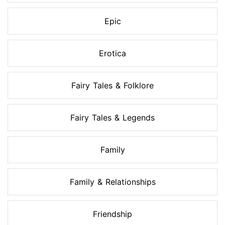
Epic
Erotica
Fairy Tales & Folklore
Fairy Tales & Legends
Family
Family & Relationships
Friendship