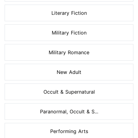
Literary Fiction
Military Fiction
Military Romance
New Adult
Occult & Supernatural
Paranormal, Occult & S...
Performing Arts