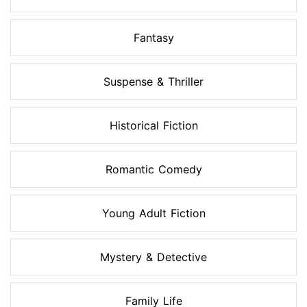
Fantasy
Suspense & Thriller
Historical Fiction
Romantic Comedy
Young Adult Fiction
Mystery & Detective
Family Life