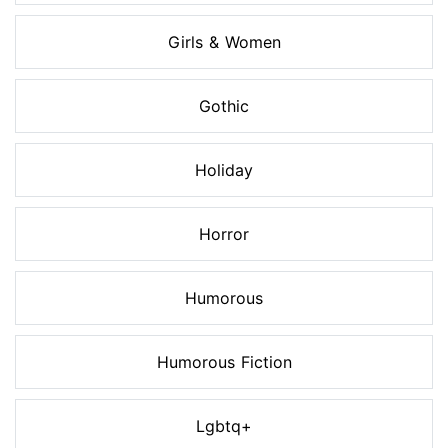
Girls & Women
Gothic
Holiday
Horror
Humorous
Humorous Fiction
Lgbtq+