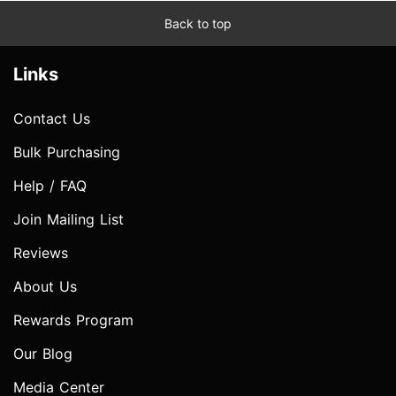
Back to top
Links
Contact Us
Bulk Purchasing
Help / FAQ
Join Mailing List
Reviews
About Us
Rewards Program
Our Blog
Media Center