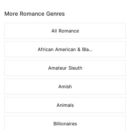
Page 1 of 8
More Romance Genres
All Romance
African American & Bla...
Amateur Sleuth
Amish
Animals
Billionaires