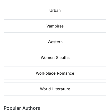
Urban
Vampires
Western
Women Sleuths
Workplace Romance
World Literature
Popular Authors