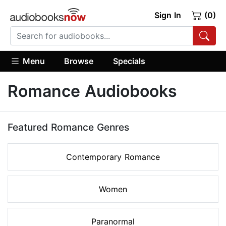
Sign In
(0)
Menu
Browse
Specials
Romance Audiobooks
Featured Romance Genres
Contemporary Romance
Women
Paranormal