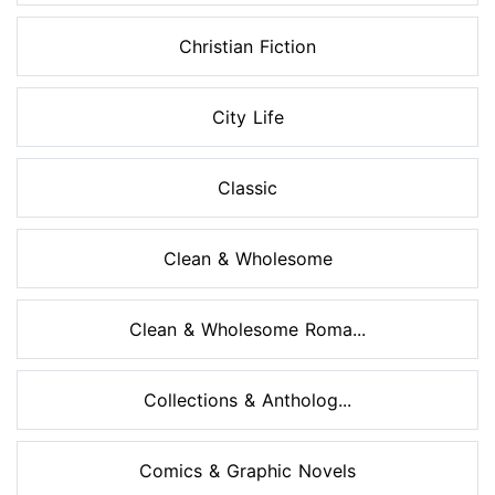
Christian Fiction
City Life
Classic
Clean & Wholesome
Clean & Wholesome Roma...
Collections & Antholog...
Comics & Graphic Novels