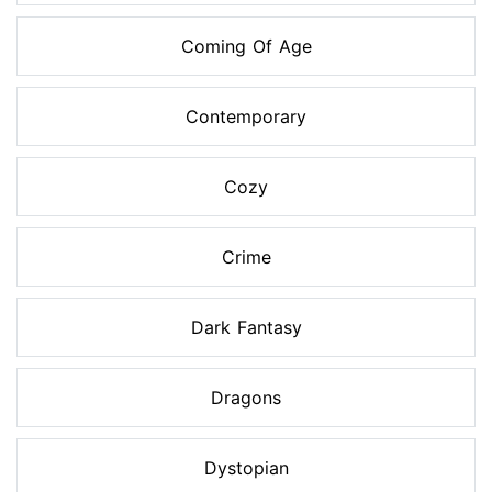
Coming Of Age
Contemporary
Cozy
Crime
Dark Fantasy
Dragons
Dystopian