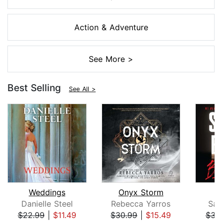
Action & Adventure
See More >
Best Selling
See All >
Weddings
Onyx Storm
B
Danielle Steel
Rebecca Yarros
San
$22.99
|
$11.49
$30.99
|
$15.49
$31