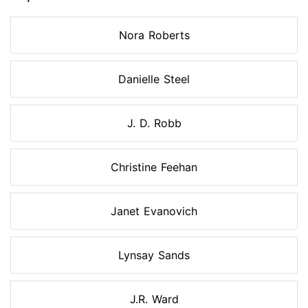
Nora Roberts
Danielle Steel
J. D. Robb
Christine Feehan
Janet Evanovich
Lynsay Sands
J.R. Ward