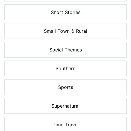
Short Stories
Small Town & Rural
Social Themes
Southern
Sports
Supernatural
Time Travel