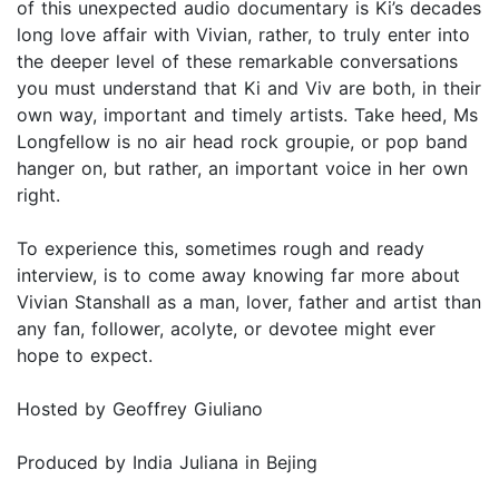
of this unexpected audio documentary is Ki’s decades
long love affair with Vivian, rather, to truly enter into
the deeper level of these remarkable conversations
you must understand that Ki and Viv are both, in their
own way, important and timely artists. Take heed, Ms
Longfellow is no air head rock groupie, or pop band
hanger on, but rather, an important voice in her own
right.
To experience this, sometimes rough and ready
interview, is to come away knowing far more about
Vivian Stanshall as a man, lover, father and artist than
any fan, follower, acolyte, or devotee might ever
hope to expect.
Hosted by Geoffrey Giuliano
Produced by India Juliana in Bejing