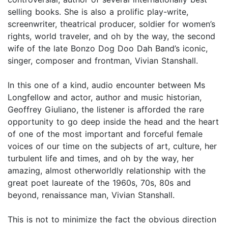
selling books. She is also a prolific play-write,
screenwriter, theatrical producer, soldier for women’s
rights, world traveler, and oh by the way, the second
wife of the late Bonzo Dog Doo Dah Band’s iconic,
singer, composer and frontman, Vivian Stanshall.
In this one of a kind, audio encounter between Ms
Longfellow and actor, author and music historian,
Geoffrey Giuliano, the listener is afforded the rare
opportunity to go deep inside the head and the heart
of one of the most important and forceful female
voices of our time on the subjects of art, culture, her
turbulent life and times, and oh by the way, her
amazing, almost otherworldly relationship with the
great poet laureate of the 1960s, 70s, 80s and
beyond, renaissance man, Vivian Stanshall.
This is not to minimize the fact the obvious direction