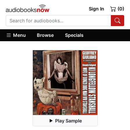
Sign In
(0)
Menu
Browse
Specials
Play Sample