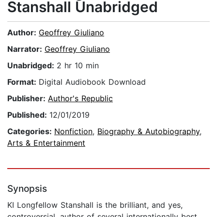
Stanshall Unabridged
Author:
Geoffrey Giuliano
Narrator:
Geoffrey Giuliano
Unabridged:
2 hr 10 min
Format:
Digital Audiobook Download
Publisher:
Author's Republic
Published:
12/01/2019
Categories:
Nonfiction
,
Biography & Autobiography
,
Arts & Entertainment
Synopsis
KI Longfellow Stanshall is the brilliant, and yes,
controversial, author of several internationally best