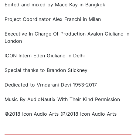
Edited and mixed by Macc Kay in Bangkok
Project Coordinator Alex Franchi in Milan
Executive In Charge Of Production Avalon Giuliano in
London
ICON Intern Eden Giuliano in Delhi
Special thanks to Brandon Stickney
Dedicated to Vrndarani Devi 1953-2017
Music By AudioNautix With Their Kind Permission
©2018 Icon Audio Arts (P)2018 Icon Audio Arts