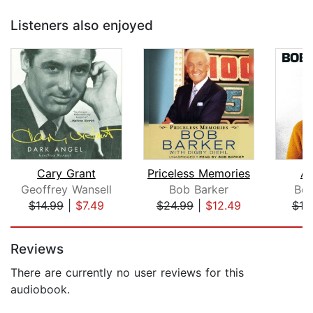
Listeners also enjoyed
Cary Grant
Priceless Memories
An
Geoffrey Wansell
Bob Barker
Bob
$14.99
|
$7.49
$24.99
|
$12.49
$19
Page 1 of 5
Reviews
There are currently no user reviews for this
audiobook.