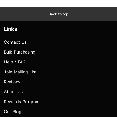
Back to top
Links
Contact Us
Bulk Purchasing
Help / FAQ
Join Mailing List
Reviews
About Us
Rewards Program
Our Blog