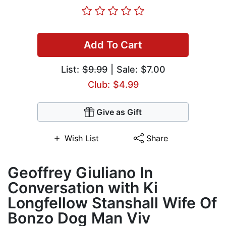
Add To Cart
List:
$9.99
| Sale: $7.00
Club: $4.99
Give as Gift
Wish List
Share
Geoffrey Giuliano In
Conversation with Ki
Longfellow Stanshall Wife Of
Bonzo Dog Man Viv