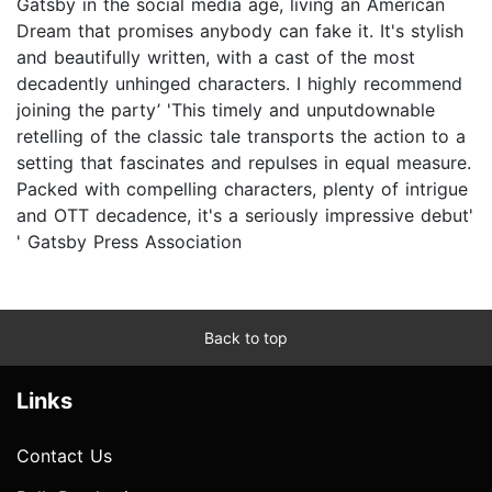
Gatsby in the social media age, living an American
Dream that promises anybody can fake it. It's stylish
and beautifully written, with a cast of the most
decadently unhinged characters. I highly recommend
joining the party’ 'This timely and unputdownable
retelling of the classic tale transports the action to a
setting that fascinates and repulses in equal measure.
Packed with compelling characters, plenty of intrigue
and OTT decadence, it's a seriously impressive debut'
' Gatsby Press Association
Back to top
Links
Contact Us