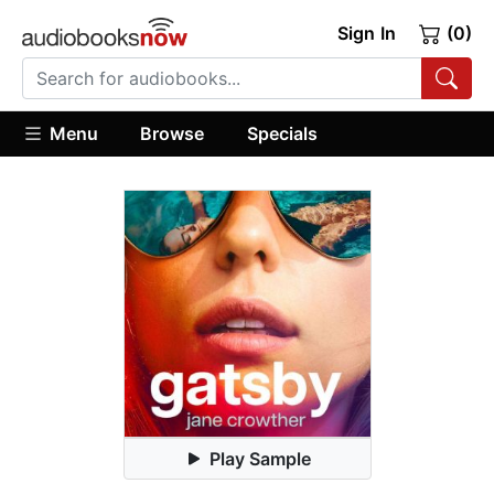
Sign In
(0)
Menu
Browse
Specials
Play Sample