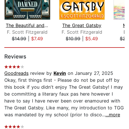
The Beautiful and Damned
The Great Gatsby
Me
F. Scott Fitzgerald
F. Scott Fitzgerald
Em
$14.99
|
$7.49
$10.99
|
$5.49
$23
Page 1 of 5
Reviews
Goodreads
review by
Kevin
on January 27, 2025
Okay, first things first - Please do not be put off by
this book if you didn't enjoy The Great Gatsby! I may
be committing a literary faux pas here however I
have to say I have never been over enamoured with
The Great Gatsby. Like many, my introduction to TGG
was mandated by my school (prior to disco...
...more