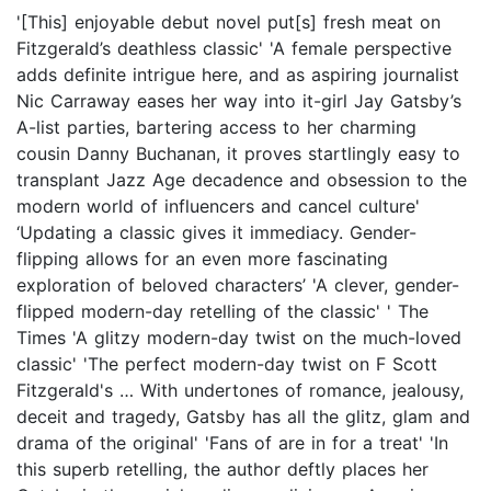
'[This] enjoyable debut novel put[s] fresh meat on
Fitzgerald’s deathless classic' 'A female perspective
adds definite intrigue here, and as aspiring journalist
Nic Carraway eases her way into it-girl Jay Gatsby’s
A-list parties, bartering access to her charming
cousin Danny Buchanan, it proves startlingly easy to
transplant Jazz Age decadence and obsession to the
modern world of influencers and cancel culture'
‘Updating a classic gives it immediacy. Gender-
flipping allows for an even more fascinating
exploration of beloved characters’ 'A clever, gender-
flipped modern-day retelling of the classic' ' The
Times 'A glitzy modern-day twist on the much-loved
classic' 'The perfect modern-day twist on F Scott
Fitzgerald's … With undertones of romance, jealousy,
deceit and tragedy, Gatsby has all the glitz, glam and
drama of the original' 'Fans of are in for a treat' 'In
this superb retelling, the author deftly places her