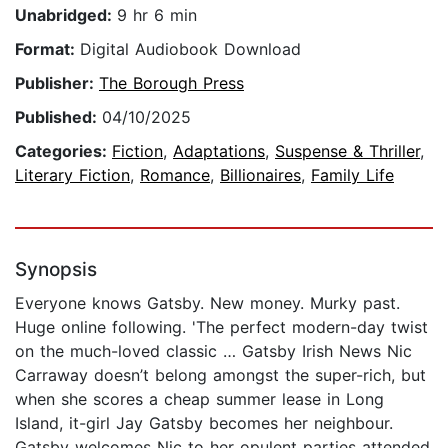
Unabridged:
9 hr 6 min
Format:
Digital Audiobook Download
Publisher:
The Borough Press
Published:
04/10/2025
Categories:
Fiction
,
Adaptations
,
Suspense & Thriller
,
Literary Fiction
,
Romance
,
Billionaires
,
Family Life
Synopsis
Everyone knows Gatsby. New money. Murky past.
Huge online following. 'The perfect modern-day twist
on the much-loved classic … Gatsby Irish News Nic
Carraway doesn’t belong amongst the super-rich, but
when she scores a cheap summer lease in Long
Island, it-girl Jay Gatsby becomes her neighbour.
Gatsby welcomes Nic to her opulent parties attended