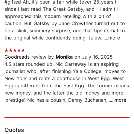
#gifted Ah, it’s been a fair while (over 25 years!)
since I last read The Great Gatsby, and I’ll admit I
approached this modern retelling with a bit of
caution. But Gatsby by Jane Crowther turned out to
be a slick, summery surprise, one that tips its hat to
the original while confidently doing its ow...
...more
Goodreads
review by
Monika
on July 16, 2025
4.5 stars rounded up. Nic Carraway is an aspiring
journalist who, after finishing Yale College, moves to
New York and rents a boathouse in West Egg. West
Egg is different from the East Egg. The former means
new money, and the latter the old money and more
‘prestige’. Nic has a cousin, Danny Buchanan,...
...more
Quotes