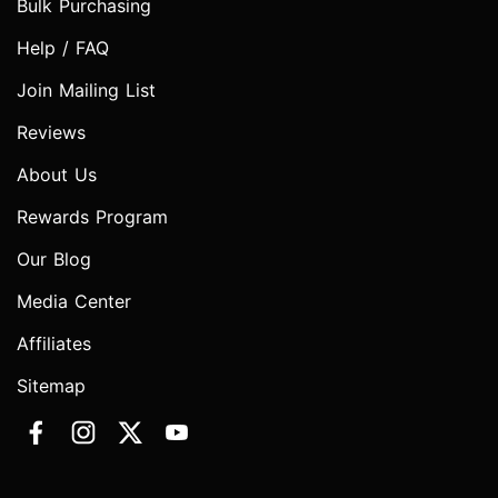
Bulk Purchasing
Help / FAQ
Join Mailing List
Reviews
About Us
Rewards Program
Our Blog
Media Center
Affiliates
Sitemap