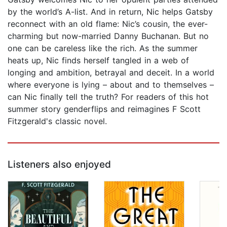
by the world’s A-list. And in return, Nic helps Gatsby
reconnect with an old flame: Nic’s cousin, the ever-
charming but now-married Danny Buchanan. But no
one can be careless like the rich. As the summer
heats up, Nic finds herself tangled in a web of
longing and ambition, betrayal and deceit. In a world
where everyone is lying – about and to themselves –
can Nic finally tell the truth? For readers of this hot
summer story genderflips and reimagines F Scott
Fitzgerald's classic novel.
Listeners also enjoyed