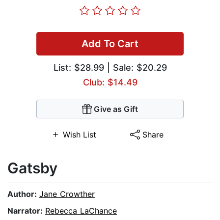
Add To Cart
List:
$28.99
| Sale: $20.29
Club: $14.49
Give as Gift
Wish List
Share
Gatsby
Author:
Jane Crowther
Narrator:
Rebecca LaChance