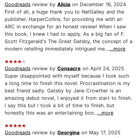
Goodreads
review by
Alicia
on December 16, 2024
First of all, a huge thank you to NetGalley and the
publisher, HarperCollins, for providing me with an
ARC in exchange for an honest review! When I saw
this book, I knew I had to apply. As a big fan of F.
Scott Fitzgerald's The Great Gatsby, the concept of a
modern retelling immediately intrigued me....
...more
Goodreads
review by
Consacre
on April 24, 2025
Super disappointed with myself because I took such
a long time to finish this novel. Procrastination is my
best friend sadly. Gatsby by Jane Crowther is an
amazing debut novel, I enjoyed it from start to finish.
I say this but I took a bit of time to finish, but
honestly this was an entertaining boo...
...more
Goodreads
review by
Georgina
on May 17, 2025