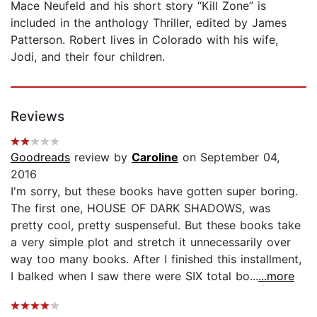
Mace Neufeld and his short story “Kill Zone” is
included in the anthology Thriller, edited by James
Patterson. Robert lives in Colorado with his wife,
Jodi, and their four children.
Reviews
Goodreads
review by
Caroline
on September 04,
2016
I'm sorry, but these books have gotten super boring.
The first one, HOUSE OF DARK SHADOWS, was
pretty cool, pretty suspenseful. But these books take
a very simple plot and stretch it unnecessarily over
way too many books. After I finished this installment,
I balked when I saw there were SIX total bo...
...more