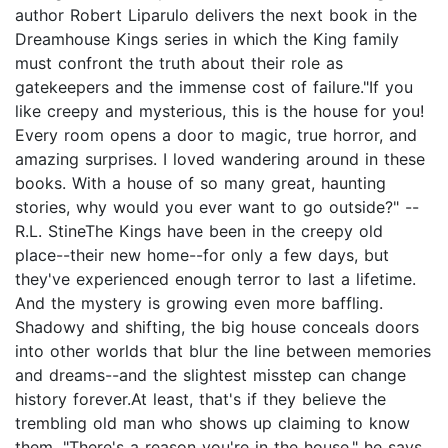
author Robert Liparulo delivers the next book in the
Dreamhouse Kings series in which the King family
must confront the truth about their role as
gatekeepers and the immense cost of failure."If you
like creepy and mysterious, this is the house for you!
Every room opens a door to magic, true horror, and
amazing surprises. I loved wandering around in these
books. With a house of so many great, haunting
stories, why would you ever want to go outside?" --
R.L. StineThe Kings have been in the creepy old
place--their new home--for only a few days, but
they've experienced enough terror to last a lifetime.
And the mystery is growing even more baffling.
Shadowy and shifting, the big house conceals doors
into other worlds that blur the line between memories
and dreams--and the slightest misstep can change
history forever.At least, that's if they believe the
trembling old man who shows up claiming to know
them. "There's a reason you're in the house," he says.