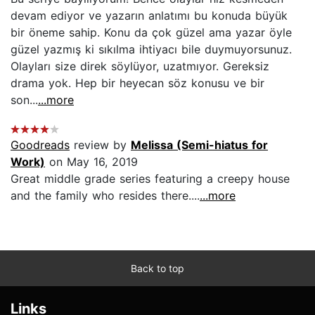
devam ediyor ve yazarın anlatımı bu konuda büyük
bir öneme sahip. Konu da çok güzel ama yazar öyle
güzel yazmış ki sıkılma ihtiyacı bile duymuyorsunuz.
Olayları size direk söylüyor, uzatmıyor. Gereksiz
drama yok. Hep bir heyecan söz konusu ve bir
son...
...more
Goodreads
review by
Melissa (Semi-hiatus for
Work)
on May 16, 2019
Great middle grade series featuring a creepy house
and the family who resides there....
...more
Back to top
Links