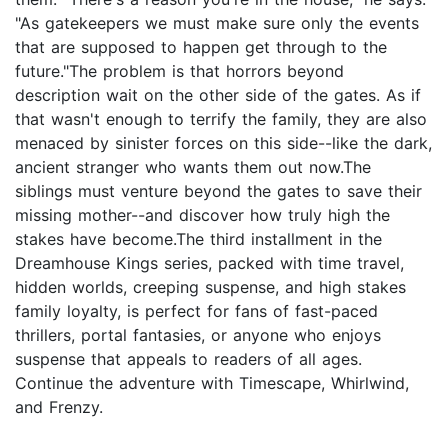
"As gatekeepers we must make sure only the events
that are supposed to happen get through to the
future."The problem is that horrors beyond
description wait on the other side of the gates. As if
that wasn't enough to terrify the family, they are also
menaced by sinister forces on this side--like the dark,
ancient stranger who wants them out now.The
siblings must venture beyond the gates to save their
missing mother--and discover how truly high the
stakes have become.The third installment in the
Dreamhouse Kings series, packed with time travel,
hidden worlds, creeping suspense, and high stakes
family loyalty, is perfect for fans of fast-paced
thrillers, portal fantasies, or anyone who enjoys
suspense that appeals to readers of all ages.
Continue the adventure with Timescape, Whirlwind,
and Frenzy.