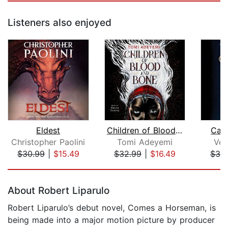
Listeners also enjoyed
Eldest
Children of Blood and Bone
Car
Christopher Paolini
Tomi Adeyemi
Ver
$30.99
|
$15.49
$32.99
|
$16.49
$32
Page 1 of 5
About Robert Liparulo
Robert Liparulo’s debut novel, Comes a Horseman, is
being made into a major motion picture by producer