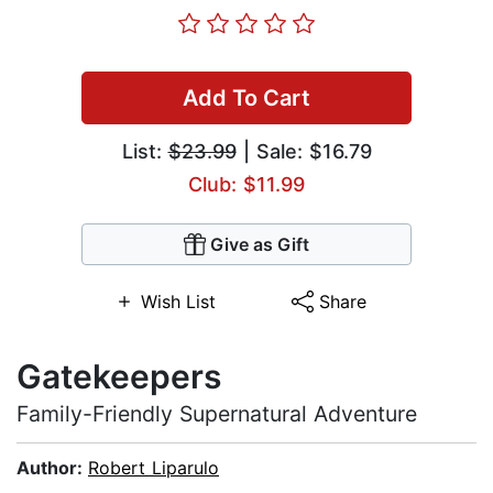
Add To Cart
List:
$23.99
| Sale: $16.79
Club: $11.99
Give as Gift
Wish List
Share
Gatekeepers
Family-Friendly Supernatural Adventure
Author:
Robert Liparulo