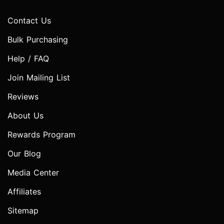
Contact Us
Bulk Purchasing
Help / FAQ
Join Mailing List
Reviews
About Us
Rewards Program
Our Blog
Media Center
Affiliates
Sitemap