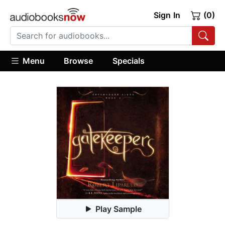
Sign In
(0)
Menu
Browse
Specials
Play Sample