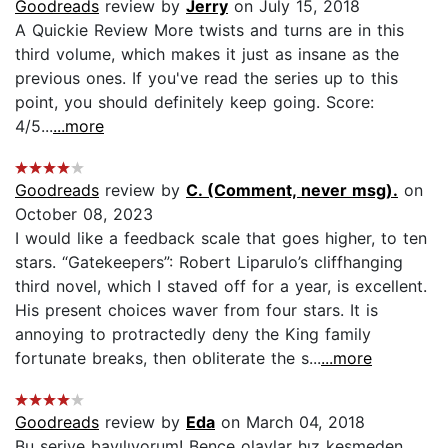
Goodreads
review by
Jerry
on July 15, 2018
A Quickie Review More twists and turns are in this
third volume, which makes it just as insane as the
previous ones. If you've read the series up to this
point, you should definitely keep going. Score:
4/5...
...more
Goodreads
review by
C. (Comment, never msg).
on
October 08, 2023
I would like a feedback scale that goes higher, to ten
stars. “Gatekeepers”: Robert Liparulo’s cliffhanging
third novel, which I staved off for a year, is excellent.
His present choices waver from four stars. It is
annoying to protractedly deny the King family
fortunate breaks, then obliterate the s...
...more
Goodreads
review by
Eda
on March 04, 2018
Bu seriye bayılıyorum! Bence olaylar hız kesmeden