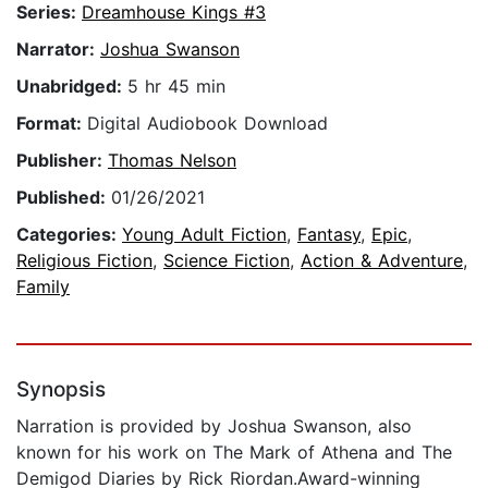
Series:
Dreamhouse Kings #3
Narrator:
Joshua Swanson
Unabridged:
5 hr 45 min
Format:
Digital Audiobook Download
Publisher:
Thomas Nelson
Published:
01/26/2021
Categories:
Young Adult Fiction
,
Fantasy
,
Epic
,
Religious Fiction
,
Science Fiction
,
Action & Adventure
,
Family
Synopsis
Narration is provided by Joshua Swanson, also
known for his work on The Mark of Athena and The
Demigod Diaries by Rick Riordan.Award-winning