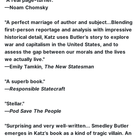
—Noam Chomsky
"A perfect marriage of author and subject...Blending
first-person reportage and analysis with impressive
historical detail, Katz uses Butler’s story to explore
war and capitalism in the United States, and to
assess the gap between our morals and the lives
we actually live."
—
Emily Tamkin
, The New Statesman
"A superb book."
—
Responsible Statecraft
"Stellar."
—
Pod Save The People
"Surprising and very well-written... Smedley Butler
emerges in Katz’s book as a kind of tragic villain. An