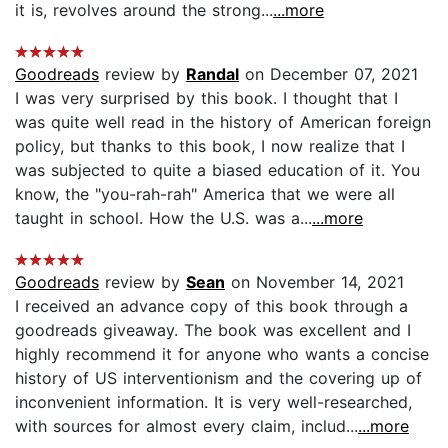
it is, revolves around the strong...
...more
Goodreads
review by
Randal
on December 07, 2021
I was very surprised by this book. I thought that I
was quite well read in the history of American foreign
policy, but thanks to this book, I now realize that I
was subjected to quite a biased education of it. You
know, the "you-rah-rah" America that we were all
taught in school. How the U.S. was a...
...more
Goodreads
review by
Sean
on November 14, 2021
I received an advance copy of this book through a
goodreads giveaway. The book was excellent and I
highly recommend it for anyone who wants a concise
history of US interventionism and the covering up of
inconvenient information. It is very well-researched,
with sources for almost every claim, includ...
...more