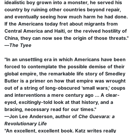
idealistic boy grown into a monster, he served his
country by ruining other countries beyond repair,
and eventually seeing how much harm he had done.
If the Americans today fret about migrants from
Central America and Haiti, or the revived hostility of
China, they can now see the origin of those threats."
—
T
he Tyee
"In an unsettling era in which Americans have been
forced to contemplate the possible demise of their
global empire, the remarkable life story of Smedley
Butler is a primer on how that empire was wrought
out of a string of long-obscured 'small wars,' coups
and interventions a mere century ago ... A clear-
eyed, excitingly-told look at that history, and a
bracing, necessary read for our times."
—Jon Lee Anderson, author of
Che Guevara: a
Revolutionary Life
"An excellent, excellent book. Katz writes really