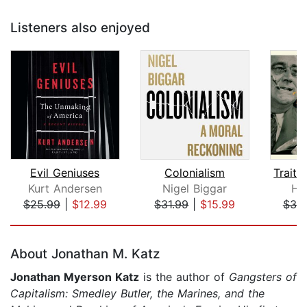
Listeners also enjoyed
Evil Geniuses
Colonialism
Traito
Kurt Andersen
Nigel Biggar
H.
$25.99
|
$12.99
$31.99
|
$15.99
$38
Page 1 of 5
About Jonathan M. Katz
Jonathan Myerson Katz
is the author of
Gangsters of
Capitalism: Smedley Butler, the Marines, and the