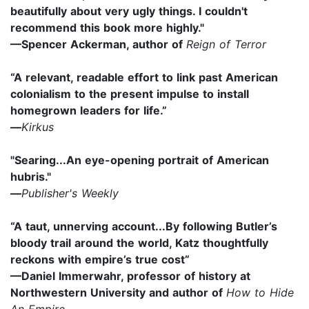
beautifully about very ugly things. I couldn't
recommend this book more highly."
—Spencer Ackerman, author of
Reign of Terror
“A relevant, readable effort to link past American
colonialism to the present impulse to install
homegrown leaders for life.”
—
Kirkus
"Searing...An eye-opening portrait of American
hubris."
—
Publisher's Weekly
“A taut, unnerving account...By following Butler’s
bloody trail around the world, Katz thoughtfully
reckons with empire’s true cost”
—Daniel Immerwahr, professor of history at
Northwestern University and author of
How to Hide
An Empire