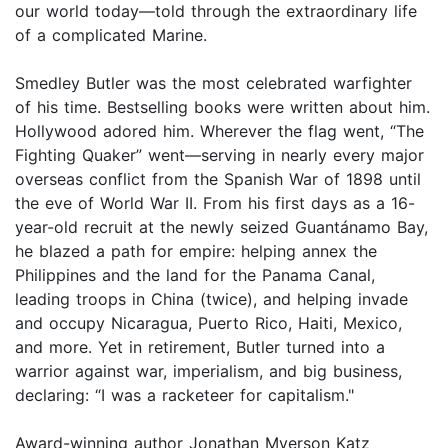
our world today—told through the extraordinary life
of a complicated Marine.
Smedley Butler was the most celebrated warfighter
of his time. Bestselling books were written about him.
Hollywood adored him. Wherever the flag went, “The
Fighting Quaker” went—serving in nearly every major
overseas conflict from the Spanish War of 1898 until
the eve of World War II. From his first days as a 16-
year-old recruit at the newly seized Guantánamo Bay,
he blazed a path for empire: helping annex the
Philippines and the land for the Panama Canal,
leading troops in China (twice), and helping invade
and occupy Nicaragua, Puerto Rico, Haiti, Mexico,
and more. Yet in retirement, Butler turned into a
warrior against war, imperialism, and big business,
declaring: “I was a racketeer for capitalism."
Award-winning author Jonathan Myerson Katz