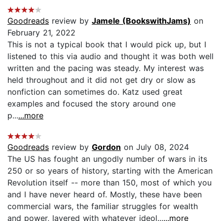
Goodreads
review by
Jamele (BookswithJams)
on
February 21, 2022
This is not a typical book that I would pick up, but I
listened to this via audio and thought it was both well
written and the pacing was steady. My interest was
held throughout and it did not get dry or slow as
nonfiction can sometimes do. Katz used great
examples and focused the story around one
p...
...more
Goodreads
review by
Gordon
on July 08, 2024
The US has fought an ungodly number of wars in its
250 or so years of history, starting with the American
Revolution itself -- more than 150, most of which you
and I have never heard of. Mostly, these have been
commercial wars, the familiar struggles for wealth
and power, layered with whatever ideol...
...more