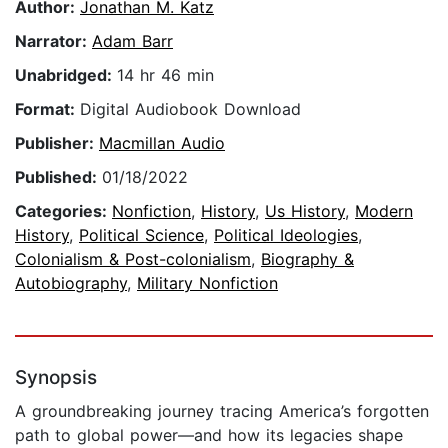
Author:
Jonathan M. Katz
Narrator:
Adam Barr
Unabridged:
14 hr 46 min
Format:
Digital Audiobook Download
Publisher:
Macmillan Audio
Published:
01/18/2022
Categories:
Nonfiction
,
History
,
Us History
,
Modern
History
,
Political Science
,
Political Ideologies
,
Colonialism & Post-colonialism
,
Biography &
Autobiography
,
Military Nonfiction
Synopsis
A groundbreaking journey tracing America’s forgotten
path to global power—and how its legacies shape