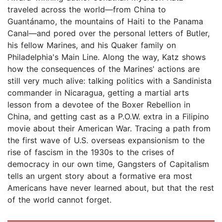
traveled across the world—from China to
Guantánamo, the mountains of Haiti to the Panama
Canal—and pored over the personal letters of Butler,
his fellow Marines, and his Quaker family on
Philadelphia's Main Line. Along the way, Katz shows
how the consequences of the Marines' actions are
still very much alive: talking politics with a Sandinista
commander in Nicaragua, getting a martial arts
lesson from a devotee of the Boxer Rebellion in
China, and getting cast as a P.O.W. extra in a Filipino
movie about their American War. Tracing a path from
the first wave of U.S. overseas expansionism to the
rise of fascism in the 1930s to the crises of
democracy in our own time, Gangsters of Capitalism
tells an urgent story about a formative era most
Americans have never learned about, but that the rest
of the world cannot forget.