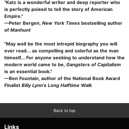
"Katz is a wonderful writer and deep reporter who
is perfectly poised to tell the story of American
Empire."
—Peter Bergen,
New York Times
bestselling author
of
Manhunt
"May well be the most intrepid biography you will
ever read... as compelling and colorful as the man
himself... For anyone seeking to understand how the
modern world came to be,
Gangsters of Capitalism
is an essential book."
—Ben Fountain, author of the National Book Award
Finalist
Billy Lynn's Long Halftime Walk
Back to top
Links