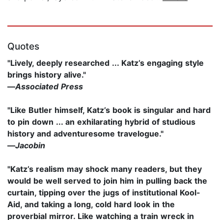
Quotes
"Lively, deeply researched ... Katz’s engaging style
brings history alive."
—
Associated Press
"Like Butler himself, Katz’s book is singular and hard
to pin down ... an exhilarating hybrid of studious
history and adventuresome travelogue."
—
Jacobin
"Katz’s realism may shock many readers, but they
would be well served to join him in pulling back the
curtain, tipping over the jugs of institutional Kool-
Aid, and taking a long, cold hard look in the
proverbial mirror. Like watching a train wreck in