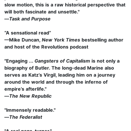
slow motion, this is a raw historical perspective that
will both fascinate and unsettle."
—
Task and Purpose
“A sensational read”
—Mike Duncan,
New York Times
bestselling author
and host of the Revolutions podcast
"Engaging ...
Gangsters of Capitalism
is not only a
biography of Butler. The long-dead Marine also
serves as Katz’s Virgil, leading him on a journey
around the world and through the inferno of
empire’s afterlife."
—
The New Republic
"Immensely readable."
—
The Federalist
"A real page-turner."