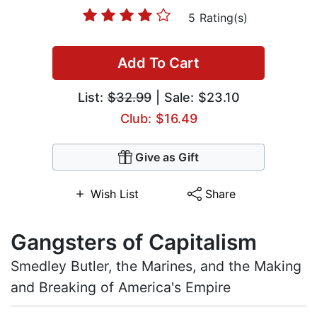
5 Rating(s)
Add To Cart
List:
$32.99
| Sale: $23.10
Club: $16.49
Give as Gift
Wish List
Share
Gangsters of Capitalism
Smedley Butler, the Marines, and the Making
and Breaking of America's Empire