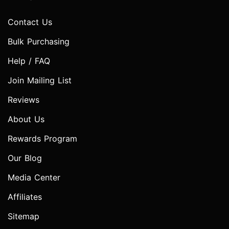
Contact Us
Bulk Purchasing
Help / FAQ
Join Mailing List
Reviews
About Us
Rewards Program
Our Blog
Media Center
Affiliates
Sitemap