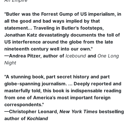
"Butler was the Forrest Gump of US imperialism, in
all the good and bad ways implied by that
statement... Traveling in Butler's footsteps,
Jonathan Katz devastatingly documents the toll of
US interference around the globe from the late
nineteenth century well into our own."
—Andrea Pitzer, author of
Icebound
and
One Long
Night
"A stunning book, part secret history and part
globe-spanning journalism. ... Deeply reported and
masterfully told, this book is indispensable reading
from one of America’s most important foreign
correspondents."
—Christopher Leonard,
New York Times
bestselling
author of
Kochland