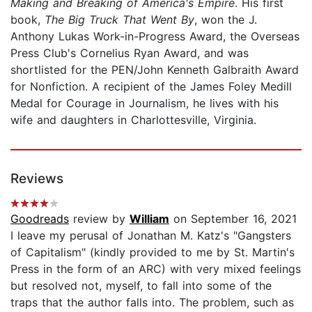
Making and Breaking of America's Empire
. His first
book,
The Big Truck That Went By
, won the J.
Anthony Lukas Work-in-Progress Award, the Overseas
Press Club's Cornelius Ryan Award, and was
shortlisted for the PEN/John Kenneth Galbraith Award
for Nonfiction. A recipient of the James Foley Medill
Medal for Courage in Journalism, he lives with his
wife and daughters in Charlottesville, Virginia.
Reviews
Goodreads
review by
William
on September 16, 2021
I leave my perusal of Jonathan M. Katz's "Gangsters
of Capitalism" (kindly provided to me by St. Martin's
Press in the form of an ARC) with very mixed feelings
but resolved not, myself, to fall into some of the
traps that the author falls into. The problem, such as