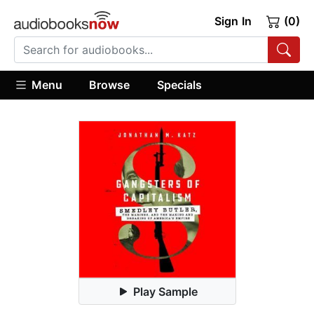
Sign In
(0)
Menu
Browse
Specials
Play Sample