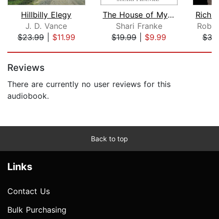
Hillbilly Elegy
The House of My Mother
Rich 
J. D. Vance
Shari Franke
Rober
$23.99
|
$11.99
$19.99
|
$9.99
$35
Page 1 of 5
Reviews
There are currently no user reviews for this
audiobook.
Back to top
Links
Contact Us
Bulk Purchasing