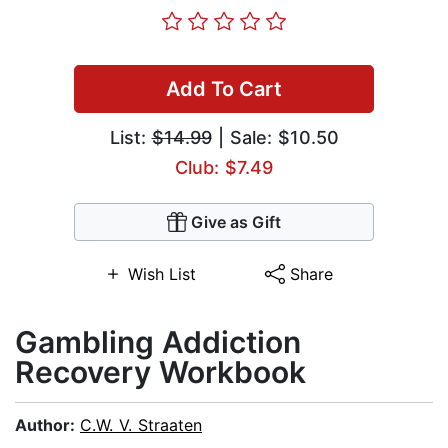
Add To Cart
List:
$14.99
| Sale: $10.50
Club: $7.49
Give as Gift
Wish List
Share
Gambling Addiction
Recovery Workbook
Author:
C.W. V. Straaten