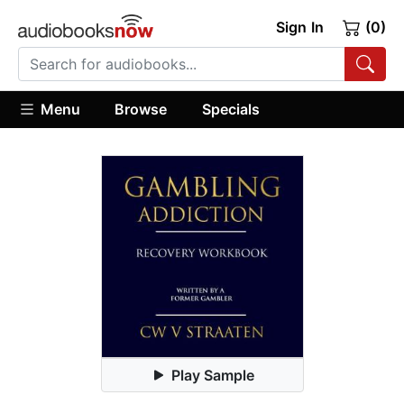
Sign In
(0)
Menu
Browse
Specials
Play Sample