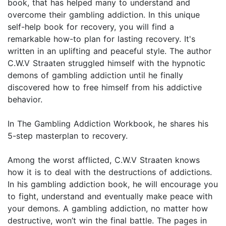
book, that has helped many to understand and
overcome their gambling addiction. In this unique
self-help book for recovery, you will find a
remarkable how-to plan for lasting recovery. It's
written in an uplifting and peaceful style. The author
C.W.V Straaten struggled himself with the hypnotic
demons of gambling addiction until he finally
discovered how to free himself from his addictive
behavior.
In The Gambling Addiction Workbook, he shares his
5-step masterplan to recovery.
Among the worst afflicted, C.W.V Straaten knows
how it is to deal with the destructions of addictions.
In his gambling addiction book, he will encourage you
to fight, understand and eventually make peace with
your demons. A gambling addiction, no matter how
destructive, won’t win the final battle. The pages in