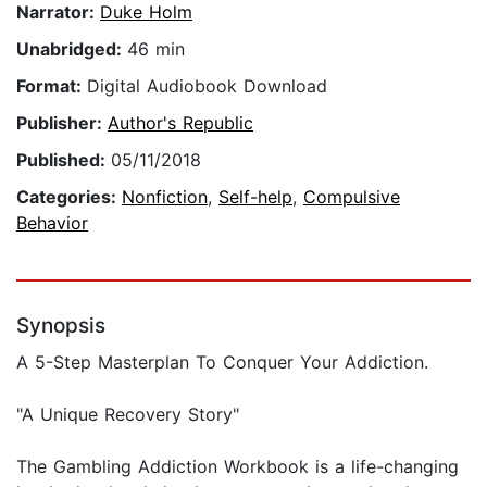
Narrator:
Duke Holm
Unabridged:
46 min
Format:
Digital Audiobook Download
Publisher:
Author's Republic
Published:
05/11/2018
Categories:
Nonfiction
,
Self-help
,
Compulsive
Behavior
Synopsis
A 5-Step Masterplan To Conquer Your Addiction.
"A Unique Recovery Story"
The Gambling Addiction Workbook is a life-changing