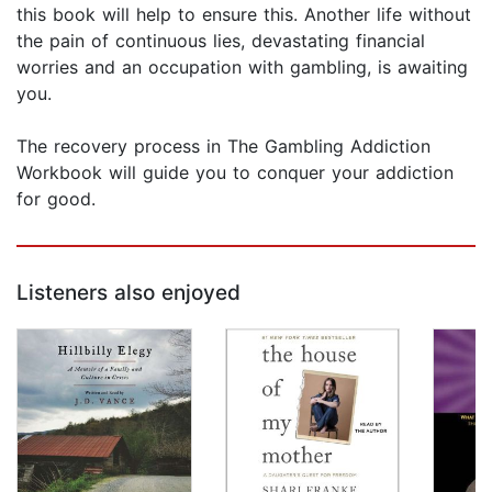
this book will help to ensure this. Another life without
the pain of continuous lies, devastating financial
worries and an occupation with gambling, is awaiting
you.
The recovery process in The Gambling Addiction
Workbook will guide you to conquer your addiction
for good.
Listeners also enjoyed