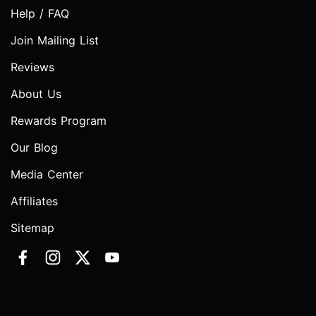
Help / FAQ
Join Mailing List
Reviews
About Us
Rewards Program
Our Blog
Media Center
Affiliates
Sitemap