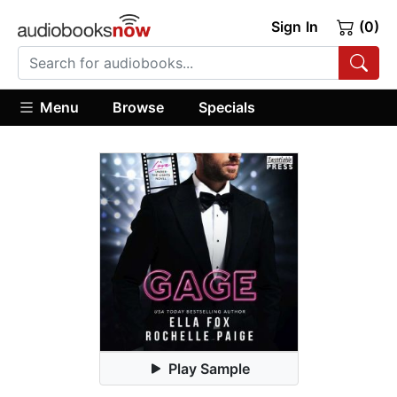
Sign In
(0)
Menu
Browse
Specials
Play Sample