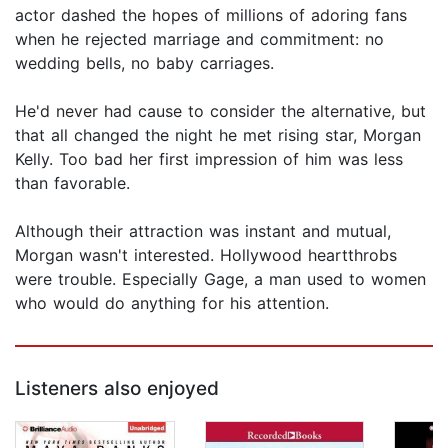
actor dashed the hopes of millions of adoring fans
when he rejected marriage and commitment: no
wedding bells, no baby carriages.
He'd never had cause to consider the alternative, but
that all changed the night he met rising star, Morgan
Kelly. Too bad her first impression of him was less
than favorable.
Although their attraction was instant and mutual,
Morgan wasn't interested. Hollywood heartthrobs
were trouble. Especially Gage, a man used to women
who would do anything for his attention.
Listeners also enjoyed