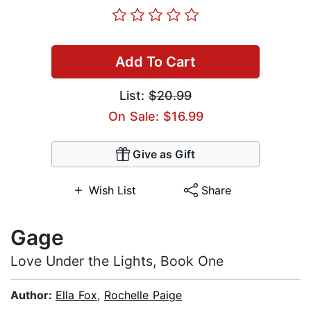
Add To Cart
List:
$20.99
On Sale: $16.99
Give as Gift
Wish List
Share
Gage
Love Under the Lights, Book One
Author:
Ella Fox
,
Rochelle Paige