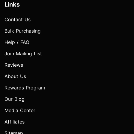
Links
Contact Us
Bulk Purchasing
Help / FAQ
Join Mailing List
Reviews
About Us
Rewards Program
Our Blog
Media Center
Affiliates
Sitemap