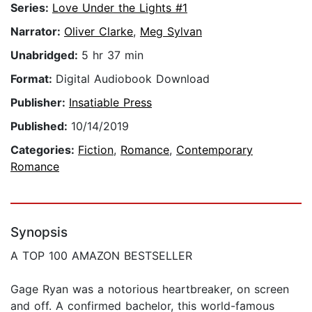
Series:
Love Under the Lights #1
Narrator:
Oliver Clarke
,
Meg Sylvan
Unabridged:
5 hr 37 min
Format:
Digital Audiobook Download
Publisher:
Insatiable Press
Published:
10/14/2019
Categories:
Fiction
,
Romance
,
Contemporary
Romance
Synopsis
A TOP 100 AMAZON BESTSELLER
Gage Ryan was a notorious heartbreaker, on screen
and off. A confirmed bachelor, this world-famous