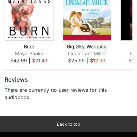
Burn
Big Sky Wedding
Maya Banks
Linda Lael Miller
Ga
$42.99
|
$21.49
$25.99
|
$12.99
$14
Page 1 of 5
Reviews
There are currently no user reviews for this
audiobook.
Back to top