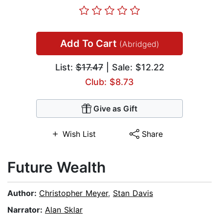
Add To Cart
(Abridged)
List:
$17.47
| Sale: $12.22
Club: $8.73
Give as Gift
Wish List
Share
Future Wealth
Author:
Christopher Meyer
,
Stan Davis
Narrator:
Alan Sklar