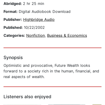
Abridged:
2 hr 25 min
Format:
Digital Audiobook Download
Publisher:
Highbridge Audio
Published:
10/22/2002
Categories:
Nonfiction
,
Business & Economics
Synopsis
Optimistic and provocative, Future Wealth looks
forward to a society rich in the human, financial, and
real aspects of wealth.
Listeners also enjoyed