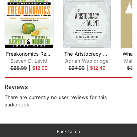
Freakonomics Rev Ed
The Aristocracy of Talent
What 
Steven D. Levitt
Adrian Wooldridge
Malc
$25.99
|
$12.99
$24.99
|
$12.49
$31
Page 1 of 5
Reviews
There are currently no user reviews for this
audiobook.
Back to top