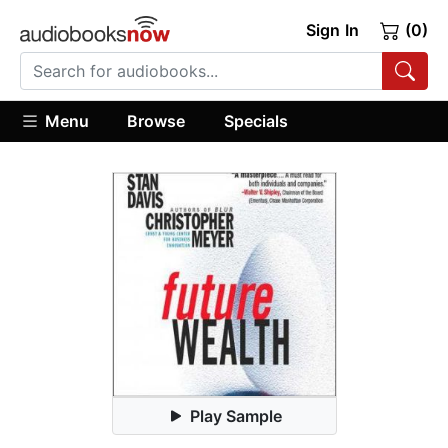
Sign In
(0)
Menu
Browse
Specials
Play Sample