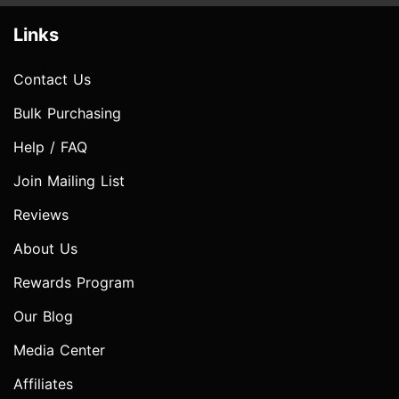
Links
Contact Us
Bulk Purchasing
Help / FAQ
Join Mailing List
Reviews
About Us
Rewards Program
Our Blog
Media Center
Affiliates