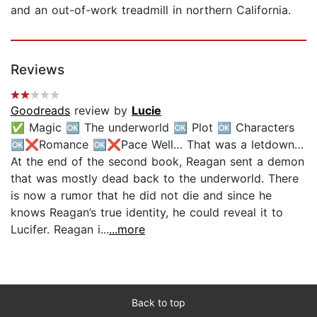
and an out-of-work treadmill in northern California.
Reviews
Goodreads
review by
Lucie
✅ Magic 🆗 The underworld 🆗 Plot 🆗 Characters
🆗❌Romance 🆗❌Pace Well… That was a letdown…
At the end of the second book, Reagan sent a demon
that was mostly dead back to the underworld. There
is now a rumor that he did not die and since he
knows Reagan’s true identity, he could reveal it to
Lucifer. Reagan i...
...more
Back to top