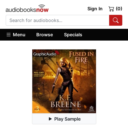
Sign In
(0)
Menu
Browse
Specials
Play Sample