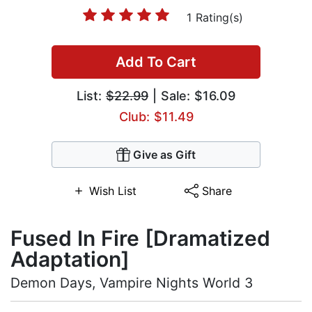
1 Rating(s)
Add To Cart
List:
$22.99
| Sale: $16.09
Club: $11.49
Give as Gift
Wish List
Share
Fused In Fire [Dramatized
Adaptation]
Demon Days, Vampire Nights World 3