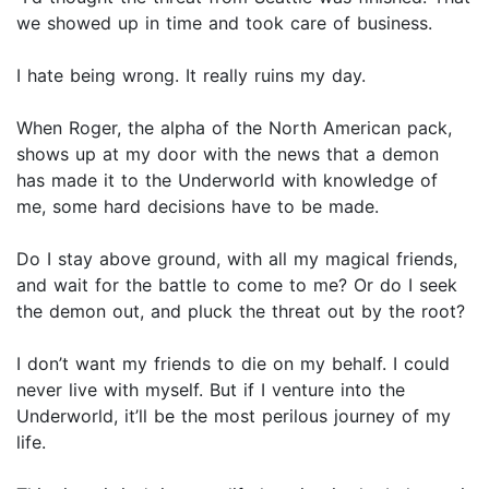
we showed up in time and took care of business.
I hate being wrong. It really ruins my day.
When Roger, the alpha of the North American pack,
shows up at my door with the news that a demon
has made it to the Underworld with knowledge of
me, some hard decisions have to be made.
Do I stay above ground, with all my magical friends,
and wait for the battle to come to me? Or do I seek
the demon out, and pluck the threat out by the root?
I don’t want my friends to die on my behalf. I could
never live with myself. But if I venture into the
Underworld, it’ll be the most perilous journey of my
life.