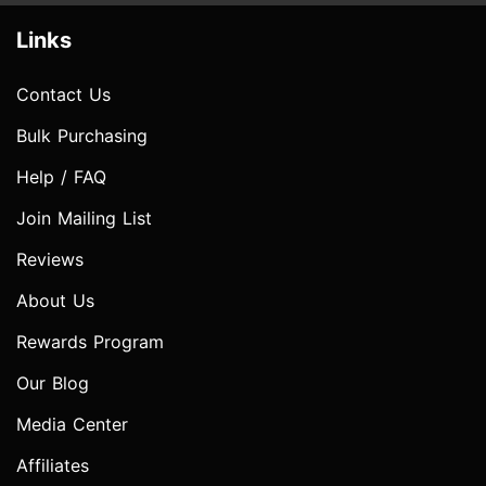
Links
Contact Us
Bulk Purchasing
Help / FAQ
Join Mailing List
Reviews
About Us
Rewards Program
Our Blog
Media Center
Affiliates