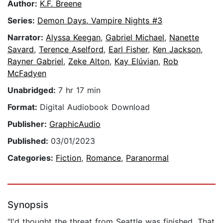
Author:
K.F. Breene
Series:
Demon Days, Vampire Nights #3
Narrator:
Alyssa Keegan
,
Gabriel Michael
,
Nanette
Savard
,
Terence Aselford
,
Earl Fisher
,
Ken Jackson
,
Rayner Gabriel
,
Zeke Alton
,
Kay Elúvian
,
Rob
McFadyen
Unabridged:
7 hr 17 min
Format:
Digital Audiobook Download
Publisher:
GraphicAudio
Published:
03/01/2023
Categories:
Fiction
,
Romance
,
Paranormal
Synopsis
"I'd thought the threat from Seattle was finished. That