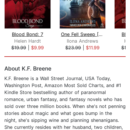
Blood Bond: 7
One Fell Sweep [Dramatized Adaptation...
Blo
Helen Hardt
Ilona Andrews
He
$19.99
|
$9.99
$23.99
|
$11.99
$19
Page 1 of 5
About K.F. Breene
K.F. Breene is a Wall Street Journal, USA Today,
Washington Post, Amazon Most Sold Charts, and #1
Kindle Store bestselling author of paranormal
romance, urban fantasy, and fantasy novels who has
sold over three million books. When she's not penning
stories about magic and what goes bump in the
night, she's sipping wine and planning shenanigans.
She currently resides with her husband, two children,