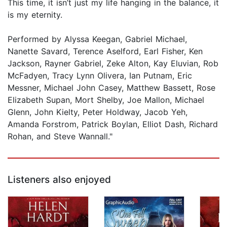
This time, it isn’t just my life hanging in the balance, it
is my eternity.
Performed by Alyssa Keegan, Gabriel Michael,
Nanette Savard, Terence Aselford, Earl Fisher, Ken
Jackson, Rayner Gabriel, Zeke Alton, Kay Eluvian, Rob
McFadyen, Tracy Lynn Olivera, Ian Putnam, Eric
Messner, Michael John Casey, Matthew Bassett, Rose
Elizabeth Supan, Mort Shelby, Joe Mallon, Michael
Glenn, John Kielty, Peter Holdway, Jacob Yeh,
Amanda Forstrom, Patrick Boylan, Elliot Dash, Richard
Rohan, and Steve Wannall."
Listeners also enjoyed